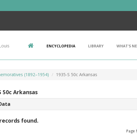
Louis
ENCYCLOPEDIA
LIBRARY
WHAT'S N
emoratives (1892–1954)
1935-S 50c Arkansas
S 50c Arkansas
Data
records found.
Page