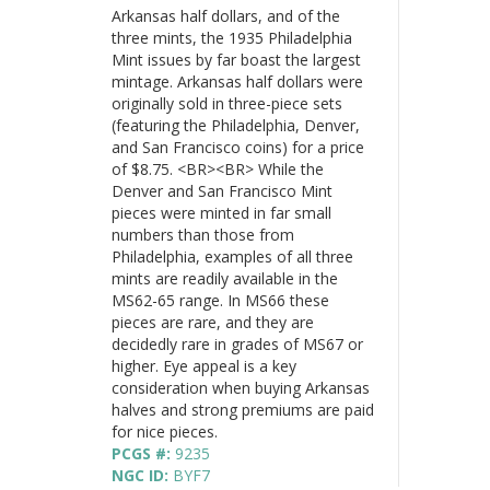
Arkansas half dollars, and of the
three mints, the 1935 Philadelphia
Mint issues by far boast the largest
mintage. Arkansas half dollars were
originally sold in three-piece sets
(featuring the Philadelphia, Denver,
and San Francisco coins) for a price
of $8.75. <BR><BR> While the
Denver and San Francisco Mint
pieces were minted in far small
numbers than those from
Philadelphia, examples of all three
mints are readily available in the
MS62-65 range. In MS66 these
pieces are rare, and they are
decidedly rare in grades of MS67 or
higher. Eye appeal is a key
consideration when buying Arkansas
halves and strong premiums are paid
for nice pieces.
PCGS #:
9235
NGC ID:
BYF7