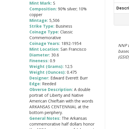
Mint Mark:
S
Descr
Composition:
90% silver; 10%
copper
Mintage:
5,506
Strike Type:
Business
Coinage Type:
Classic
Commemorative
Coinage Years:
1892-1954
NNP E
Mint Location:
San Francisco
based
Diameter:
30.6
(GSID)
Fineness:
0.9
Weight (Grams):
12.5
Weight (Ounces):
0.475
Designer:
Edward Everett Burr
Edge:
Reeded
Obverse Description:
A double
portrait of Liberty and Native
American Chieftain with the words
ARKANSAS CENTENNIAL at the
bottom periphery.
General Notes:
The Arkansas
commemorative half dollars honor