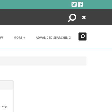
Search
Close
EW
MORE +
ADVANCED SEARCHING
1
of
0