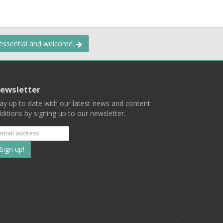
 essential and welcome.
ewsletter
ay up to date with our latest news and content
ditions by signing up to our newsletter.
Subscribe
to
our
mailing
ist