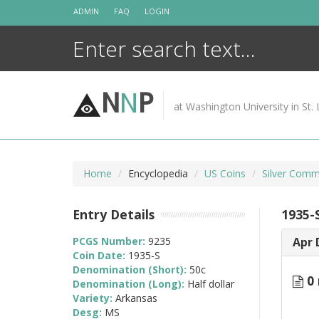
Skip
ADMIN
FAQ
LOGIN
to
content
N
N
P
at Washington University in St. 
Home
Encyclopedia
US Coins
Silver Comm
Entry Details
1935-
PCGS Number:
9235
Apr 
Coin Date:
1935-S
Denomination (Short):
50c
0 
Denomination (Long):
Half dollar
Variety:
Arkansas
Desg:
MS