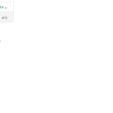
ate
1
of
0
,