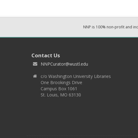
NNP is 100% non-profit and i
Contact Us
NNPCurator@wustl.edu
c/o Washington University Libraries
One Brookings Drive
Campus Box 1061
St. Louis, MO 63130