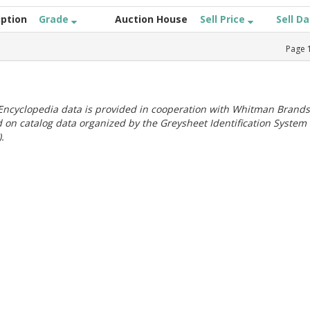
iption
Grade
Auction House
Sell Price
Sell D
Page
ncyclopedia data is provided in cooperation with Whitman Brands
 on catalog data organized by the Greysheet Identification System
.