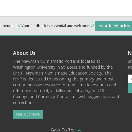
Your feedback is
ndependent
//
Your feedback is essential and welcome.
//
About Us
N
The Newman Numismatic Portal is located at
St
Washington University in St. Louis and funded by the
ad
Eric P. Newman Numismatic Education Society. The
NNP is dedicated to becoming the primary and most
comprehensive resource for numismatic research and
reference material, initially concentrating on U.S.
Coinage and Currency. Contact us with suggestions and
corrections.
Find out more
l
Back To Top