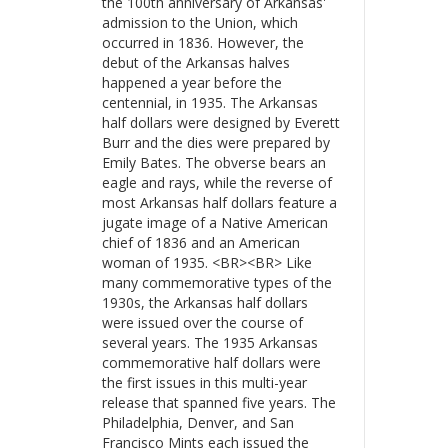
the 100th anniversary of Arkansas'
admission to the Union, which
occurred in 1836. However, the
debut of the Arkansas halves
happened a year before the
centennial, in 1935. The Arkansas
half dollars were designed by Everett
Burr and the dies were prepared by
Emily Bates. The obverse bears an
eagle and rays, while the reverse of
most Arkansas half dollars feature a
jugate image of a Native American
chief of 1836 and an American
woman of 1935. <BR><BR> Like
many commemorative types of the
1930s, the Arkansas half dollars
were issued over the course of
several years. The 1935 Arkansas
commemorative half dollars were
the first issues in this multi-year
release that spanned five years. The
Philadelphia, Denver, and San
Francisco Mints each issued the