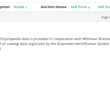
iption
Grade
Auction House
Sell Price
Sell D
Page
ncyclopedia data is provided in cooperation with Whitman Brands
 on catalog data organized by the Greysheet Identification System
.