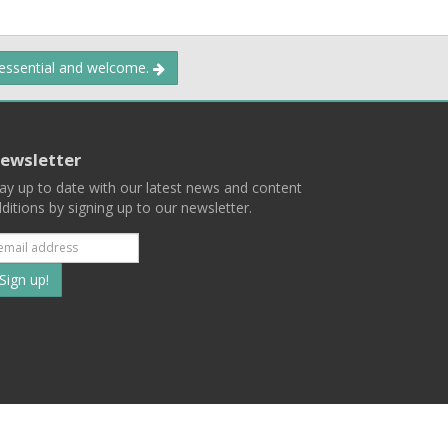
 essential and welcome.
ewsletter
ay up to date with our latest news and content
ditions by signing up to our newsletter.
Subscribe
to
our
mailing
ist
Terms
Privacy
Contact Us