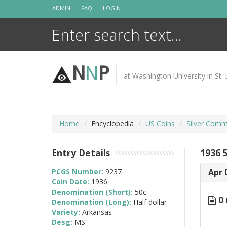
Skip
ADMIN
FAQ
LOGIN
to
content
N
N
P
at Washington University in St. 
Home
Encyclopedia
US Coins
Silver Comm
Entry Details
1936 
PCGS Number:
9237
Apr 
Coin Date:
1936
Denomination (Short):
50c
0 
Denomination (Long):
Half dollar
Variety:
Arkansas
Desg:
MS