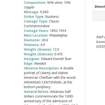
Composition:
90% silver; 10%
Descr
copper
Mintage:
9,660
Strike Type:
Business
Coinage Type:
Classic
Commemorative
Coinage Years:
1892-1954
Mint Location:
Philadelphia
NNP E
Diameter:
30.6
based
Fineness:
0.9
(GSID)
Weight (Grams):
12.5
Weight (Ounces):
0.475
Designer:
Edward Everett Burr
Edge:
Reeded
Obverse Description:
A double
portrait of Liberty and Native
American Chieftain with the words
ARKANSAS CENTENNIAL at the
bottom periphery.
General Notes:
Arkansas half
dollars commemorate the 100th
anniversary of the admission of