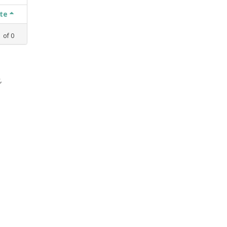
ate
1
of
0
,