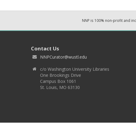
NNP is 100% non-profit and i
Contact Us
NNPCurator@wustl.edu
c/o Washington University Libraries
One Brookings Drive
Campus Box 1061
St. Louis, MO 63130
Copyright 2026 © EPNNES & Washington University in