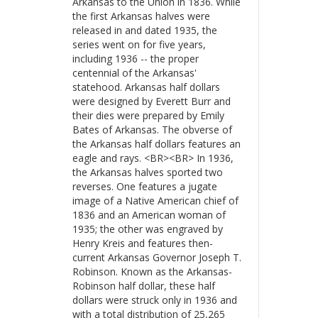
Arkansas to the Union in 1836. While
the first Arkansas halves were
released in and dated 1935, the
series went on for five years,
including 1936 -- the proper
centennial of the Arkansas'
statehood. Arkansas half dollars
were designed by Everett Burr and
their dies were prepared by Emily
Bates of Arkansas. The obverse of
the Arkansas half dollars features an
eagle and rays. <BR><BR> In 1936,
the Arkansas halves sported two
reverses. One features a jugate
image of a Native American chief of
1836 and an American woman of
1935; the other was engraved by
Henry Kreis and features then-
current Arkansas Governor Joseph T.
Robinson. Known as the Arkansas-
Robinson half dollar, these half
dollars were struck only in 1936 and
with a total distribution of 25,265