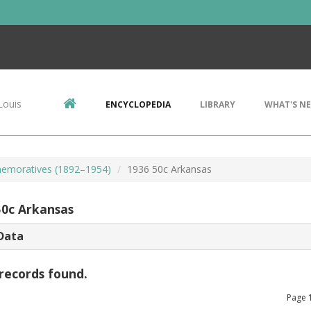
Louis
ENCYCLOPEDIA
LIBRARY
WHAT'S N
emoratives (1892–1954)
1936 50c Arkansas
50c Arkansas
Data
records found.
Page