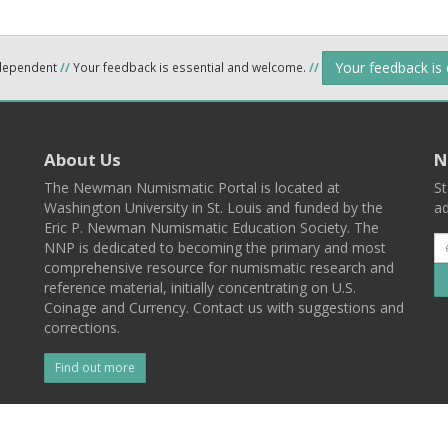
Your feedback is
ndependent
//
Your feedback is essential and welcome.
//
About Us
N
The Newman Numismatic Portal is located at
St
Washington University in St. Louis and funded by the
ad
Eric P. Newman Numismatic Education Society. The
NNP is dedicated to becoming the primary and most
comprehensive resource for numismatic research and
reference material, initially concentrating on U.S.
Coinage and Currency. Contact us with suggestions and
corrections.
Find out more
l
Back To Top
 St. Louis