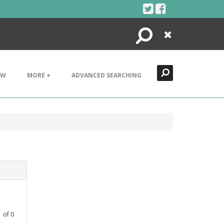
Search
Close
EW
MORE +
ADVANCED SEARCHING
1
of
0