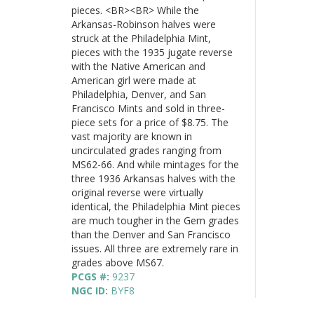
pieces. <BR><BR> While the
Arkansas-Robinson halves were
struck at the Philadelphia Mint,
pieces with the 1935 jugate reverse
with the Native American and
American girl were made at
Philadelphia, Denver, and San
Francisco Mints and sold in three-
piece sets for a price of $8.75. The
vast majority are known in
uncirculated grades ranging from
MS62-66. And while mintages for the
three 1936 Arkansas halves with the
original reverse were virtually
identical, the Philadelphia Mint pieces
are much tougher in the Gem grades
than the Denver and San Francisco
issues. All three are extremely rare in
grades above MS67.
PCGS #:
9237
NGC ID:
BYF8