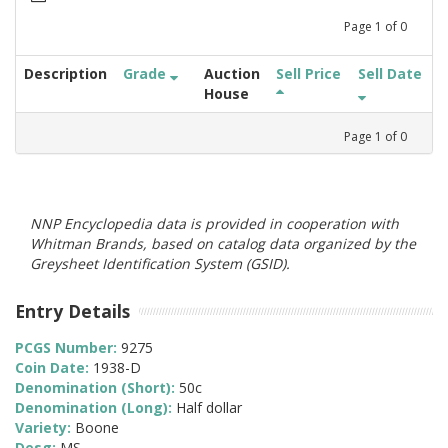
Page
1
of
0
Description
Grade
Auction
Sell Price
Sell Date
House
Page
1
of
0
NNP Encyclopedia data is provided in cooperation with
Whitman Brands, based on catalog data organized by the
Greysheet Identification System (GSID).
Entry Details
PCGS Number:
9275
Coin Date:
1938-D
Denomination (Short):
50c
Denomination (Long):
Half dollar
Variety:
Boone
Desg:
MS