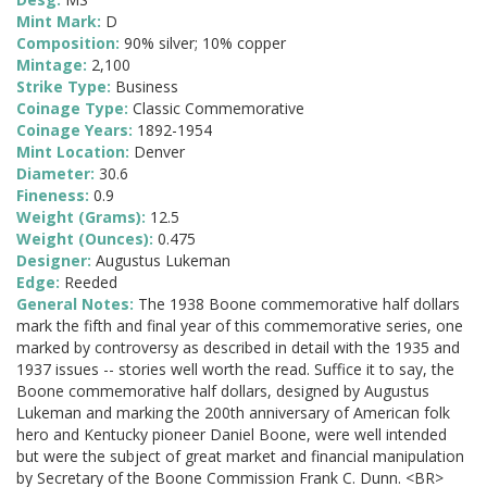
Mint Mark:
D
Composition:
90% silver; 10% copper
Mintage:
2,100
Strike Type:
Business
Coinage Type:
Classic Commemorative
Coinage Years:
1892-1954
Mint Location:
Denver
Diameter:
30.6
Fineness:
0.9
Weight (Grams):
12.5
Weight (Ounces):
0.475
Designer:
Augustus Lukeman
Edge:
Reeded
General Notes:
The 1938 Boone commemorative half dollars
mark the fifth and final year of this commemorative series, one
marked by controversy as described in detail with the 1935 and
1937 issues -- stories well worth the read. Suffice it to say, the
Boone commemorative half dollars, designed by Augustus
Lukeman and marking the 200th anniversary of American folk
hero and Kentucky pioneer Daniel Boone, were well intended
but were the subject of great market and financial manipulation
by Secretary of the Boone Commission Frank C. Dunn. <BR>