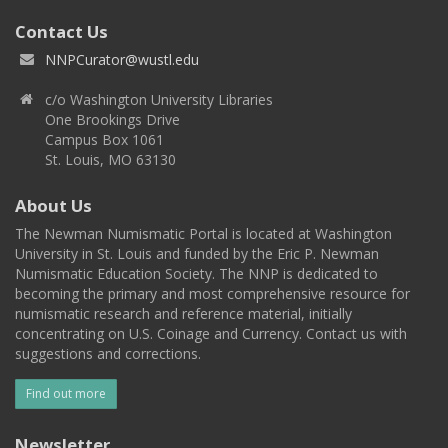
Contact Us
NNPCurator@wustl.edu
c/o Washington University Libraries
One Brookings Drive
Campus Box 1061
St. Louis, MO 63130
About Us
The Newman Numismatic Portal is located at Washington
University in St. Louis and funded by the Eric P. Newman
Numismatic Education Society. The NNP is dedicated to
becoming the primary and most comprehensive resource for
numismatic research and reference material, initially
concentrating on U.S. Coinage and Currency. Contact us with
suggestions and corrections.
Find out more
Newsletter