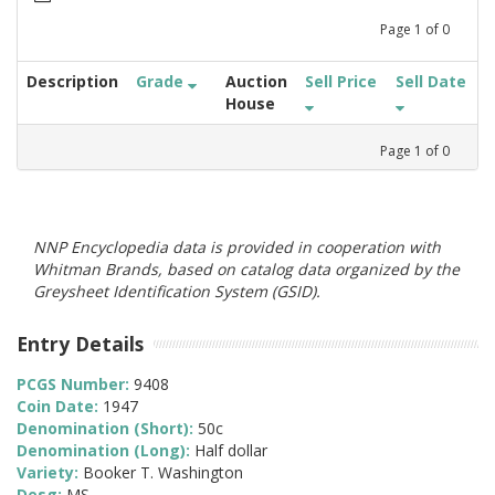
Page
1
of
0
Description
Grade
Auction
Sell Price
Sell Date
House
Page
1
of
0
NNP Encyclopedia data is provided in cooperation with
Whitman Brands, based on catalog data organized by the
Greysheet Identification System (GSID).
Entry Details
PCGS Number:
9408
Coin Date:
1947
Denomination (Short):
50c
Denomination (Long):
Half dollar
Variety:
Booker T. Washington
Desg:
MS