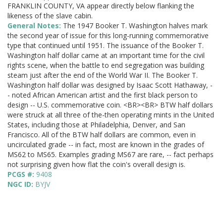
FRANKLIN COUNTY, VA appear directly below flanking the
likeness of the slave cabin.
General Notes:
The 1947 Booker T. Washington halves mark
the second year of issue for this long-running commemorative
type that continued until 1951. The issuance of the Booker T.
Washington half dollar came at an important time for the civil
rights scene, when the battle to end segregation was building
steam just after the end of the World War II. The Booker T.
Washington half dollar was designed by Isaac Scott Hathaway, -
- noted African American artist and the first black person to
design -- U.S. commemorative coin. <BR><BR> BTW half dollars
were struck at all three of the-then operating mints in the United
States, including those at Philadelphia, Denver, and San
Francisco. All of the BTW half dollars are common, even in
uncirculated grade -- in fact, most are known in the grades of
MS62 to MS65. Examples grading MS67 are rare, -- fact perhaps
not surprising given how flat the coin's overall design is.
PCGS #:
9408
NGC ID:
BYJV