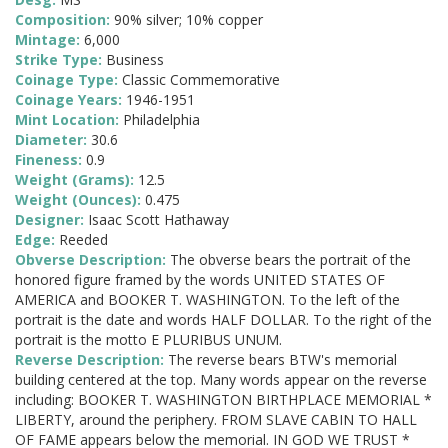
Composition:
90% silver; 10% copper
Mintage:
6,000
Strike Type:
Business
Coinage Type:
Classic Commemorative
Coinage Years:
1946-1951
Mint Location:
Philadelphia
Diameter:
30.6
Fineness:
0.9
Weight (Grams):
12.5
Weight (Ounces):
0.475
Designer:
Isaac Scott Hathaway
Edge:
Reeded
Obverse Description:
The obverse bears the portrait of the
honored figure framed by the words UNITED STATES OF
AMERICA and BOOKER T. WASHINGTON. To the left of the
portrait is the date and words HALF DOLLAR. To the right of the
portrait is the motto E PLURIBUS UNUM.
Reverse Description:
The reverse bears BTW's memorial
building centered at the top. Many words appear on the reverse
including: BOOKER T. WASHINGTON BIRTHPLACE MEMORIAL *
LIBERTY, around the periphery. FROM SLAVE CABIN TO HALL
OF FAME appears below the memorial. IN GOD WE TRUST *