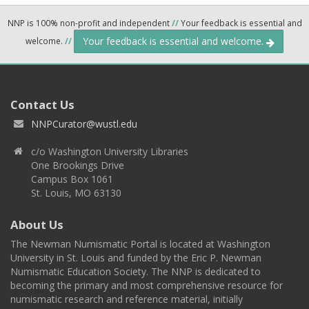
NNP is 100% non-profit and independent
//
Your feedback is essential and
Your feedback is essential and welcome.
welcome.
//
Contact Us
NNPCurator@wustl.edu
c/o Washington University Libraries
One Brookings Drive
Campus Box 1061
St. Louis, MO 63130
About Us
The Newman Numismatic Portal is located at Washington
University in St. Louis and funded by the Eric P. Newman
Numismatic Education Society. The NNP is dedicated to
becoming the primary and most comprehensive resource for
numismatic research and reference material, initially