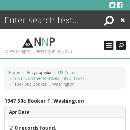
Skip
to
content
Search
Close
ENCYCLOPEDIA
LIBRARY
N
N
P
WHAT'S NEW
at Washington University in St. Louis
MORE +
ADVANCED SEARCHING
Home
Encyclopedia
US Coins
Silver Commemoratives (1892–1954)
1947 50c Booker T. Washington
1947 50c Booker T. Washington
Apr Data
0 records found.