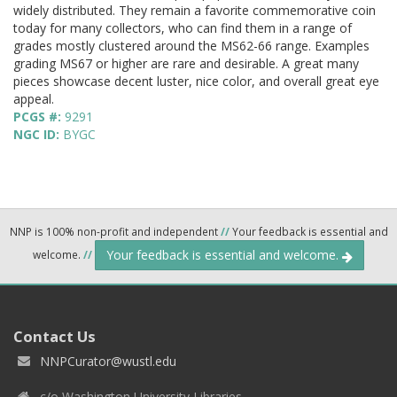
widely distributed. They remain a favorite commemorative coin
today for many collectors, who can find them in a range of
grades mostly clustered around the MS62-66 range. Examples
grading MS67 or higher are rare and desirable. A great many
pieces showcase decent luster, nice color, and overall great eye
appeal.
PCGS #:
9291
NGC ID:
BYGC
NNP is 100% non-profit and independent
//
Your feedback is essential and
Your feedback is essential and welcome.
welcome.
//
Contact Us
NNPCurator@wustl.edu
c/o Washington University Libraries