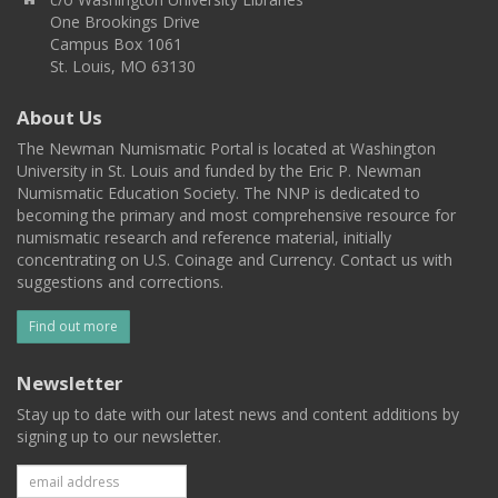
One Brookings Drive
Campus Box 1061
St. Louis, MO 63130
About Us
The Newman Numismatic Portal is located at Washington
University in St. Louis and funded by the Eric P. Newman
Numismatic Education Society. The NNP is dedicated to
becoming the primary and most comprehensive resource for
numismatic research and reference material, initially
concentrating on U.S. Coinage and Currency. Contact us with
suggestions and corrections.
Find out more
Newsletter
Stay up to date with our latest news and content additions by
signing up to our newsletter.