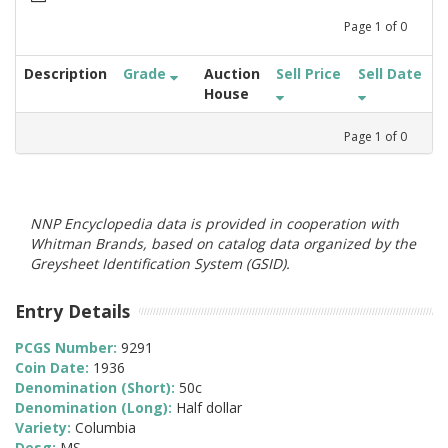
Page
1
of
0
Description
Grade
Auction
Sell Price
Sell Date
House
Page
1
of
0
NNP Encyclopedia data is provided in cooperation with
Whitman Brands, based on catalog data organized by the
Greysheet Identification System (GSID).
Entry Details
PCGS Number:
9291
Coin Date:
1936
Denomination (Short):
50c
Denomination (Long):
Half dollar
Variety:
Columbia
Desg:
MS