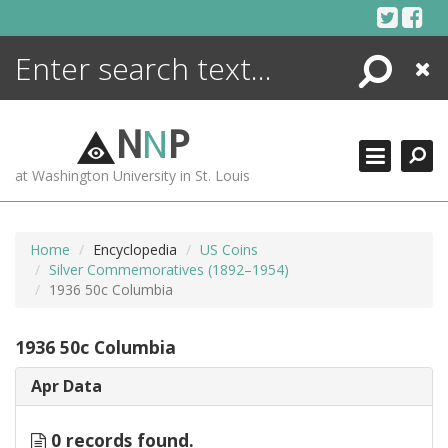
Skip
to
content
Search
Close
ENCYCLOPEDIA
LIBRARY
N
N
P
WHAT'S NEW
at Washington University in St. Louis
MORE +
ADVANCED SEARCHING
Home
Encyclopedia
US Coins
Silver Commemoratives (1892–1954)
1936 50c Columbia
1936 50c Columbia
Apr Data
0 records found.