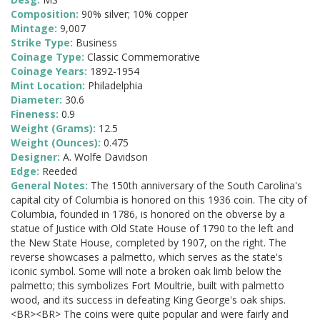
Composition:
90% silver; 10% copper
Mintage:
9,007
Strike Type:
Business
Coinage Type:
Classic Commemorative
Coinage Years:
1892-1954
Mint Location:
Philadelphia
Diameter:
30.6
Fineness:
0.9
Weight (Grams):
12.5
Weight (Ounces):
0.475
Designer:
A. Wolfe Davidson
Edge:
Reeded
General Notes:
The 150th anniversary of the South Carolina's
capital city of Columbia is honored on this 1936 coin. The city of
Columbia, founded in 1786, is honored on the obverse by a
statue of Justice with Old State House of 1790 to the left and
the New State House, completed by 1907, on the right. The
reverse showcases a palmetto, which serves as the state's
iconic symbol. Some will note a broken oak limb below the
palmetto; this symbolizes Fort Moultrie, built with palmetto
wood, and its success in defeating King George's oak ships.
<BR><BR> The coins were quite popular and were fairly and