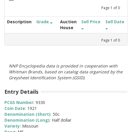
Page
1
of
0
Description
Grade
Auction
Sell Price
Sell Date
House
Page
1
of
0
NNP Encyclopedia data is provided in cooperation with
Whitman Brands, based on catalog data organized by the
Greysheet Identification System (GSID).
Entry Details
PCGS Number:
9330
Coin Date:
1921
Denomination (Short):
50c
Denomination (Long):
Half dollar
Variety:
Missouri
Desg:
MS