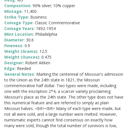
Composition:
90% silver; 10% copper
Mintage:
11,400
Strike Type:
Business
Coinage Type:
Classic Commemorative
Coinage Years:
1892-1954
Mint Location:
Philadelphia
Diameter:
30.6
Fineness:
0.9
Weight (Grams):
12.5
Weight (Ounces):
0.475
Designer:
Robert Aitken
Edge:
Reeded
General Notes:
Marking the centennial of Missouri's admission
to the Union as the 24th state in 1821, the Missouri
commemorative half dollar. Two types were made, including
one with the inscription 2*4, a scarcer variety proclaiming
Missouri's place as the 24th state. The other type does not have
this numerical feature and are referred to simply as plain
Missouri halves. <BR><BR> Many of each type were made, but
not all were sold, and a large number were melted. However,
numismatic experts cannot find consensus on exactly how
many were sold, though the total number of survivors is low,