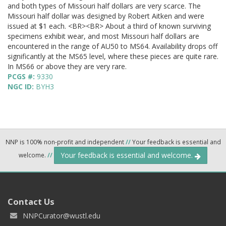
and both types of Missouri half dollars are very scarce. The
Missouri half dollar was designed by Robert Aitken and were
issued at $1 each. <BR><BR> About a third of known surviving
specimens exhibit wear, and most Missouri half dollars are
encountered in the range of AU50 to MS64. Availability drops off
significantly at the MS65 level, where these pieces are quite rare.
In MS66 or above they are very rare.
PCGS #:
9330
NGC ID:
BYH3
NNP is 100% non-profit and independent
//
Your feedback is essential and
Your feedback is essential and welcome.
welcome.
//
Contact Us
NNPCurator@wustl.edu