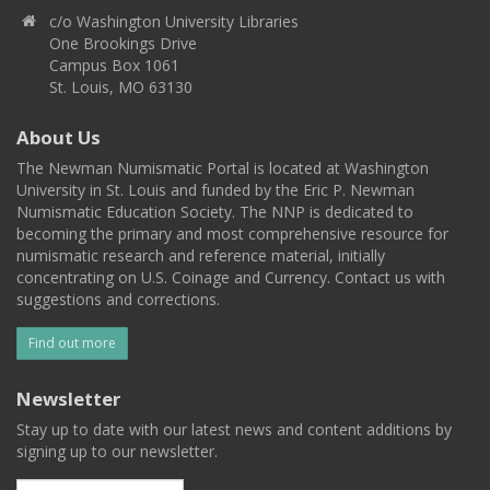
c/o Washington University Libraries
One Brookings Drive
Campus Box 1061
St. Louis, MO 63130
About Us
The Newman Numismatic Portal is located at Washington
University in St. Louis and funded by the Eric P. Newman
Numismatic Education Society. The NNP is dedicated to
becoming the primary and most comprehensive resource for
numismatic research and reference material, initially
concentrating on U.S. Coinage and Currency. Contact us with
suggestions and corrections.
Find out more
Newsletter
Stay up to date with our latest news and content additions by
signing up to our newsletter.