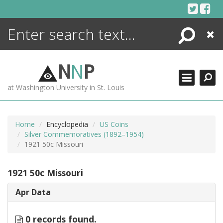
Skip
to
content
Search
Close
ENCYCLOPEDIA
LIBRARY
N
N
P
WHAT'S NEW
at Washington University in St. Louis
MORE +
ADVANCED SEARCHING
Home
Encyclopedia
US Coins
Silver Commemoratives (1892–1954)
1921 50c Missouri
1921 50c Missouri
Apr Data
0 records found.