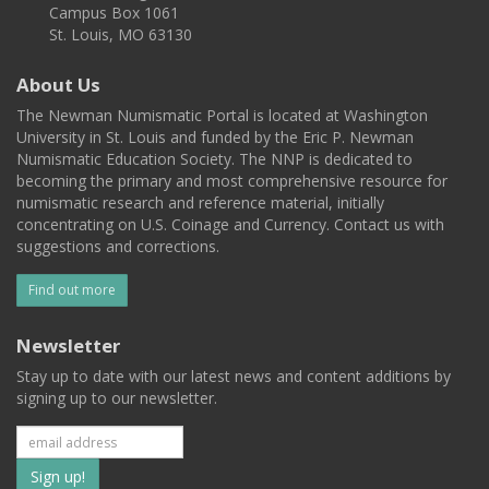
Campus Box 1061
St. Louis, MO 63130
About Us
The Newman Numismatic Portal is located at Washington
University in St. Louis and funded by the Eric P. Newman
Numismatic Education Society. The NNP is dedicated to
becoming the primary and most comprehensive resource for
numismatic research and reference material, initially
concentrating on U.S. Coinage and Currency. Contact us with
suggestions and corrections.
Find out more
Newsletter
Stay up to date with our latest news and content additions by
signing up to our newsletter.
Subscribe