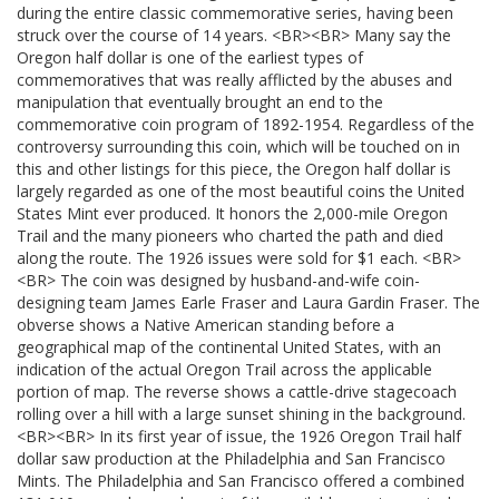
during the entire classic commemorative series, having been
struck over the course of 14 years. <BR><BR> Many say the
Oregon half dollar is one of the earliest types of
commemoratives that was really afflicted by the abuses and
manipulation that eventually brought an end to the
commemorative coin program of 1892-1954. Regardless of the
controversy surrounding this coin, which will be touched on in
this and other listings for this piece, the Oregon half dollar is
largely regarded as one of the most beautiful coins the United
States Mint ever produced. It honors the 2,000-mile Oregon
Trail and the many pioneers who charted the path and died
along the route. The 1926 issues were sold for $1 each. <BR>
<BR> The coin was designed by husband-and-wife coin-
designing team James Earle Fraser and Laura Gardin Fraser. The
obverse shows a Native American standing before a
geographical map of the continental United States, with an
indication of the actual Oregon Trail across the applicable
portion of map. The reverse shows a cattle-drive stagecoach
rolling over a hill with a large sunset shining in the background.
<BR><BR> In its first year of issue, the 1926 Oregon Trail half
dollar saw production at the Philadelphia and San Francisco
Mints. The Philadelphia and San Francisco offered a combined