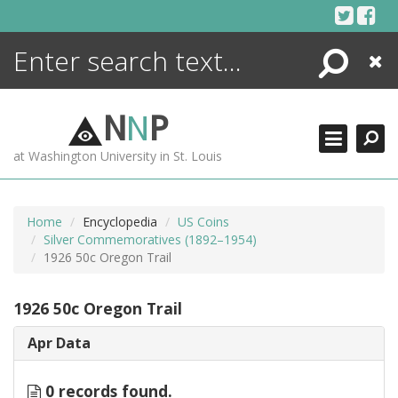
Skip
to
content
Search
Close
ENCYCLOPEDIA
LIBRARY
N
N
P
WHAT'S NEW
at Washington University in St. Louis
MORE +
ADVANCED SEARCHING
Home
Encyclopedia
US Coins
Silver Commemoratives (1892–1954)
1926 50c Oregon Trail
1926 50c Oregon Trail
Apr Data
0 records found.