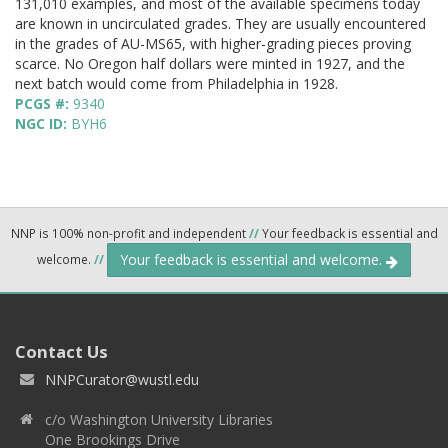
131,010 examples, and most of the available specimens today
are known in uncirculated grades. They are usually encountered
in the grades of AU-MS65, with higher-grading pieces proving
scarce. No Oregon half dollars were minted in 1927, and the
next batch would come from Philadelphia in 1928.
PCGS #:
9340
NGC ID:
BYH6
NNP is 100% non-profit and independent
//
Your feedback is essential and
Your feedback is essential and welcome.
welcome.
//
Contact Us
NNPCurator@wustl.edu
c/o Washington University Libraries
One Brookings Drive