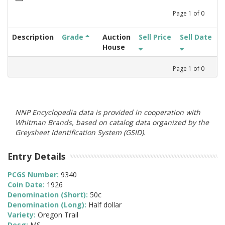
Page
1
of
0
Description
Grade
Auction
Sell Price
Sell Date
House
Page
1
of
0
NNP Encyclopedia data is provided in cooperation with
Whitman Brands, based on catalog data organized by the
Greysheet Identification System (GSID).
Entry Details
PCGS Number:
9340
Coin Date:
1926
Denomination (Short):
50c
Denomination (Long):
Half dollar
Variety:
Oregon Trail
Desg:
MS