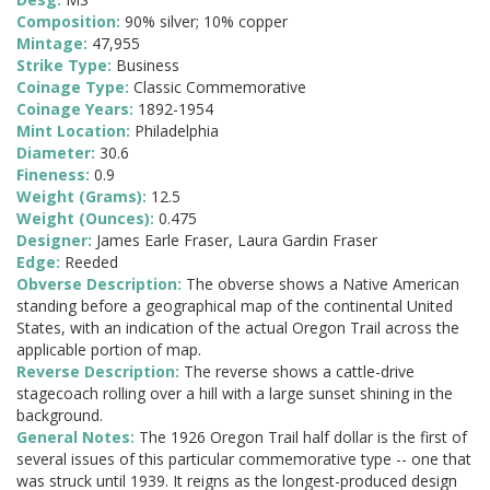
Composition:
90% silver; 10% copper
Mintage:
47,955
Strike Type:
Business
Coinage Type:
Classic Commemorative
Coinage Years:
1892-1954
Mint Location:
Philadelphia
Diameter:
30.6
Fineness:
0.9
Weight (Grams):
12.5
Weight (Ounces):
0.475
Designer:
James Earle Fraser, Laura Gardin Fraser
Edge:
Reeded
Obverse Description:
The obverse shows a Native American
standing before a geographical map of the continental United
States, with an indication of the actual Oregon Trail across the
applicable portion of map.
Reverse Description:
The reverse shows a cattle-drive
stagecoach rolling over a hill with a large sunset shining in the
background.
General Notes:
The 1926 Oregon Trail half dollar is the first of
several issues of this particular commemorative type -- one that
was struck until 1939. It reigns as the longest-produced design