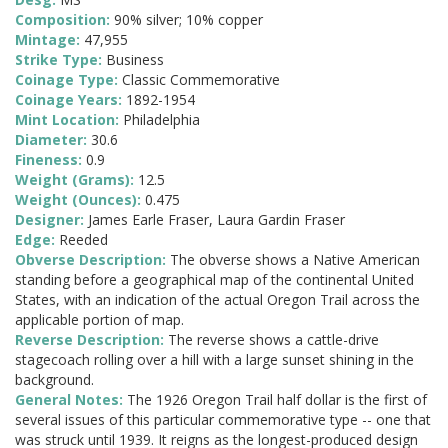
Composition:
90% silver; 10% copper
Mintage:
47,955
Strike Type:
Business
Coinage Type:
Classic Commemorative
Coinage Years:
1892-1954
Mint Location:
Philadelphia
Diameter:
30.6
Fineness:
0.9
Weight (Grams):
12.5
Weight (Ounces):
0.475
Designer:
James Earle Fraser, Laura Gardin Fraser
Edge:
Reeded
Obverse Description:
The obverse shows a Native American
standing before a geographical map of the continental United
States, with an indication of the actual Oregon Trail across the
applicable portion of map.
Reverse Description:
The reverse shows a cattle-drive
stagecoach rolling over a hill with a large sunset shining in the
background.
General Notes:
The 1926 Oregon Trail half dollar is the first of
several issues of this particular commemorative type -- one that
was struck until 1939. It reigns as the longest-produced design