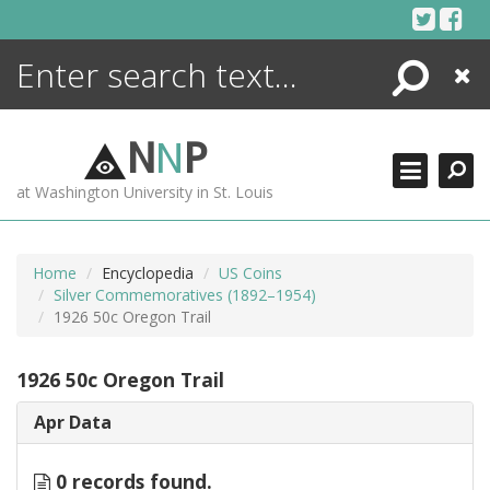
Skip
to
content
Search
Close
ENCYCLOPEDIA
LIBRARY
N
N
P
WHAT'S NEW
at Washington University in St. Louis
MORE +
ADVANCED SEARCHING
Home
Encyclopedia
US Coins
Silver Commemoratives (1892–1954)
1926 50c Oregon Trail
1926 50c Oregon Trail
Apr Data
0 records found.