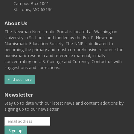
Campus Box 1061
St. Louis, MO 63130
About Us
The Newman Numismatic Portal is located at Washington
University in St. Louis and funded by the Eric P. Newman
Numismatic Education Society. The NNP is dedicated to
becoming the primary and most comprehensive resource for
numismatic research and reference material, initially
concentrating on U.S. Coinage and Currency. Contact us with
suggestions and corrections.
Find out more
Newsletter
Stay up to date with our latest news and content additions by
signing up to our newsletter.
Subscribe