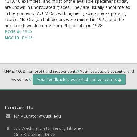
131,010 examples, and most of the available specimens today
are known in uncirculated grades. They are usually encountered
in the grades of AU-MS65, with higher-grading pieces proving
scarce. No Oregon half dollars were minted in 1927, and the
next batch would come from Philadelphia in 1928.
PCGS #:
9340
NGC ID:
BYH6
NNP is 100% non-profit and independent
//
Your feedback is essential and
Your feedback is essential and welcome.
welcome.
//
Contact Us
NNPCurator@wustl.edu
c/o Washington University Libraries
One Brookings Drive