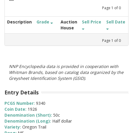
Page
1
of
0
Description
Grade
Auction
Sell Price
Sell Date
House
Page
1
of
0
NNP Encyclopedia data is provided in cooperation with
Whitman Brands, based on catalog data organized by the
Greysheet Identification System (GSID).
Entry Details
PCGS Number:
9340
Coin Date:
1926
Denomination (Short):
50c
Denomination (Long):
Half dollar
Variety:
Oregon Trail
Desg:
MS