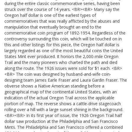
during the entire classic commemorative series, having been
struck over the course of 14 years. <BR><BR> Many say the
Oregon half dollar is one of the earliest types of
commemoratives that was really afflicted by the abuses and
manipulation that eventually brought an end to the
commemorative coin program of 1892-1954. Regardless of the
controversy surrounding this coin, which will be touched on in
this and other listings for this piece, the Oregon half dollar is
largely regarded as one of the most beautiful coins the United
States Mint ever produced. It honors the 2,000-mile Oregon
Trail and the many pioneers who charted the path and died
along the route. The 1926 issues were sold for $1 each. <BR>
<BR> The coin was designed by husband-and-wife coin-
designing team James Earle Fraser and Laura Gardin Fraser. The
obverse shows a Native American standing before a
geographical map of the continental United States, with an
indication of the actual Oregon Trail across the applicable
portion of map. The reverse shows a cattle-drive stagecoach
rolling over a hill with a large sunset shining in the background.
<BR><BR> In its first year of issue, the 1926 Oregon Trail half
dollar saw production at the Philadelphia and San Francisco
Mints. The Philadelphia and San Francisco offered a combined