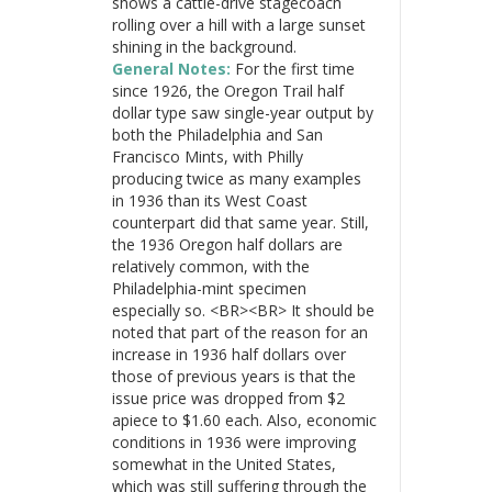
shows a cattle-drive stagecoach
rolling over a hill with a large sunset
shining in the background.
General Notes:
For the first time
since 1926, the Oregon Trail half
dollar type saw single-year output by
both the Philadelphia and San
Francisco Mints, with Philly
producing twice as many examples
in 1936 than its West Coast
counterpart did that same year. Still,
the 1936 Oregon half dollars are
relatively common, with the
Philadelphia-mint specimen
especially so. <BR><BR> It should be
noted that part of the reason for an
increase in 1936 half dollars over
those of previous years is that the
issue price was dropped from $2
apiece to $1.60 each. Also, economic
conditions in 1936 were improving
somewhat in the United States,
which was still suffering through the