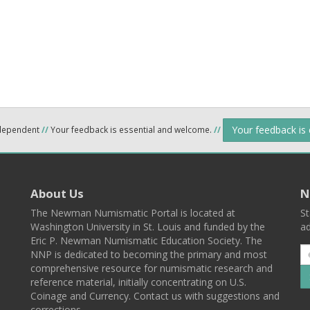
Your feedback is
ndependent
//
Your feedback is essential and welcome.
//
About Us
N
The Newman Numismatic Portal is located at
St
Washington University in St. Louis and funded by the
ad
Eric P. Newman Numismatic Education Society. The
NNP is dedicated to becoming the primary and most
comprehensive resource for numismatic research and
reference material, initially concentrating on U.S.
Coinage and Currency. Contact us with suggestions and
corrections.