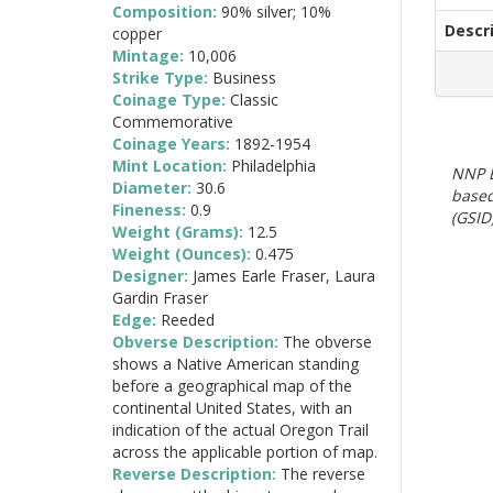
Composition:
90% silver; 10%
Descr
copper
Mintage:
10,006
Strike Type:
Business
Coinage Type:
Classic
Commemorative
Coinage Years:
1892-1954
Mint Location:
Philadelphia
NNP E
Diameter:
30.6
based
Fineness:
0.9
(GSID)
Weight (Grams):
12.5
Weight (Ounces):
0.475
Designer:
James Earle Fraser, Laura
Gardin Fraser
Edge:
Reeded
Obverse Description:
The obverse
shows a Native American standing
before a geographical map of the
continental United States, with an
indication of the actual Oregon Trail
across the applicable portion of map.
Reverse Description:
The reverse