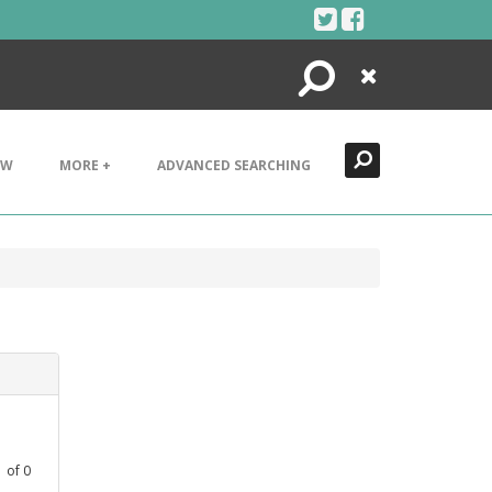
Search
Close
EW
MORE +
ADVANCED SEARCHING
1
of
0