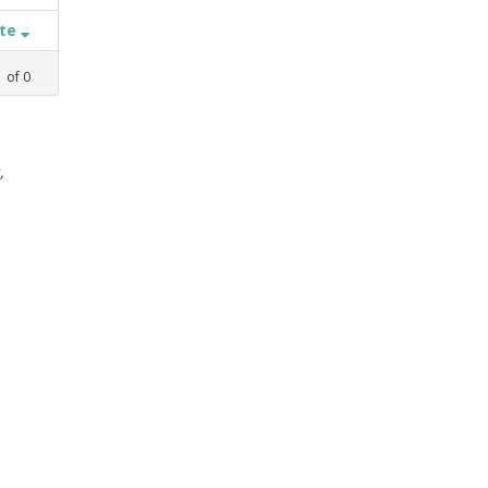
ate
1
of
0
,