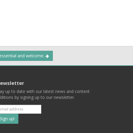
 essential and welcome.
ewsletter
ay up to date with our latest news and content
ditions by signing up to our newsletter.
Subscribe
to