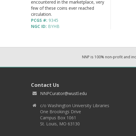
encountered in the marketplace, very
few of these coins ever reached
circulation.
PCGS #:
9345
NGC ID:
BYHB
NNP is 100% non-profit and i
Contact Us
NNPCurator@wustl.edu
c/o Washington University Libraries
One Brookings Drive
Campus Box 1061
St. Louis, MO 63130