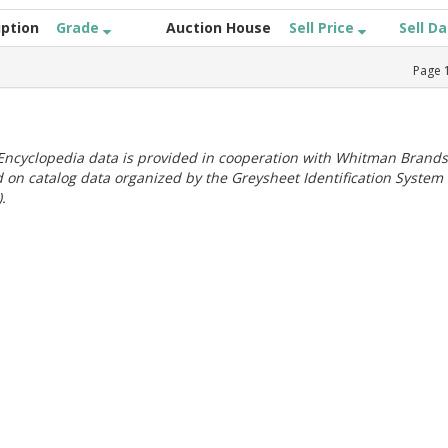
iption
Grade
Auction House
Sell Price
Sell D
Page
ncyclopedia data is provided in cooperation with Whitman Brands
 on catalog data organized by the Greysheet Identification System
.