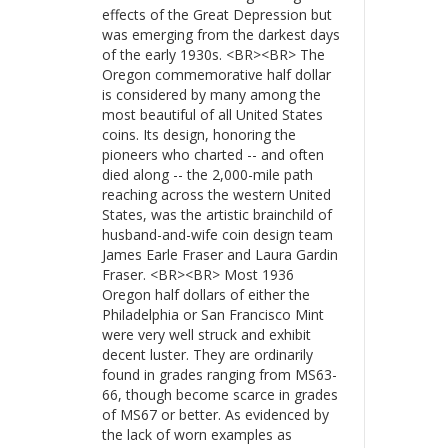
effects of the Great Depression but
was emerging from the darkest days
of the early 1930s. <BR><BR> The
Oregon commemorative half dollar
is considered by many among the
most beautiful of all United States
coins. Its design, honoring the
pioneers who charted -- and often
died along -- the 2,000-mile path
reaching across the western United
States, was the artistic brainchild of
husband-and-wife coin design team
James Earle Fraser and Laura Gardin
Fraser. <BR><BR> Most 1936
Oregon half dollars of either the
Philadelphia or San Francisco Mint
were very well struck and exhibit
decent luster. They are ordinarily
found in grades ranging from MS63-
66, though become scarce in grades
of MS67 or better. As evidenced by
the lack of worn examples as