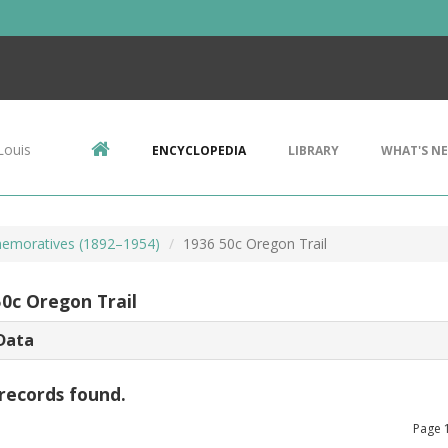
Louis
ENCYCLOPEDIA
LIBRARY
WHAT'S N
emoratives (1892–1954)
1936 50c Oregon Trail
50c Oregon Trail
Data
records found.
Page