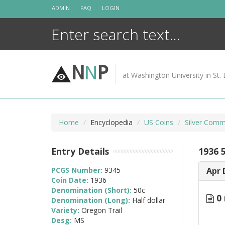
Skip
ADMIN
FAQ
LOGIN
to
content
N
N
P
at Washington University in St. 
Home
Encyclopedia
US Coins
Silver Comm
Entry Details
1936 
PCGS Number:
9345
Apr 
Coin Date:
1936
Denomination (Short):
50c
0 
Denomination (Long):
Half dollar
Variety:
Oregon Trail
Desg:
MS