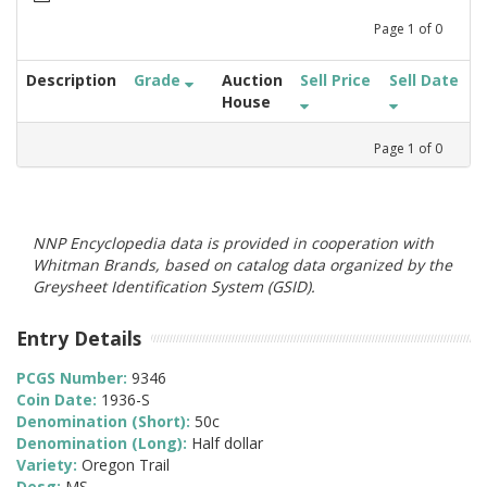
Page
1
of
0
Description
Grade
Auction
Sell Price
Sell Date
House
Page
1
of
0
NNP Encyclopedia data is provided in cooperation with
Whitman Brands, based on catalog data organized by the
Greysheet Identification System (GSID).
Entry Details
PCGS Number:
9346
Coin Date:
1936-S
Denomination (Short):
50c
Denomination (Long):
Half dollar
Variety:
Oregon Trail
Desg:
MS