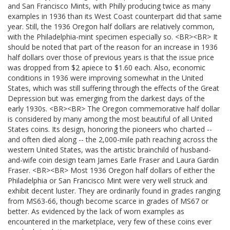
and San Francisco Mints, with Philly producing twice as many
examples in 1936 than its West Coast counterpart did that same
year. Still, the 1936 Oregon half dollars are relatively common,
with the Philadelphia-mint specimen especially so. <BR><BR> It
should be noted that part of the reason for an increase in 1936
half dollars over those of previous years is that the issue price
was dropped from $2 apiece to $1.60 each. Also, economic
conditions in 1936 were improving somewhat in the United
States, which was still suffering through the effects of the Great
Depression but was emerging from the darkest days of the
early 1930s. <BR><BR> The Oregon commemorative half dollar
is considered by many among the most beautiful of all United
States coins. Its design, honoring the pioneers who charted --
and often died along -- the 2,000-mile path reaching across the
western United States, was the artistic brainchild of husband-
and-wife coin design team James Earle Fraser and Laura Gardin
Fraser. <BR><BR> Most 1936 Oregon half dollars of either the
Philadelphia or San Francisco Mint were very well struck and
exhibit decent luster. They are ordinarily found in grades ranging
from MS63-66, though become scarce in grades of MS67 or
better. As evidenced by the lack of worn examples as
encountered in the marketplace, very few of these coins ever