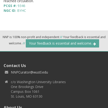
reached circulation.
PCGS #:
9346
NGC ID:
BYHC
NNP is 100% non-profit and independent
//
Your feedback is essential and
Your feedback is essential and welcome.
welcome.
//
Contact Us
NNPCurator@wustl.edu
c/o Washington University Libraries
One Brookings Drive
Campus Box 1061
St. Louis, MO 63130
About Us