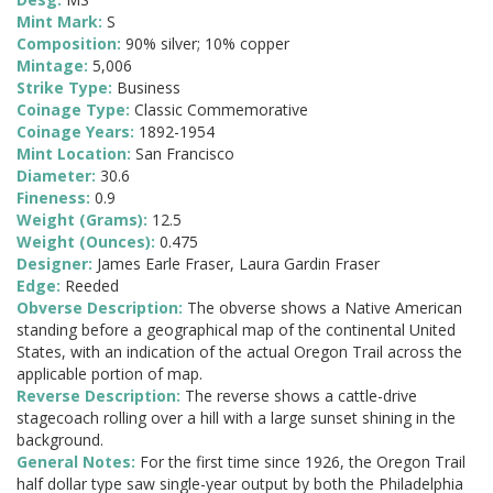
Mint Mark:
S
Composition:
90% silver; 10% copper
Mintage:
5,006
Strike Type:
Business
Coinage Type:
Classic Commemorative
Coinage Years:
1892-1954
Mint Location:
San Francisco
Diameter:
30.6
Fineness:
0.9
Weight (Grams):
12.5
Weight (Ounces):
0.475
Designer:
James Earle Fraser, Laura Gardin Fraser
Edge:
Reeded
Obverse Description:
The obverse shows a Native American
standing before a geographical map of the continental United
States, with an indication of the actual Oregon Trail across the
applicable portion of map.
Reverse Description:
The reverse shows a cattle-drive
stagecoach rolling over a hill with a large sunset shining in the
background.
General Notes:
For the first time since 1926, the Oregon Trail
half dollar type saw single-year output by both the Philadelphia