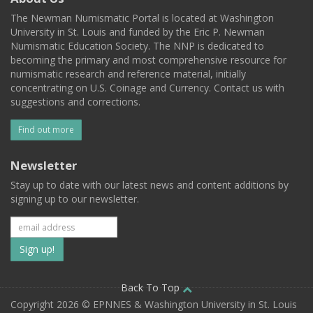
The Newman Numismatic Portal is located at Washington
University in St. Louis and funded by the Eric P. Newman
Numismatic Education Society. The NNP is dedicated to
becoming the primary and most comprehensive resource for
numismatic research and reference material, initially
concentrating on U.S. Coinage and Currency. Contact us with
suggestions and corrections.
Find out more
Newsletter
Stay up to date with our latest news and content additions by
signing up to our newsletter.
Subscribe
to
our
Back To Top
Copyright 2026 © EPNNES & Washington University in St. Louis