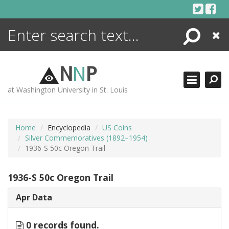
Skip
to
content
Search
Close
ENCYCLOPEDIA
LIBRARY
N
N
P
WHAT'S NEW
at Washington University in St. Louis
MORE +
ADVANCED SEARCHING
Home
Encyclopedia
US Coins
Silver Commemoratives (1892–1954)
1936-S 50c Oregon Trail
1936-S 50c Oregon Trail
Apr Data
0 records found.