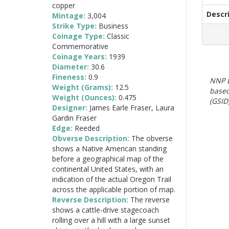
copper
Descr
Mintage:
3,004
Strike Type:
Business
Coinage Type:
Classic
Commemorative
Coinage Years:
1939
Diameter:
30.6
Fineness:
0.9
NNP E
Weight (Grams):
12.5
based
Weight (Ounces):
0.475
(GSID)
Designer:
James Earle Fraser, Laura
Gardin Fraser
Edge:
Reeded
Obverse Description:
The obverse
shows a Native American standing
before a geographical map of the
continental United States, with an
indication of the actual Oregon Trail
across the applicable portion of map.
Reverse Description:
The reverse
shows a cattle-drive stagecoach
rolling over a hill with a large sunset