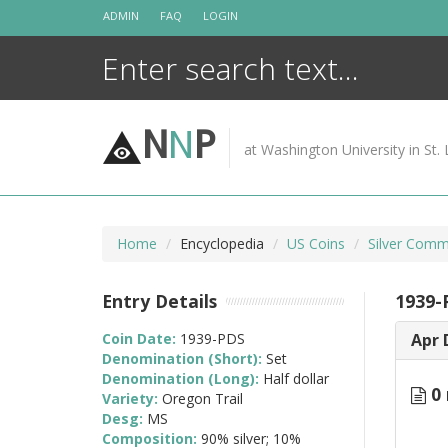
Skip
ADMIN
FAQ
LOGIN
to
content
N
N
P
at Washington University in St. 
Home
Encyclopedia
US Coins
Silver Comm
Entry Details
1939-
Coin Date:
1939-PDS
Apr 
Denomination (Short):
Set
Denomination (Long):
Half dollar
0 
Variety:
Oregon Trail
Desg:
MS
Composition:
90% silver; 10%