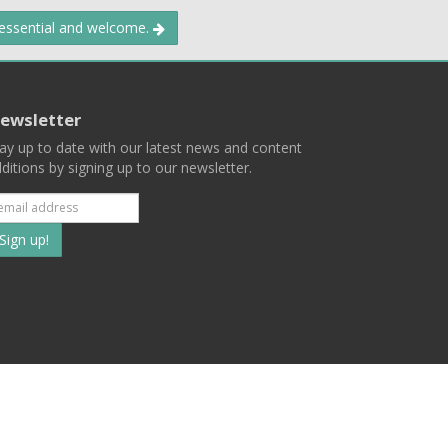
 essential and welcome.
ewsletter
ay up to date with our latest news and content
ditions by signing up to our newsletter.
Subscribe
to
our
mailing
ist
Terms
Privacy
Contact Us