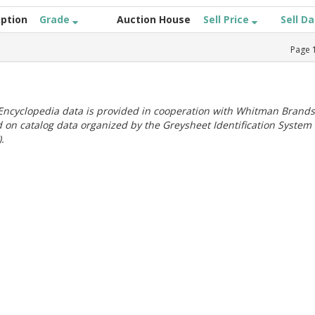
iption
Grade
Auction House
Sell Price
Sell D
Page
ncyclopedia data is provided in cooperation with Whitman Brands
 on catalog data organized by the Greysheet Identification System
.