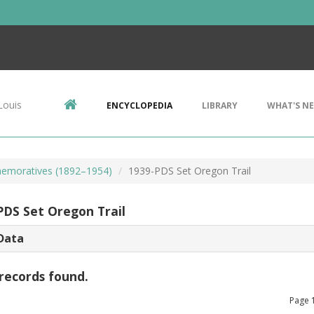
Louis
ENCYCLOPEDIA
LIBRARY
WHAT'S N
emoratives (1892–1954)
1939-PDS Set Oregon Trail
PDS Set Oregon Trail
Data
records found.
Page