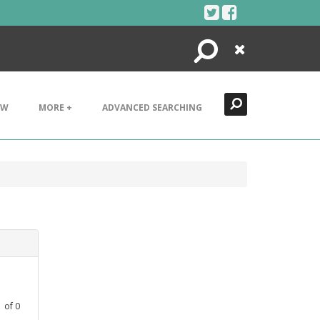
Search
Close
EW
MORE +
ADVANCED SEARCHING
1
of
0