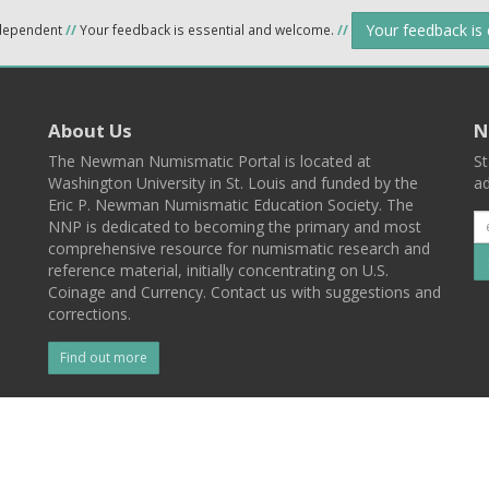
Your feedback is
ndependent
//
Your feedback is essential and welcome.
//
About Us
N
The Newman Numismatic Portal is located at
St
Washington University in St. Louis and funded by the
ad
Eric P. Newman Numismatic Education Society. The
NNP is dedicated to becoming the primary and most
comprehensive resource for numismatic research and
reference material, initially concentrating on U.S.
Coinage and Currency. Contact us with suggestions and
corrections.
Find out more
l
Back To Top
 St. Louis