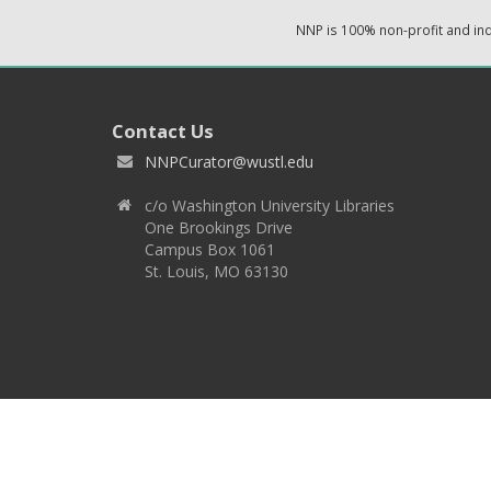
NNP is 100% non-profit and i
Contact Us
NNPCurator@wustl.edu
c/o Washington University Libraries
One Brookings Drive
Campus Box 1061
St. Louis, MO 63130
Copyright 2026 © EPNNES & Washington University in