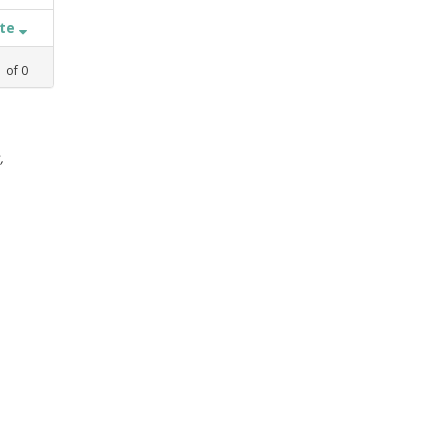
ate
1
of
0
,