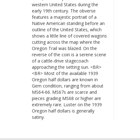
western United States during the
early 19th century. The obverse
features a majestic portrait of a
Native American standing before an
outline of the United States, which
shows a little line of covered wagons
cutting across the map where the
Oregon Trail was blazed. On the
reverse of the coin is a serene scene
of a cattle-drive stagecoach
approaching the setting sun. <BR>
<BR> Most of the available 1939
Oregon half dollars are known in
Gem condition, ranging from about
MS64-66. MS67s are scarce and
pieces grading MS68 or higher are
extremely rare. Luster on the 1939
Oregon half dollars is generally
satiny.