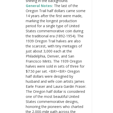
shining in the background.
General Notes:
The last of the
Oregon Trail half dollars came some
14 years after the first were made,
marking the longest production
period for a single type of United
States commemorative coin during
the traditional era (1892-1954). The
1939 Oregon Trail halves are also
the scarcest, with tiny mintages of
just about 3,000 each at the
Philadelphia, Denver, and San
Francisco Mints. The 1939 Oregon
halves were sold in sets of three for
$7.50 per set. <BR><BR> Oregon
half dollars were designed by
husband and wife coin artists James
Earle Fraser and Laura Gardin Fraser.
The Oregon half dollar is considered
one of the most beautiful United
States commemorative designs,
honoring the pioneers who charted
the 2,000-mile path across the