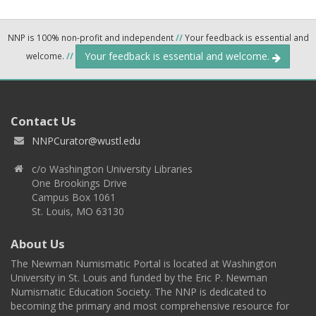
NNP is 100% non-profit and independent
//
Your feedback is essential and
Your feedback is essential and welcome.
welcome.
//
Contact Us
NNPCurator@wustl.edu
c/o Washington University Libraries
One Brookings Drive
Campus Box 1061
St. Louis, MO 63130
About Us
The Newman Numismatic Portal is located at Washington
University in St. Louis and funded by the Eric P. Newman
Numismatic Education Society. The NNP is dedicated to
becoming the primary and most comprehensive resource for