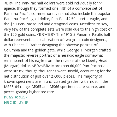
<BR> The Pan-Pac half dollars were sold individually for $1
apiece, though they formed one fifth of a complete set of
Panama-Pacific commemoratives that also include the popular
Panama-Pacific gold dollar, Pan-Pac $2.50 quarter eagle, and
the $50 Pan-Pac round and octagonal coins. Needless to say,
very few of the complete sets were sold due to the high cost of
the $50 gold coins. <BR><BR> The 1915-S Panama-Pacific half
dollar represents a collaboration of two great coin designers,
with Charles E. Barber designing the obverse portrait of
Columbia and the golden gate, while George T. Morgan crafted
the majestic reverse portrait of a heraldic eagle somewhat
reminiscent of his eagle from the reverse of the Liberty Head
(Morgan) dollar. <BR><BR> More than 60,000 Pan-Pac halves
were struck, though thousands went unsold, accounting for the
net distribution of just over 27,000 pieces. The majority of
known specimens are in uncirculated grades, with most in the
MS63-64 range. MS65 and MS66 specimens are scarce, and
pieces grading higher are rare.
PCGS #:
9357
NGC ID:
BYHP