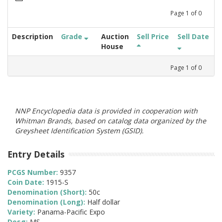
Page
1
of
0
Description
Grade
Auction
Sell Price
Sell Date
House
Page
1
of
0
NNP Encyclopedia data is provided in cooperation with
Whitman Brands, based on catalog data organized by the
Greysheet Identification System (GSID).
Entry Details
PCGS Number:
9357
Coin Date:
1915-S
Denomination (Short):
50c
Denomination (Long):
Half dollar
Variety:
Panama-Pacific Expo
Desg:
MS