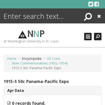
Skip
to
content
Search
Close
ENCYCLOPEDIA
LIBRARY
N
N
P
WHAT'S NEW
at Washington University in St. Louis
MORE +
ADVANCED SEARCHING
Home
Encyclopedia
US Coins
Silver Commemoratives (1892–1954)
1915-S 50c Panama-Pacific Expo
1915-S 50c Panama-Pacific Expo
Apr Data
0 records found.