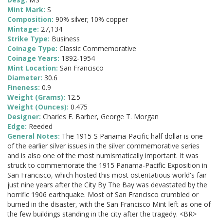
Mint Mark:
S
Composition:
90% silver; 10% copper
Mintage:
27,134
Strike Type:
Business
Coinage Type:
Classic Commemorative
Coinage Years:
1892-1954
Mint Location:
San Francisco
Diameter:
30.6
Fineness:
0.9
Weight (Grams):
12.5
Weight (Ounces):
0.475
Designer:
Charles E. Barber, George T. Morgan
Edge:
Reeded
General Notes:
The 1915-S Panama-Pacific half dollar is one
of the earlier silver issues in the silver commemorative series
and is also one of the most numismatically important. It was
struck to commemorate the 1915 Panama-Pacific Exposition in
San Francisco, which hosted this most ostentatious world's fair
just nine years after the City By The Bay was devastated by the
horrific 1906 earthquake. Most of San Francisco crumbled or
burned in the disaster, with the San Francisco Mint left as one of
the few buildings standing in the city after the tragedy. <BR>