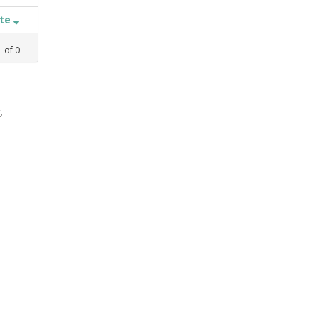
ate
1
of
0
,