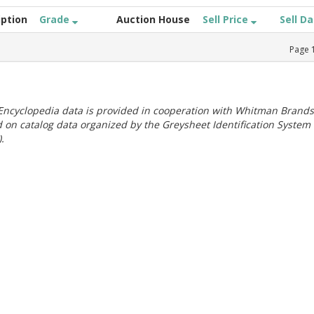
iption
Grade
Auction House
Sell Price
Sell D
Page
ncyclopedia data is provided in cooperation with Whitman Brands
 on catalog data organized by the Greysheet Identification System
.