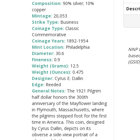
Composition:
90% silver; 10%
Descr
copper
Mintage:
20,053
Strike Type:
Business
Coinage Type:
Classic
Commemorative
Coinage Years:
1892-1954
Mint Location:
Philadelphia
NNP E
Diameter:
30.6
based
Fineness:
0.9
(GSID)
Weight (Grams):
12.5
Weight (Ounces):
0.475
Designer:
Cyrus E. Dallin
Edge:
Reeded
General Notes:
The 1921 Pilgrim
half dollar honors the 300th
anniversary of the Mayflower landing
in Plymouth, Massachusetts, where
the pilgrims stepped foot for the first
time in America. This coin, designed
by Cyrus Dallin, depicts on its
obverse a side-view portrait of a