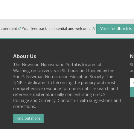
Your feedback is
ndependent
//
Your feedback is essential and welcome.
//
About Us
N
The Newman Numismatic Portal is located at
St
Washington University in St. Louis and funded by the
ad
Eric P. Newman Numismatic Education Society. The
NNP is dedicated to becoming the primary and most
comprehensive resource for numismatic research and
reference material, initially concentrating on U.S.
Coinage and Currency. Contact us with suggestions and
corrections.
Find out more
l