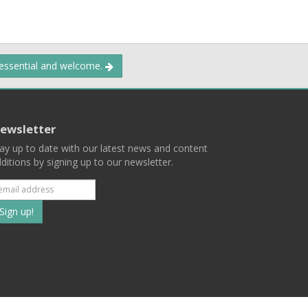
 essential and welcome.
ewsletter
ay up to date with our latest news and content
ditions by signing up to our newsletter.
Subscribe
to
our
mailing
ist