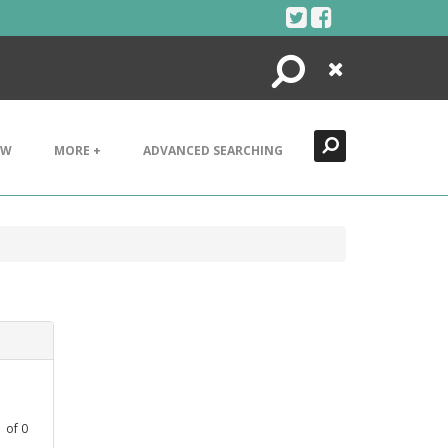
Search
Close
EW
MORE +
ADVANCED SEARCHING
1
of
0