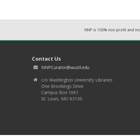
NNP is 100% non-profit and i
Contact Us
NNPCurator@wustl.edu
c/o Washington University Libraries
One Brookings Drive
Campus Box 1061
St. Louis, MO 63130