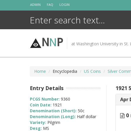
Skip
ADMIN
FAQ
LOGIN
to
content
N
N
P
at Washington University in St. 
Home
Encyclopedia
US Coins
Silver Comm
Entry Details
1921 5
PCGS Number:
9360
Apr 
Coin Date:
1921
Denomination (Short):
50c
0 
Denomination (Long):
Half dollar
Variety:
Pilgrim
Desg:
MS