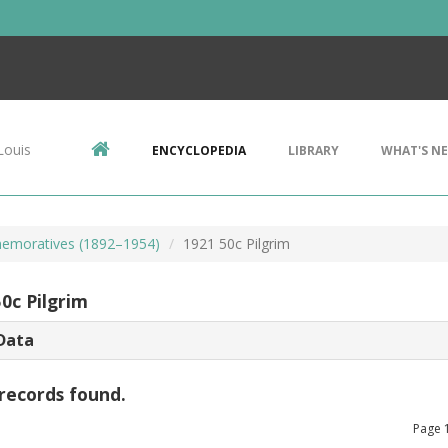
Louis
ENCYCLOPEDIA
LIBRARY
WHAT'S N
emoratives (1892–1954)
1921 50c Pilgrim
0c Pilgrim
Data
records found.
Page