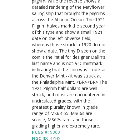
pilgrim, while the reverse shows a
detailed rendering of the Mayflower
sailing ship that brought the pilgrims
across the Atlantic Ocean. The 1921
Pilgrim halves mark the second year
of this type and show a small 1921
date on the left obverse field,
whereas those struck in 1920 do not
show a date. The tiny D seen on the
coin is the initial for designer Dallin's
last name and is not a D mintmark
indicating that the coin was struck at
the Denver Mint -- it was struck at
the Philadelphia Mint. <BR><BR> The
1921 Pilgrim half dollars are well
struck, and most are encountered in
uncirculated grades, with the
greatest plurality known in grade
range of MS63-65. MS66s are
scarce, MS67s rare, and those
grading higher are extremely rare.
PCGS #:
9360
NGC ID:
BYHS