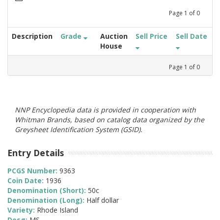
Page
1
of
0
Description
Grade
Auction
Sell Price
Sell Date
House
Page
1
of
0
NNP Encyclopedia data is provided in cooperation with
Whitman Brands, based on catalog data organized by the
Greysheet Identification System (GSID).
Entry Details
PCGS Number:
9363
Coin Date:
1936
Denomination (Short):
50c
Denomination (Long):
Half dollar
Variety:
Rhode Island
Desg:
MS