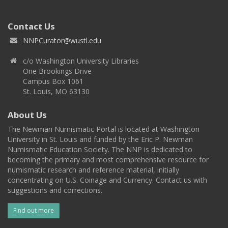
Contact Us
NNPCurator@wustl.edu
c/o Washington University Libraries
One Brookings Drive
Campus Box 1061
St. Louis, MO 63130
About Us
The Newman Numismatic Portal is located at Washington
University in St. Louis and funded by the Eric P. Newman
Numismatic Education Society. The NNP is dedicated to
becoming the primary and most comprehensive resource for
numismatic research and reference material, initially
concentrating on U.S. Coinage and Currency. Contact us with
suggestions and corrections.
Find out more