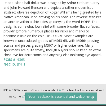
Rhode Island half dollar was designed by Arthur Graham Carey
and John Howard Benson and depicts a rather modernistic
abstract obverse depiction of Roger Williams being greeted by a
Native American upon arriving on his boat. The reverse features
an anchor within a shield design carrying the word HOPE. The
design is somewhat low relief with some broader flat surfaces,
providing more numerous places for nicks and marks to
become visible on the coin. <BR><BR> Most examples are
known in uncirculated grades of MS63-65, with MS66s proving
scarce and pieces grading MS67 or higher quite rare. Many
specimens are quite frosty, though buyers should keep an extra
close eye for detractions and anything else inhibiting eye appeal.
PCGS #:
9363
NGC ID:
BYHT
NNP is 100% non-profit and independent
//
Your feedback is essential and
Your feedback is essential and welcome.
welcome.
//