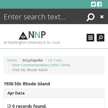
Skip
to
content
Search
Close
ENCYCLOPEDIA
LIBRARY
N
N
P
WHAT'S NEW
at Washington University in St. Louis
MORE +
ADVANCED SEARCHING
Home
Encyclopedia
US Coins
Silver Commemoratives (1892–1954)
1936 50c Rhode Island
1936 50c Rhode Island
Apr Data
0 records found.