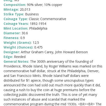
Composition:
90% silver; 10% copper
Mintage:
20,013
Strike Type:
Business
Coinage Type:
Classic Commemorative
Coinage Years:
1892-1954
Mint Location:
Philadelphia
Diameter:
30.6
Fineness:
0.9
Weight (Grams):
12.5
Weight (Ounces):
0.475
Designer:
Arthur Graham Carey, John Howard Benson
Edge:
Reeded
General Notes:
The 300th anniversary of the founding of
Providence, Rhode Island, by Roger Williams was marked on this
commemorative half dollar, struck at the Philadelphia, Denver,
and San Francisco Mints. Rhode Island half dollars were
distributed for $1 apiece, though some unscrupulous types
announced the coin had sold out much more quickly than it did,
causing a rush to buy the coin at huge premiums before the
collecting public discovered the truth. This is one of yet many
such instances of abuse and scandal that marked the
commemorative program during the mid 1930s. <BR><BR> The