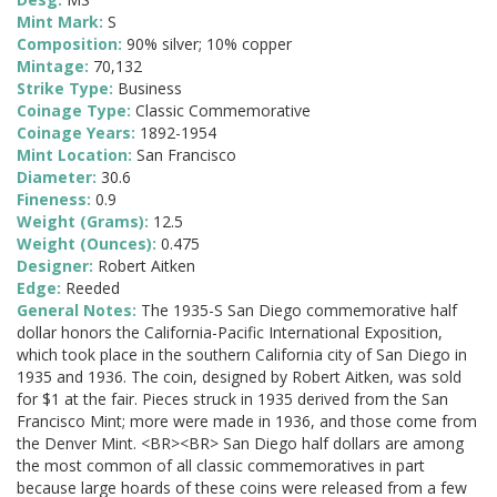
Mint Mark:
S
Composition:
90% silver; 10% copper
Mintage:
70,132
Strike Type:
Business
Coinage Type:
Classic Commemorative
Coinage Years:
1892-1954
Mint Location:
San Francisco
Diameter:
30.6
Fineness:
0.9
Weight (Grams):
12.5
Weight (Ounces):
0.475
Designer:
Robert Aitken
Edge:
Reeded
General Notes:
The 1935-S San Diego commemorative half
dollar honors the California-Pacific International Exposition,
which took place in the southern California city of San Diego in
1935 and 1936. The coin, designed by Robert Aitken, was sold
for $1 at the fair. Pieces struck in 1935 derived from the San
Francisco Mint; more were made in 1936, and those come from
the Denver Mint. <BR><BR> San Diego half dollars are among
the most common of all classic commemoratives in part
because large hoards of these coins were released from a few