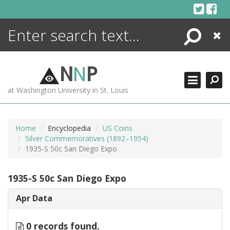
Skip
to
content
Search
Close
ENCYCLOPEDIA
LIBRARY
N
N
P
WHAT'S NEW
at Washington University in St. Louis
MORE +
ADVANCED SEARCHING
Home
Encyclopedia
US Coins
Silver Commemoratives (1892–1954)
1935-S 50c San Diego Expo
1935-S 50c San Diego Expo
Apr Data
0 records found.