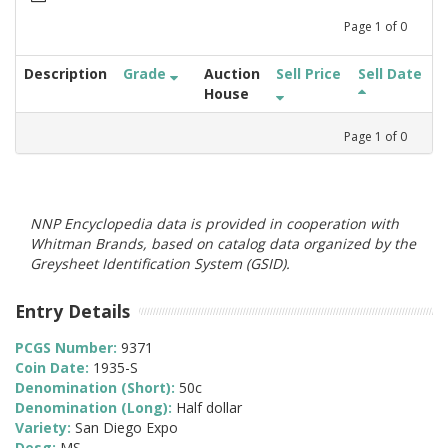
Page
1
of
0
Description
Grade
Auction
Sell Price
Sell Date
House
Page
1
of
0
NNP Encyclopedia data is provided in cooperation with
Whitman Brands, based on catalog data organized by the
Greysheet Identification System (GSID).
Entry Details
PCGS Number:
9371
Coin Date:
1935-S
Denomination (Short):
50c
Denomination (Long):
Half dollar
Variety:
San Diego Expo
Desg:
MS