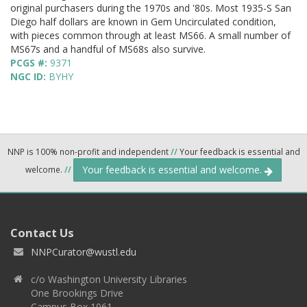
original purchasers during the 1970s and '80s. Most 1935-S San
Diego half dollars are known in Gem Uncirculated condition,
with pieces common through at least MS66. A small number of
MS67s and a handful of MS68s also survive.
PCGS #:
9371
NGC ID:
BYHY
NNP is 100% non-profit and independent
//
Your feedback is essential and
Your feedback is essential and welcome.
welcome.
//
Contact Us
NNPCurator@wustl.edu
c/o Washington University Libraries
One Brookings Drive
Campus Box 1061