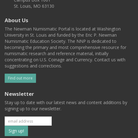
St. Louis, MO 63130
About Us
The Newman Numismatic Portal is located at Washington
University in St. Louis and funded by the Eric P. Newman
Numismatic Education Society. The NNP is dedicated to
becoming the primary and most comprehensive resource for
numismatic research and reference material, initially
concentrating on U.S. Coinage and Currency. Contact us with
suggestions and corrections.
Find out more
Newsletter
Stay up to date with our latest news and content additions by
signing up to our newsletter.
Subscribe