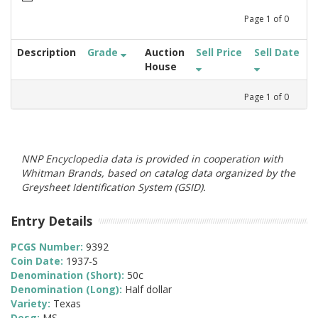
Page
1
of
0
Description
Grade
Auction
Sell Price
Sell Date
House
Page
1
of
0
NNP Encyclopedia data is provided in cooperation with
Whitman Brands, based on catalog data organized by the
Greysheet Identification System (GSID).
Entry Details
PCGS Number:
9392
Coin Date:
1937-S
Denomination (Short):
50c
Denomination (Long):
Half dollar
Variety:
Texas
Desg:
MS