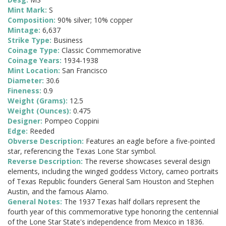
Mint Mark:
S
Composition:
90% silver; 10% copper
Mintage:
6,637
Strike Type:
Business
Coinage Type:
Classic Commemorative
Coinage Years:
1934-1938
Mint Location:
San Francisco
Diameter:
30.6
Fineness:
0.9
Weight (Grams):
12.5
Weight (Ounces):
0.475
Designer:
Pompeo Coppini
Edge:
Reeded
Obverse Description:
Features an eagle before a five-pointed
star, referencing the Texas Lone Star symbol.
Reverse Description:
The reverse showcases several design
elements, including the winged goddess Victory, cameo portraits
of Texas Republic founders General Sam Houston and Stephen
Austin, and the famous Alamo.
General Notes:
The 1937 Texas half dollars represent the
fourth year of this commemorative type honoring the centennial
of the Lone Star State's independence from Mexico in 1836.