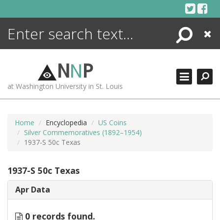
Skip
to
content
Search
Close
ENCYCLOPEDIA
LIBRARY
N
N
P
WHAT'S NEW
at Washington University in St. Louis
MORE +
ADVANCED SEARCHING
Home
Encyclopedia
US Coins
Silver Commemoratives (1892–1954)
1937-S 50c Texas
1937-S 50c Texas
Apr Data
0 records found.