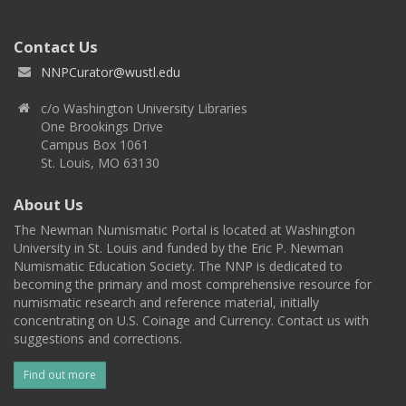
Contact Us
NNPCurator@wustl.edu
c/o Washington University Libraries
One Brookings Drive
Campus Box 1061
St. Louis, MO 63130
About Us
The Newman Numismatic Portal is located at Washington
University in St. Louis and funded by the Eric P. Newman
Numismatic Education Society. The NNP is dedicated to
becoming the primary and most comprehensive resource for
numismatic research and reference material, initially
concentrating on U.S. Coinage and Currency. Contact us with
suggestions and corrections.
Find out more