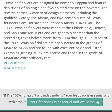
Texas half dollars are designed by Pompeo Coppini and feature
depictions of an eagle and five-pointed star on the obverse. The
reverse carries -- variety of design elements, including the
goddess Victory, the Alamo, and two cameo busts of Texas
founders Sam Houston and Stephen Austin. <BR><BR> The
1937 Texas half dollars were made at the Philadelphia, Denver,
and San Francisco Mints and are generally scarcer than the
preceding Texas halves made from 1934 through 1936. Most of
the 1937 Texas half dollars are encountered in the grades of
MS62 to MS66 and are found with excellent color and luster.
Examples grading MS67 are scarce and those in the grade of
MS68 are extraordinarily rare.
PCGS #:
9392
NGC ID:
BYJK
NNP is 100% non-profit and independent
//
Your feedback is essential and
Your feedback is essential and welcome.
welcome.
//