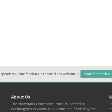
Your feedback is
ndependent
//
Your feedback is essential and welcome.
//
About Us
N
The Newman Numismatic Portal is located at
St
Washington University in St. Louis and funded by the
ad