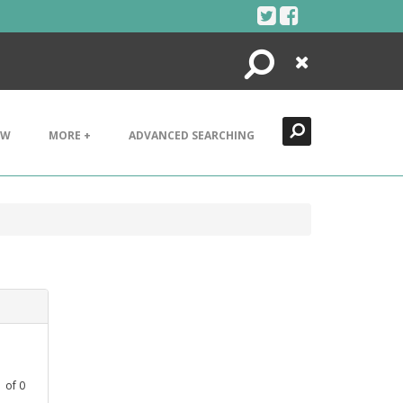
Search
Close
EW
MORE +
ADVANCED SEARCHING
1
of
0