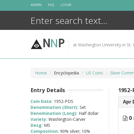
Skip
ADMIN
FAQ
LOGIN
to
content
N
N
P
at Washington University in St. 
Home
Encyclopedia
US Coins
Silver Comm
Entry Details
1952-
Coin Date:
1952-PDS
Apr 
Denomination (Short):
Set
Denomination (Long):
Half dollar
0 
Variety:
Washington-Carver
Desg:
MS
Composition:
90% silver; 10%