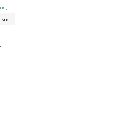
ate
1
of
0
,