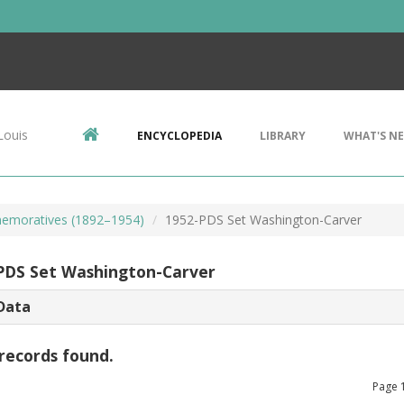
Louis
ENCYCLOPEDIA
LIBRARY
WHAT'S N
emoratives (1892–1954)
1952-PDS Set Washington-Carver
PDS Set Washington-Carver
Data
records found.
Page