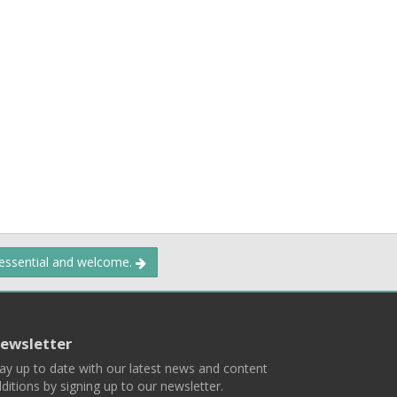
 essential and welcome.
ewsletter
ay up to date with our latest news and content
ditions by signing up to our newsletter.