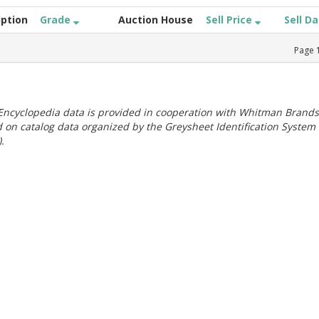
iption
Grade
Auction House
Sell Price
Sell D
Page
ncyclopedia data is provided in cooperation with Whitman Brands
 on catalog data organized by the Greysheet Identification System
.