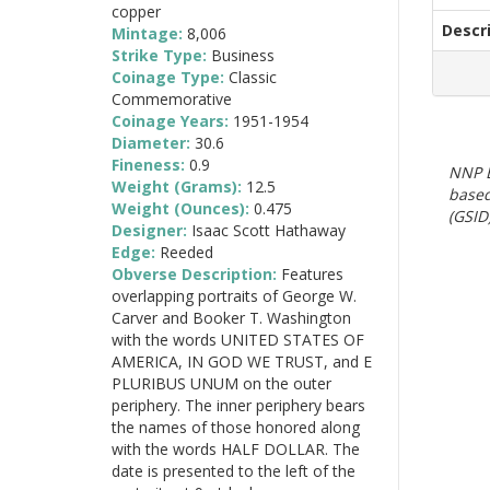
copper
Descr
Mintage:
8,006
Strike Type:
Business
Coinage Type:
Classic
Commemorative
Coinage Years:
1951-1954
Diameter:
30.6
Fineness:
0.9
NNP E
Weight (Grams):
12.5
based
Weight (Ounces):
0.475
(GSID)
Designer:
Isaac Scott Hathaway
Edge:
Reeded
Obverse Description:
Features
overlapping portraits of George W.
Carver and Booker T. Washington
with the words UNITED STATES OF
AMERICA, IN GOD WE TRUST, and E
PLURIBUS UNUM on the outer
periphery. The inner periphery bears
the names of those honored along
with the words HALF DOLLAR. The
date is presented to the left of the