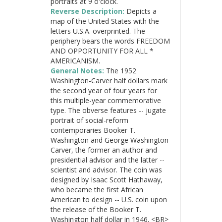
portraits at 9 o'clock.
Reverse Description:
Depicts a
map of the United States with the
letters U.S.A. overprinted. The
periphery bears the words FREEDOM
AND OPPORTUNITY FOR ALL *
AMERICANISM.
General Notes:
The 1952
Washington-Carver half dollars mark
the second year of four years for
this multiple-year commemorative
type. The obverse features -- jugate
portrait of social-reform
contemporaries Booker T.
Washington and George Washington
Carver, the former an author and
presidential advisor and the latter --
scientist and advisor. The coin was
designed by Isaac Scott Hathaway,
who became the first African
American to design -- U.S. coin upon
the release of the Booker T.
Washington half dollar in 1946. <BR>