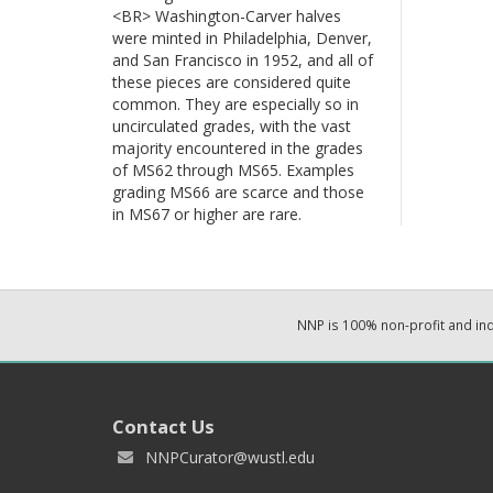
<BR> Washington-Carver halves
were minted in Philadelphia, Denver,
and San Francisco in 1952, and all of
these pieces are considered quite
common. They are especially so in
uncirculated grades, with the vast
majority encountered in the grades
of MS62 through MS65. Examples
grading MS66 are scarce and those
in MS67 or higher are rare.
NNP is 100% non-profit and i
Contact Us
NNPCurator@wustl.edu