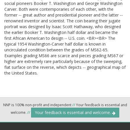
social pioneers Booker T. Washington and George Washington
Carver. Both were contemporaries of each other, with the
former -- great author and presidential pioneer and the latter --
renowned inventor and scientist. The coin bearing their jugate
portrait was designed by Isaac Scott Hathaway, who designed
the earlier Booker T. Washington half dollar and became the
first African American to design -- U.S. coin. <BR><BR> The
typical 1954 Washington-Carver half dollar is known in
uncirculated condition between the grades of MS62-65.
Examples grading MS66 are scarce and pieces grading MS67 or
higher are extremely rare particularly because of the sweeping,
flat surface on the reverse, which depicts -- geographical map of
the United States.
NNP is 100% non-profit and independent
//
Your feedback is essential and
Your feedback is essential and welcome.
welcome.
//