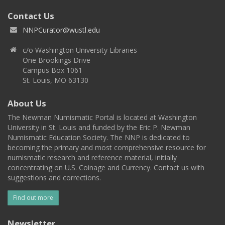
Contact Us
NNPCurator@wustl.edu
c/o Washington University Libraries
One Brookings Drive
Campus Box 1061
St. Louis, MO 63130
About Us
The Newman Numismatic Portal is located at Washington
University in St. Louis and funded by the Eric P. Newman
Numismatic Education Society. The NNP is dedicated to
becoming the primary and most comprehensive resource for
numismatic research and reference material, initially
concentrating on U.S. Coinage and Currency. Contact us with
suggestions and corrections.
Find out more
Newsletter