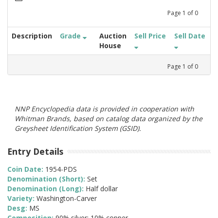
Page
1
of
0
Description
Grade
Auction
Sell Price
Sell Date
House
Page
1
of
0
NNP Encyclopedia data is provided in cooperation with
Whitman Brands, based on catalog data organized by the
Greysheet Identification System (GSID).
Entry Details
Coin Date:
1954-PDS
Denomination (Short):
Set
Denomination (Long):
Half dollar
Variety:
Washington-Carver
Desg:
MS
Composition:
90% silver; 10% copper