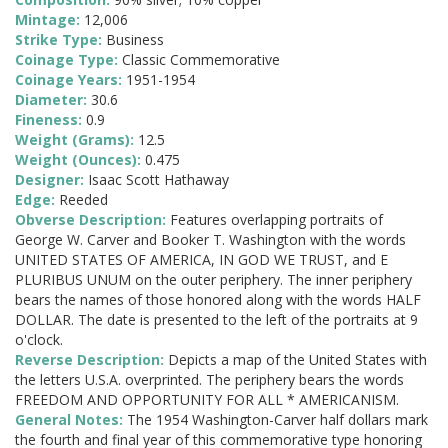
Mintage:
12,006
Strike Type:
Business
Coinage Type:
Classic Commemorative
Coinage Years:
1951-1954
Diameter:
30.6
Fineness:
0.9
Weight (Grams):
12.5
Weight (Ounces):
0.475
Designer:
Isaac Scott Hathaway
Edge:
Reeded
Obverse Description:
Features overlapping portraits of
George W. Carver and Booker T. Washington with the words
UNITED STATES OF AMERICA, IN GOD WE TRUST, and E
PLURIBUS UNUM on the outer periphery. The inner periphery
bears the names of those honored along with the words HALF
DOLLAR. The date is presented to the left of the portraits at 9
o'clock.
Reverse Description:
Depicts a map of the United States with
the letters U.S.A. overprinted. The periphery bears the words
FREEDOM AND OPPORTUNITY FOR ALL * AMERICANISM.
General Notes:
The 1954 Washington-Carver half dollars mark
the fourth and final year of this commemorative type honoring