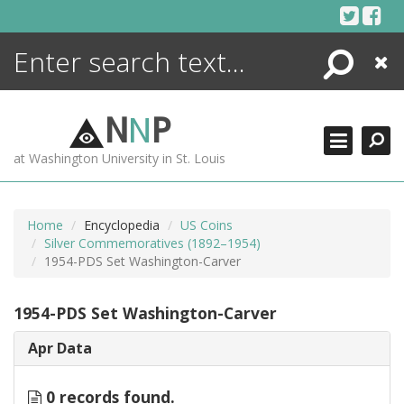
Skip
to
content
Search
Close
ENCYCLOPEDIA
LIBRARY
N
N
P
WHAT'S NEW
at Washington University in St. Louis
MORE +
ADVANCED SEARCHING
Home
Encyclopedia
US Coins
Silver Commemoratives (1892–1954)
1954-PDS Set Washington-Carver
1954-PDS Set Washington-Carver
Apr Data
0 records found.