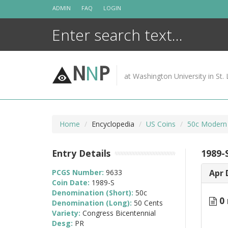
Skip
ADMIN
FAQ
LOGIN
to
content
N
N
P
at Washington University in St. 
Home
Encyclopedia
US Coins
50c Modern
Entry Details
1989-
PCGS Number:
9633
Apr 
Coin Date:
1989-S
Denomination (Short):
50c
0 
Denomination (Long):
50 Cents
Variety:
Congress Bicentennial
Desg:
PR