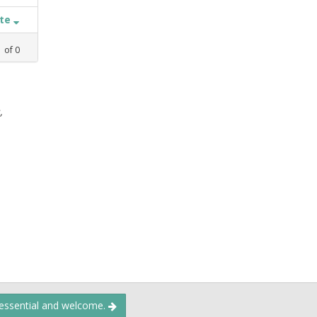
ate
1
of
0
,
 essential and welcome.