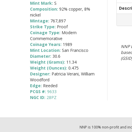
Mint Mark:
S
Descr
Composition:
92% copper, 8%
nickel
Mintage:
767,897
Strike Type:
Proof
Coinage Type:
Modern
Commemorative
Coinage Years:
1989
NNP E
Mint Location:
San Francisco
based
Diameter:
30.6
(GSID)
Weight (Grams):
11.34
Weight (Ounces):
0.475
Designer:
Patricia Verani, William
Woodford
Edge:
Reeded
PCGS #:
9633
NGC ID:
28PZ
NNP is 100% non-profit and i