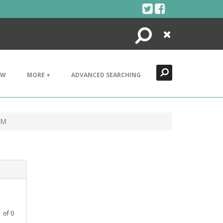
Search
Close
EW
MORE +
ADVANCED SEARCHING
AM
1
of
0