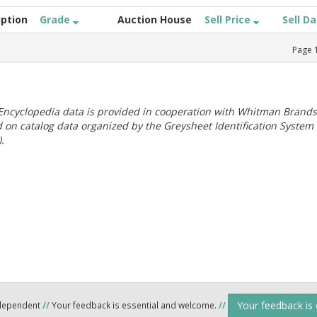
iption
Grade
Auction House
Sell Price
Sell D
Page
ncyclopedia data is provided in cooperation with Whitman Brands
 on catalog data organized by the Greysheet Identification System
.
Your feedback is
ndependent
//
Your feedback is essential and welcome.
//