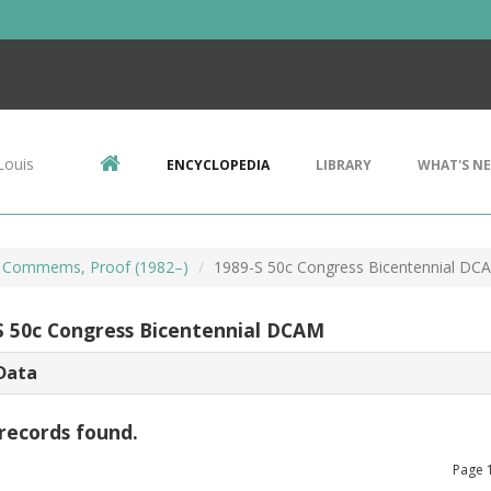
Louis
ENCYCLOPEDIA
LIBRARY
WHAT'S N
 Commems, Proof (1982–)
1989-S 50c Congress Bicentennial DC
S 50c Congress Bicentennial DCAM
Data
records found.
Page