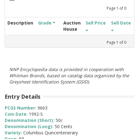
Page
1
of
0
Description
Grade
Auction
Sell Price
Sell Date
House
Page
1
of
0
NNP Encyclopedia data is provided in cooperation with
Whitman Brands, based on catalog data organized by the
Greysheet Identification System (GSID).
Entry Details
PCGS Number:
9663
Coin Date:
1992-S
Denomination (Short):
50c
Denomination (Long):
50 Cents
Variety:
Columbus Quincentenerary
Desg:
PR