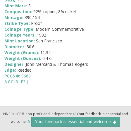
Mint Mark:
S
Composition:
92% copper, 8% nickel
Mintage:
390,154
Strike Type:
Proof
Coinage Type:
Modern Commemorative
Coinage Years:
1992
Mint Location:
San Francisco
Diameter:
30.6
Weight (Grams):
11.34
Weight (Ounces):
0.475
Designer:
John Mercanti & Thomas Rogers
Edge:
Reeded
PCGS #:
9663
NGC ID:
E3JJ
NNP is 100% non-profit and independent
//
Your feedback is essential and
Your feedback is essential and welcome.
welcome.
//