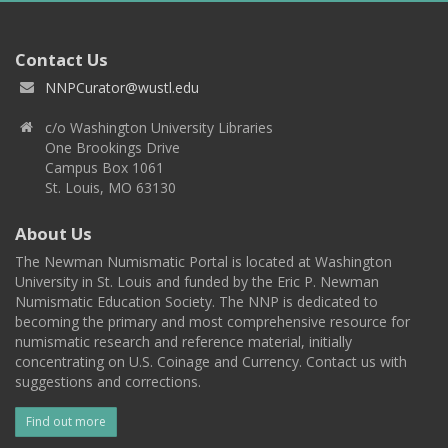
Contact Us
NNPCurator@wustl.edu
c/o Washington University Libraries
One Brookings Drive
Campus Box 1061
St. Louis, MO 63130
About Us
The Newman Numismatic Portal is located at Washington
University in St. Louis and funded by the Eric P. Newman
Numismatic Education Society. The NNP is dedicated to
becoming the primary and most comprehensive resource for
numismatic research and reference material, initially
concentrating on U.S. Coinage and Currency. Contact us with
suggestions and corrections.
Find out more