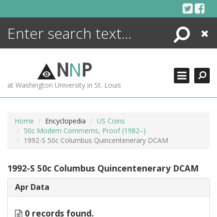
Skip
to
content
Search
Close
ENCYCLOPEDIA
LIBRARY
N
N
P
WHAT'S NEW
at Washington University in St. Louis
MORE +
ADVANCED SEARCHING
Home
Encyclopedia
US Coins
50c Modern Commems, Proof (1982–)
1992-S 50c Columbus Quincentenerary DCAM
1992-S 50c Columbus Quincentenerary DCAM
Apr Data
0 records found.