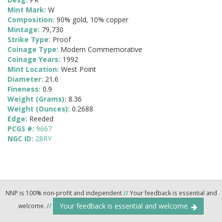
Mint Mark:
W
Composition:
90% gold, 10% copper
Mintage:
79,730
Strike Type:
Proof
Coinage Type:
Modern Commemorative
Coinage Years:
1992
Mint Location:
West Point
Diameter:
21.6
Fineness:
0.9
Weight (Grams):
8.36
Weight (Ounces):
0.2688
Edge:
Reeded
PCGS #:
9667
NGC ID:
28RY
NNP is 100% non-profit and independent
//
Your feedback is essential and
Your feedback is essential and welcome.
welcome.
//