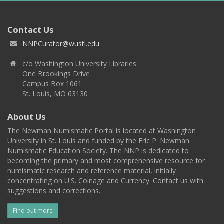
Contact Us
NNPCurator@wustl.edu
c/o Washington University Libraries
One Brookings Drive
Campus Box 1061
St. Louis, MO 63130
About Us
The Newman Numismatic Portal is located at Washington
University in St. Louis and funded by the Eric P. Newman
Numismatic Education Society. The NNP is dedicated to
becoming the primary and most comprehensive resource for
numismatic research and reference material, initially
concentrating on U.S. Coinage and Currency. Contact us with
suggestions and corrections.
Find out more