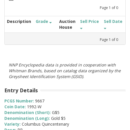
Page
1
of
0
Description
Grade
Auction
Sell Price
Sell Date
House
Page
1
of
0
NNP Encyclopedia data is provided in cooperation with
Whitman Brands, based on catalog data organized by the
Greysheet Identification System (GSID).
Entry Details
PCGS Number:
9667
Coin Date:
1992-W
Denomination (Short):
G$5
Denomination (Long):
Gold $5
Variety:
Columbus Quincentenary
Desg:
PR