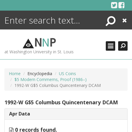
Skip
to
content
Search
Close
ENCYCLOPEDIA
LIBRARY
N
N
P
WHAT'S NEW
at Washington University in St. Louis
MORE +
ADVANCED SEARCHING
Home
Encyclopedia
US Coins
$5 Modern Commems, Proof (1986–)
1992-W G$5 Columbus Quincentenary DCAM
1992-W G$5 Columbus Quincentenary DCAM
Apr Data
0 records found.