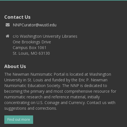
Contact Us
NNPCurator@wustl.edu
c/o Washington University Libraries
One Brookings Drive
Campus Box 1061
St. Louis, MO 63130
About Us
The Newman Numismatic Portal is located at Washington
University in St. Louis and funded by the Eric P. Newman
Numismatic Education Society. The NNP is dedicated to
becoming the primary and most comprehensive resource for
numismatic research and reference material, initially
concentrating on U.S. Coinage and Currency. Contact us with
suggestions and corrections.
Find out more