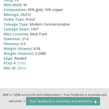
Mint Mark:
W
Composition:
90% gold, 10% copper
Mintage:
24,072
Strike Type:
Proof
Coinage Type:
Modern Commemorative
Coinage Years:
1997
Mint Location:
West Point
Diameter:
21.6
Fineness:
0.9
Weight (Grams):
8.36
Weight (Ounces):
0.2688
Edge:
Reeded
PCGS #:
9760
NGC ID:
28UH
NNP is 100% non-profit and independent
//
Your feedback is essential and
Your feedback is essential and welcome.
welcome.
//