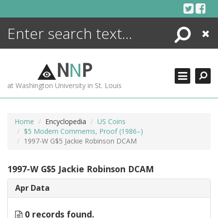
Skip
to
content
Search
Close
ENCYCLOPEDIA
LIBRARY
N
N
P
WHAT'S NEW
at Washington University in St. Louis
MORE +
ADVANCED SEARCHING
Home
Encyclopedia
US Coins
$5 Modern Commems, Proof (1986–)
1997-W G$5 Jackie Robinson DCAM
1997-W G$5 Jackie Robinson DCAM
Apr Data
0 records found.