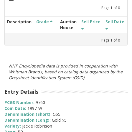
Page
1
of
0
Description
Grade
Auction
Sell Price
Sell Date
House
Page
1
of
0
NNP Encyclopedia data is provided in cooperation with
Whitman Brands, based on catalog data organized by the
Greysheet Identification System (GSID).
Entry Details
PCGS Number:
9760
Coin Date:
1997-W
Denomination (Short):
G$5
Denomination (Long):
Gold $5
Variety:
Jackie Robinson
Desg:
PR