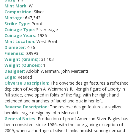
Mint Mark:
W
Composition:
Silver
Mintage:
647,342
Strike Type:
Proof
Coinage Type:
Silver eagle
Coinage Years:
1986-
Mint Location:
West Point
Diameter:
40.6
Fineness:
0.9993
Weight (Grams):
31.103
Weight (Ounces):
1
Designer:
Adolph Weinman, John Mercanti
Edge:
Reeded
Obverse Description:
The obverse design features a refreshed
depiction of Adolph A. Weinman’s full-length figure of Liberty in
full stride, enveloped in folds of the flag, with her right hand
extended and branches of laurel and oak in her left.
Reverse Description:
The reverse design features a stylized
heraldic eagle design by John Mercanti.
General Notes:
Production of proof American Silver Eagles has
been consistent since 1986, with the lone glaring exception of
2009, when a shortage of silver blanks amidst soaring demand