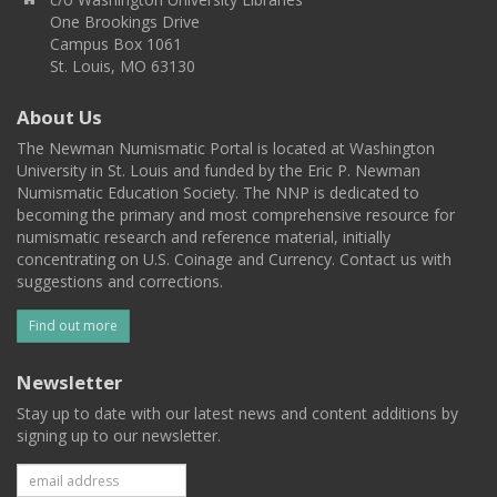
One Brookings Drive
Campus Box 1061
St. Louis, MO 63130
About Us
The Newman Numismatic Portal is located at Washington
University in St. Louis and funded by the Eric P. Newman
Numismatic Education Society. The NNP is dedicated to
becoming the primary and most comprehensive resource for
numismatic research and reference material, initially
concentrating on U.S. Coinage and Currency. Contact us with
suggestions and corrections.
Find out more
Newsletter
Stay up to date with our latest news and content additions by
signing up to our newsletter.