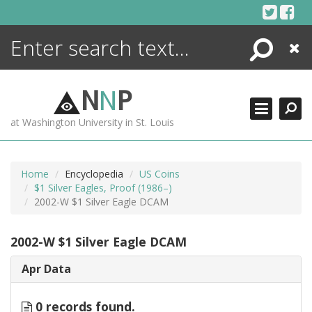
Skip
to
content
Search
Close
ENCYCLOPEDIA
LIBRARY
N
N
P
WHAT'S NEW
at Washington University in St. Louis
MORE +
ADVANCED SEARCHING
Home
Encyclopedia
US Coins
$1 Silver Eagles, Proof (1986–)
2002-W $1 Silver Eagle DCAM
2002-W $1 Silver Eagle DCAM
Apr Data
0 records found.