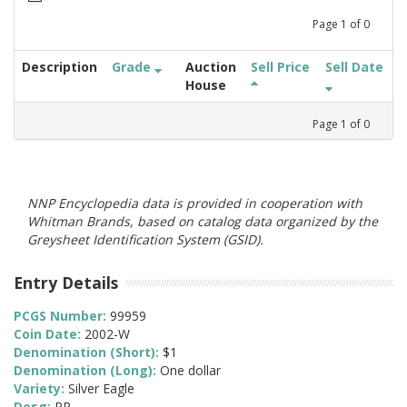
Page
1
of
0
Description
Grade
Auction
Sell Price
Sell Date
House
Page
1
of
0
NNP Encyclopedia data is provided in cooperation with
Whitman Brands, based on catalog data organized by the
Greysheet Identification System (GSID).
Entry Details
PCGS Number:
99959
Coin Date:
2002-W
Denomination (Short):
$1
Denomination (Long):
One dollar
Variety:
Silver Eagle
Desg:
PR