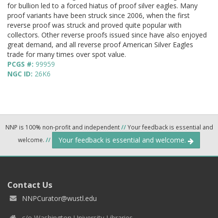
for bullion led to a forced hiatus of proof silver eagles. Many
proof variants have been struck since 2006, when the first
reverse proof was struck and proved quite popular with
collectors. Other reverse proofs issued since have also enjoyed
great demand, and all reverse proof American Silver Eagles
trade for many times over spot value.
PCGS #:
99959
NGC ID:
26K6
NNP is 100% non-profit and independent
//
Your feedback is essential and
Your feedback is essential and welcome.
welcome.
//
Contact Us
NNPCurator@wustl.edu
c/o Washington University Libraries