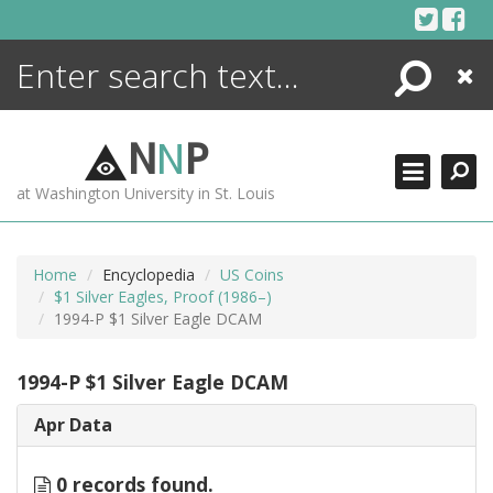
Skip
to
content
Search
Close
ENCYCLOPEDIA
LIBRARY
N
N
P
WHAT'S NEW
at Washington University in St. Louis
MORE +
ADVANCED SEARCHING
Home
Encyclopedia
US Coins
$1 Silver Eagles, Proof (1986–)
1994-P $1 Silver Eagle DCAM
1994-P $1 Silver Eagle DCAM
Apr Data
0 records found.