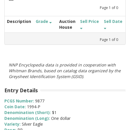
Page
1
of
0
Description
Grade
Auction
Sell Price
Sell Date
House
Page
1
of
0
NNP Encyclopedia data is provided in cooperation with
Whitman Brands, based on catalog data organized by the
Greysheet Identification System (GSID).
Entry Details
PCGS Number:
9877
Coin Date:
1994-P
Denomination (Short):
$1
Denomination (Long):
One dollar
Variety:
Silver Eagle
Desg:
PR