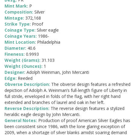
Mint Mark:
P
Composition:
Silver
Mintage:
372,168
Strike Type:
Proof
Coinage Type:
Silver eagle
Coinage Years:
1986-
Mint Location:
Philadelphia
Diameter:
40.6
Fineness:
0.9993
Weight (Grams):
31.103
Weight (Ounces):
1
Designer:
Adolph Weinman, John Mercanti
Edge:
Reeded
Obverse Description:
The obverse design features a refreshed
depiction of Adolph A. Weinman’s full-length figure of Liberty in
full stride, enveloped in folds of the flag, with her right hand
extended and branches of laurel and oak in her left.
Reverse Description:
The reverse design features a stylized
heraldic eagle design by John Mercanti.
General Notes:
Production of proof American Silver Eagles has
been consistent since 1986, with the lone glaring exception of
2009, when a shortage of silver blanks amidst soaring demand