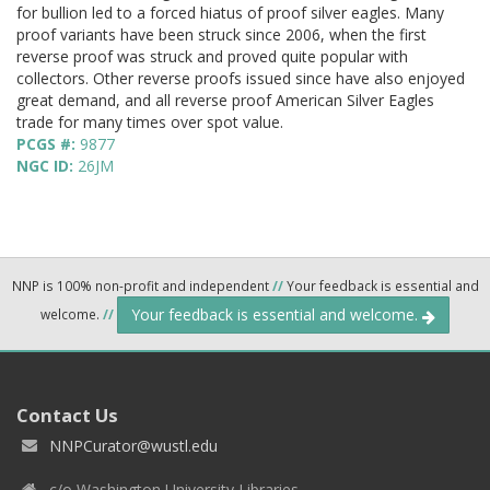
for bullion led to a forced hiatus of proof silver eagles. Many
proof variants have been struck since 2006, when the first
reverse proof was struck and proved quite popular with
collectors. Other reverse proofs issued since have also enjoyed
great demand, and all reverse proof American Silver Eagles
trade for many times over spot value.
PCGS #:
9877
NGC ID:
26JM
NNP is 100% non-profit and independent
//
Your feedback is essential and
Your feedback is essential and welcome.
welcome.
//
Contact Us
NNPCurator@wustl.edu
c/o Washington University Libraries