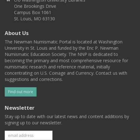
One Brookings Drive
Campus Box 1061
St. Louis, MO 63130
About Us
The Newman Numismatic Portal is located at Washington
University in St. Louis and funded by the Eric P. Newman
Numismatic Education Society. The NNP is dedicated to
becoming the primary and most comprehensive resource for
numismatic research and reference material, initially
concentrating on U.S. Coinage and Currency. Contact us with
suggestions and corrections.
Find out more
Newsletter
Stay up to date with our latest news and content additions by
signing up to our newsletter.