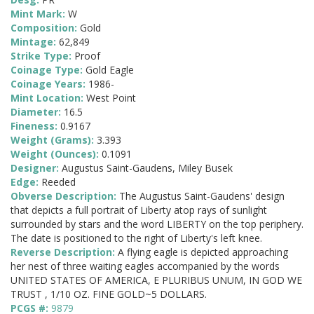
Mint Mark:
W
Composition:
Gold
Mintage:
62,849
Strike Type:
Proof
Coinage Type:
Gold Eagle
Coinage Years:
1986-
Mint Location:
West Point
Diameter:
16.5
Fineness:
0.9167
Weight (Grams):
3.393
Weight (Ounces):
0.1091
Designer:
Augustus Saint-Gaudens, Miley Busek
Edge:
Reeded
Obverse Description:
The Augustus Saint-Gaudens' design
that depicts a full portrait of Liberty atop rays of sunlight
surrounded by stars and the word LIBERTY on the top periphery.
The date is positioned to the right of Liberty's left knee.
Reverse Description:
A flying eagle is depicted approaching
her nest of three waiting eagles accompanied by the words
UNITED STATES OF AMERICA, E PLURIBUS UNUM, IN GOD WE
TRUST , 1/10 OZ. FINE GOLD~5 DOLLARS.
PCGS #:
9879