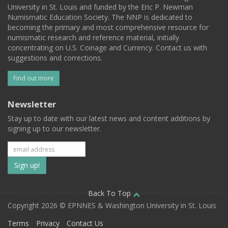
University in St. Louis and funded by the Eric P. Newman
Numismatic Education Society. The NNP is dedicated to
becoming the primary and most comprehensive resource for
numismatic research and reference material, initially
concentrating on U.S. Coinage and Currency. Contact us with
suggestions and corrections.
Find out more
Newsletter
Stay up to date with our latest news and content additions by
signing up to our newsletter.
Subscribe
to
our
Back To Top
Copyright 2026 © EPNNES & Washington University in St. Louis
mailing
Terms
Privacy
Contact Us