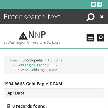
Skip
to
content
Search
Close
ENCYCLOPEDIA
LIBRARY
N
N
P
WHAT'S NEW
at Washington University in St. Louis
MORE +
ADVANCED SEARCHING
Home
Encyclopedia
US Coins
$5 Gold Eagles, Proof (1986–)
1994-W $5 Gold Eagle DCAM
1994-W $5 Gold Eagle DCAM
Apr Data
0 records found.