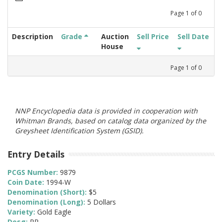
Page
1
of
0
Description
Grade
Auction
Sell Price
Sell Date
House
Page
1
of
0
NNP Encyclopedia data is provided in cooperation with
Whitman Brands, based on catalog data organized by the
Greysheet Identification System (GSID).
Entry Details
PCGS Number:
9879
Coin Date:
1994-W
Denomination (Short):
$5
Denomination (Long):
5 Dollars
Variety:
Gold Eagle
Desg:
PR