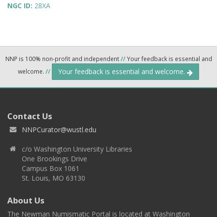
NGC ID:
28XA
NNP is 100% non-profit and independent
//
Your feedback is essential and
Your feedback is essential and welcome.
welcome.
//
Contact Us
NNPCurator@wustl.edu
c/o Washington University Libraries
One Brookings Drive
Campus Box 1061
St. Louis, MO 63130
About Us
The Newman Numismatic Portal is located at Washington