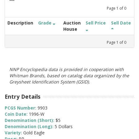
Page
1
of
0
Description
Grade
Auction
Sell Price
Sell Date
House
Page
1
of
0
NNP Encyclopedia data is provided in cooperation with
Whitman Brands, based on catalog data organized by the
Greysheet Identification System (GSID).
Entry Details
PCGS Number:
9903
Coin Date:
1996-W
Denomination (Short):
$5
Denomination (Long):
5 Dollars
Variety:
Gold Eagle
Desg:
PR