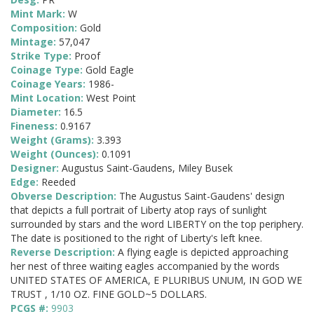
Mint Mark:
W
Composition:
Gold
Mintage:
57,047
Strike Type:
Proof
Coinage Type:
Gold Eagle
Coinage Years:
1986-
Mint Location:
West Point
Diameter:
16.5
Fineness:
0.9167
Weight (Grams):
3.393
Weight (Ounces):
0.1091
Designer:
Augustus Saint-Gaudens, Miley Busek
Edge:
Reeded
Obverse Description:
The Augustus Saint-Gaudens' design
that depicts a full portrait of Liberty atop rays of sunlight
surrounded by stars and the word LIBERTY on the top periphery.
The date is positioned to the right of Liberty's left knee.
Reverse Description:
A flying eagle is depicted approaching
her nest of three waiting eagles accompanied by the words
UNITED STATES OF AMERICA, E PLURIBUS UNUM, IN GOD WE
TRUST , 1/10 OZ. FINE GOLD~5 DOLLARS.
PCGS #:
9903