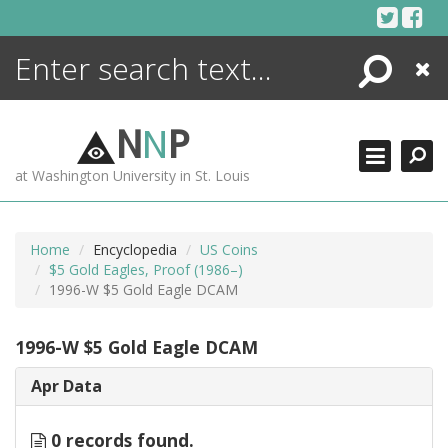
Skip
to
content
Search
Close
ENCYCLOPEDIA
LIBRARY
N
N
P
WHAT'S NEW
at Washington University in St. Louis
MORE +
ADVANCED SEARCHING
Home
Encyclopedia
US Coins
$5 Gold Eagles, Proof (1986–)
1996-W $5 Gold Eagle DCAM
1996-W $5 Gold Eagle DCAM
Apr Data
0 records found.