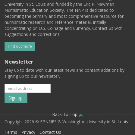
University in St. Louis and funded by the Eric P. Newman
Numismatic Education Society. The NNP is dedicated to
becoming the primary and most comprehensive resource for
numismatic research and reference material, initially
concentrating on U.S. Coinage and Currency. Contact us with
suggestions and corrections.
Find out more
Newsletter
Stay up to date with our latest news and content additions by
signing up to our newsletter.
Subscribe
to
our
Back To Top
Copyright 2026 © EPNNES & Washington University in St. Louis
mailing
Terms
Privacy
Contact Us