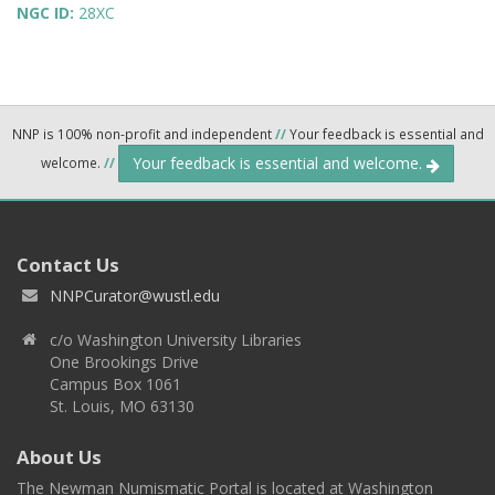
NGC ID:
28XC
NNP is 100% non-profit and independent
//
Your feedback is essential and
Your feedback is essential and welcome.
welcome.
//
Contact Us
NNPCurator@wustl.edu
c/o Washington University Libraries
One Brookings Drive
Campus Box 1061
St. Louis, MO 63130
About Us
The Newman Numismatic Portal is located at Washington