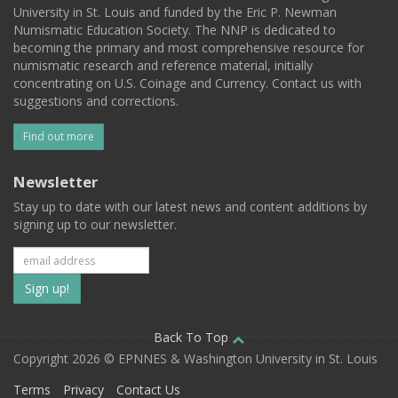
University in St. Louis and funded by the Eric P. Newman
Numismatic Education Society. The NNP is dedicated to
becoming the primary and most comprehensive resource for
numismatic research and reference material, initially
concentrating on U.S. Coinage and Currency. Contact us with
suggestions and corrections.
Find out more
Newsletter
Stay up to date with our latest news and content additions by
signing up to our newsletter.
Subscribe
to
our
Back To Top
Copyright 2026 © EPNNES & Washington University in St. Louis
mailing
Terms
Privacy
Contact Us