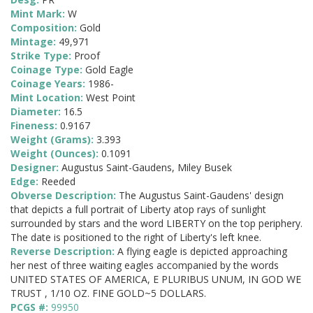
Mint Mark:
W
Composition:
Gold
Mintage:
49,971
Strike Type:
Proof
Coinage Type:
Gold Eagle
Coinage Years:
1986-
Mint Location:
West Point
Diameter:
16.5
Fineness:
0.9167
Weight (Grams):
3.393
Weight (Ounces):
0.1091
Designer:
Augustus Saint-Gaudens, Miley Busek
Edge:
Reeded
Obverse Description:
The Augustus Saint-Gaudens' design
that depicts a full portrait of Liberty atop rays of sunlight
surrounded by stars and the word LIBERTY on the top periphery.
The date is positioned to the right of Liberty's left knee.
Reverse Description:
A flying eagle is depicted approaching
her nest of three waiting eagles accompanied by the words
UNITED STATES OF AMERICA, E PLURIBUS UNUM, IN GOD WE
TRUST , 1/10 OZ. FINE GOLD~5 DOLLARS.
PCGS #:
99950