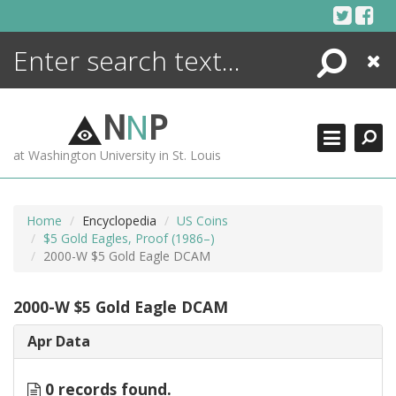
Skip
to
content
Search
Close
ENCYCLOPEDIA
LIBRARY
N
N
P
WHAT'S NEW
at Washington University in St. Louis
MORE +
ADVANCED SEARCHING
Home
Encyclopedia
US Coins
$5 Gold Eagles, Proof (1986–)
2000-W $5 Gold Eagle DCAM
2000-W $5 Gold Eagle DCAM
Apr Data
0 records found.