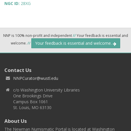
NGC ID:
28XG
NNP is 100% non-profit and independent
//
Your feedback is essential and
Your feedback is essential and welcome.
welcome.
//
Contact Us
NNPCurator@wustl.edu
c/o Washington University Libraries
One Brookings Drive
Campus Box 1061
St. Louis, MO 63130
About Us
The Newman Numismatic Portal is located at Washington