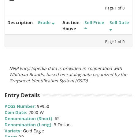
Page
1
of
0
Description
Grade
Auction
Sell Price
Sell Date
House
Page
1
of
0
NNP Encyclopedia data is provided in cooperation with
Whitman Brands, based on catalog data organized by the
Greysheet Identification System (GSID).
Entry Details
PCGS Number:
99950
Coin Date:
2000-W
Denomination (Short):
$5
Denomination (Long):
5 Dollars
Variety:
Gold Eagle
Desg:
PR