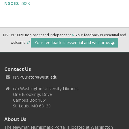
NGC ID:
28XK
NNP is 100% non-profit and independent
//
Your feedback is essential and
Your feedback is essential and welcome.
welcome.
//
Contact Us
NNPCurator@wustl.edu
c/o Washington University Libraries
One Brookings Drive
Campus Box 1061
St. Louis, MO 63130
About Us
The Newman Numismatic Portal is located at Washington