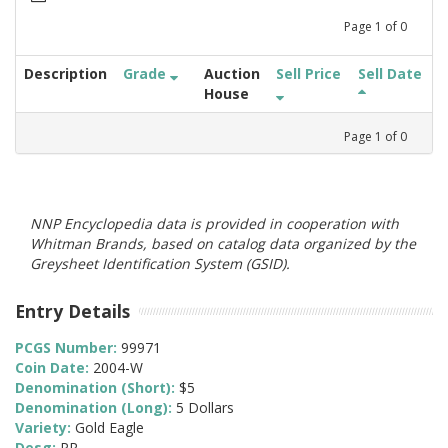
Page
1
of
0
Description
Grade
Auction
Sell Price
Sell Date
House
Page
1
of
0
NNP Encyclopedia data is provided in cooperation with
Whitman Brands, based on catalog data organized by the
Greysheet Identification System (GSID).
Entry Details
PCGS Number:
99971
Coin Date:
2004-W
Denomination (Short):
$5
Denomination (Long):
5 Dollars
Variety:
Gold Eagle
Desg:
PR