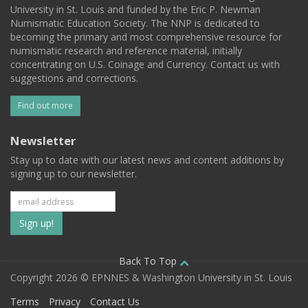
University in St. Louis and funded by the Eric P. Newman
Numismatic Education Society. The NNP is dedicated to
becoming the primary and most comprehensive resource for
numismatic research and reference material, initially
concentrating on U.S. Coinage and Currency. Contact us with
suggestions and corrections.
Find out more
Newsletter
Stay up to date with our latest news and content additions by
signing up to our newsletter.
Subscribe
to
our
Back To Top
Copyright 2026 © EPNNES & Washington University in St. Louis
mailing
Terms
Privacy
Contact Us