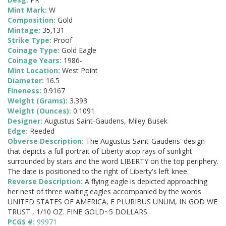
Mint Mark:
W
Composition:
Gold
Mintage:
35,131
Strike Type:
Proof
Coinage Type:
Gold Eagle
Coinage Years:
1986-
Mint Location:
West Point
Diameter:
16.5
Fineness:
0.9167
Weight (Grams):
3.393
Weight (Ounces):
0.1091
Designer:
Augustus Saint-Gaudens, Miley Busek
Edge:
Reeded
Obverse Description:
The Augustus Saint-Gaudens' design
that depicts a full portrait of Liberty atop rays of sunlight
surrounded by stars and the word LIBERTY on the top periphery.
The date is positioned to the right of Liberty's left knee.
Reverse Description:
A flying eagle is depicted approaching
her nest of three waiting eagles accompanied by the words
UNITED STATES OF AMERICA, E PLURIBUS UNUM, IN GOD WE
TRUST , 1/10 OZ. FINE GOLD~5 DOLLARS.
PCGS #:
99971