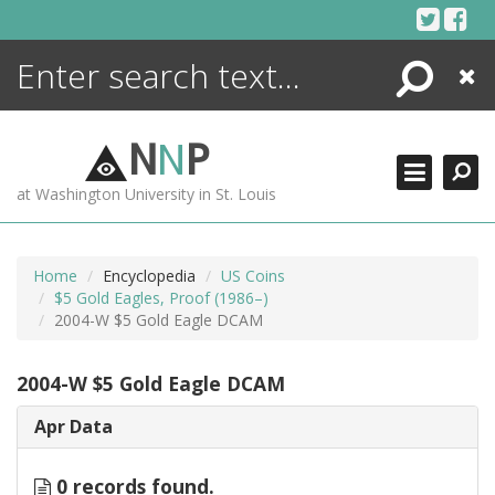
Skip
to
content
Search
Close
ENCYCLOPEDIA
LIBRARY
N
N
P
WHAT'S NEW
at Washington University in St. Louis
MORE +
ADVANCED SEARCHING
Home
Encyclopedia
US Coins
$5 Gold Eagles, Proof (1986–)
2004-W $5 Gold Eagle DCAM
2004-W $5 Gold Eagle DCAM
Apr Data
0 records found.