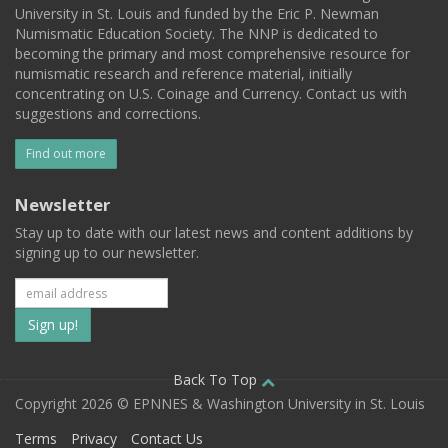
University in St. Louis and funded by the Eric P. Newman
Numismatic Education Society. The NNP is dedicated to
becoming the primary and most comprehensive resource for
numismatic research and reference material, initially
concentrating on U.S. Coinage and Currency. Contact us with
suggestions and corrections.
Find out more
Newsletter
Stay up to date with our latest news and content additions by
signing up to our newsletter.
Subscribe
to
our
Back To Top
Copyright 2026 © EPNNES & Washington University in St. Louis
mailing
Terms
Privacy
Contact Us