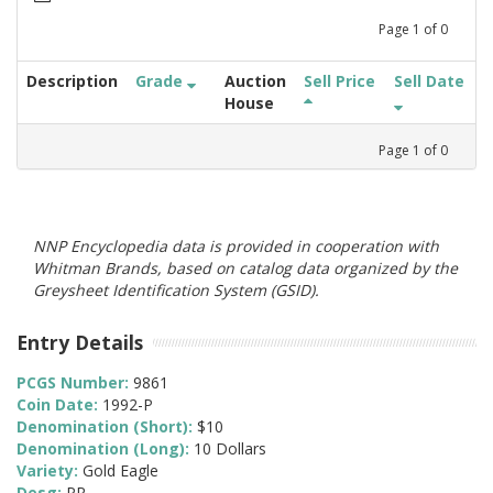
Page
1
of
0
Description
Grade
Auction
Sell Price
Sell Date
House
Page
1
of
0
NNP Encyclopedia data is provided in cooperation with
Whitman Brands, based on catalog data organized by the
Greysheet Identification System (GSID).
Entry Details
PCGS Number:
9861
Coin Date:
1992-P
Denomination (Short):
$10
Denomination (Long):
10 Dollars
Variety:
Gold Eagle
Desg:
PR