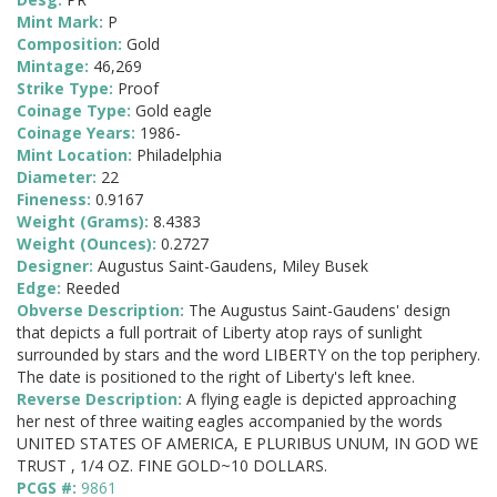
Mint Mark:
P
Composition:
Gold
Mintage:
46,269
Strike Type:
Proof
Coinage Type:
Gold eagle
Coinage Years:
1986-
Mint Location:
Philadelphia
Diameter:
22
Fineness:
0.9167
Weight (Grams):
8.4383
Weight (Ounces):
0.2727
Designer:
Augustus Saint-Gaudens, Miley Busek
Edge:
Reeded
Obverse Description:
The Augustus Saint-Gaudens' design
that depicts a full portrait of Liberty atop rays of sunlight
surrounded by stars and the word LIBERTY on the top periphery.
The date is positioned to the right of Liberty's left knee.
Reverse Description:
A flying eagle is depicted approaching
her nest of three waiting eagles accompanied by the words
UNITED STATES OF AMERICA, E PLURIBUS UNUM, IN GOD WE
TRUST , 1/4 OZ. FINE GOLD~10 DOLLARS.
PCGS #:
9861