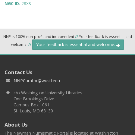
NGC ID:
28XS
NNP is 100% non-profit and independent
//
Your feedback is essential and
Your feedback is essential and welcome.
welcome.
//
Contact Us
NNPCurator@wustl.edu
c/o Washington University Libraries
One Brookings Drive
Campus Box 1061
St. Louis, MO 63130
About Us
The Newman Numismatic Portal is located at Washington