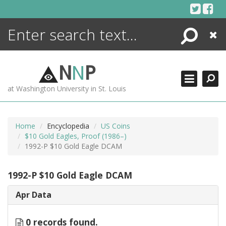
Skip
to
content
Search
Close
ENCYCLOPEDIA
LIBRARY
N
N
P
WHAT'S NEW
at Washington University in St. Louis
MORE +
ADVANCED SEARCHING
Home
Encyclopedia
US Coins
$10 Gold Eagles, Proof (1986–)
1992-P $10 Gold Eagle DCAM
1992-P $10 Gold Eagle DCAM
Apr Data
0 records found.