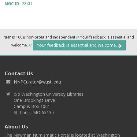
NGC ID:
28XU
NNP is 100% non-profit and independent
//
Your feedback is essential and
Your feedback is essential and welcome.
welcome.
//
Contact Us
NNPCurator@wustl.edu
c/o Washington University Libraries
One Brookings Drive
Campus Box 1061
St. Louis, MO 63130
About Us
The Newman Numismatic Portal is located at Washington