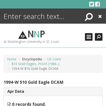
Skip
to
content
Search
Close
ENCYCLOPEDIA
LIBRARY
N
N
P
WHAT'S NEW
at Washington University in St. Louis
MORE +
ADVANCED SEARCHING
Home
Encyclopedia
US Coins
$10 Gold Eagles, Proof (1986–)
1994-W $10 Gold Eagle DCAM
1994-W $10 Gold Eagle DCAM
Apr Data
0 records found.