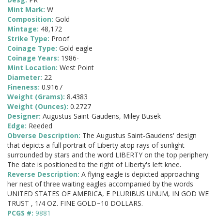
Mint Mark:
W
Composition:
Gold
Mintage:
48,172
Strike Type:
Proof
Coinage Type:
Gold eagle
Coinage Years:
1986-
Mint Location:
West Point
Diameter:
22
Fineness:
0.9167
Weight (Grams):
8.4383
Weight (Ounces):
0.2727
Designer:
Augustus Saint-Gaudens, Miley Busek
Edge:
Reeded
Obverse Description:
The Augustus Saint-Gaudens' design
that depicts a full portrait of Liberty atop rays of sunlight
surrounded by stars and the word LIBERTY on the top periphery.
The date is positioned to the right of Liberty's left knee.
Reverse Description:
A flying eagle is depicted approaching
her nest of three waiting eagles accompanied by the words
UNITED STATES OF AMERICA, E PLURIBUS UNUM, IN GOD WE
TRUST , 1/4 OZ. FINE GOLD~10 DOLLARS.
PCGS #:
9881