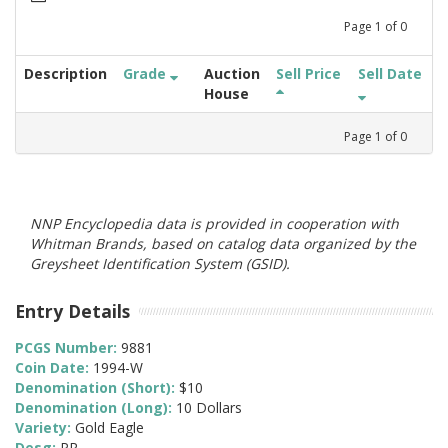
Page
1
of
0
Description
Grade
Auction
Sell Price
Sell Date
House
Page
1
of
0
NNP Encyclopedia data is provided in cooperation with
Whitman Brands, based on catalog data organized by the
Greysheet Identification System (GSID).
Entry Details
PCGS Number:
9881
Coin Date:
1994-W
Denomination (Short):
$10
Denomination (Long):
10 Dollars
Variety:
Gold Eagle
Desg:
PR