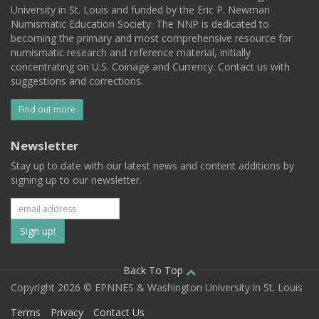
University in St. Louis and funded by the Eric P. Newman
Numismatic Education Society. The NNP is dedicated to
becoming the primary and most comprehensive resource for
numismatic research and reference material, initially
concentrating on U.S. Coinage and Currency. Contact us with
suggestions and corrections.
Find out more
Newsletter
Stay up to date with our latest news and content additions by
signing up to our newsletter.
Subscribe
to
our
Back To Top
Copyright 2026 © EPNNES & Washington University in St. Louis
mailing
Terms
Privacy
Contact Us