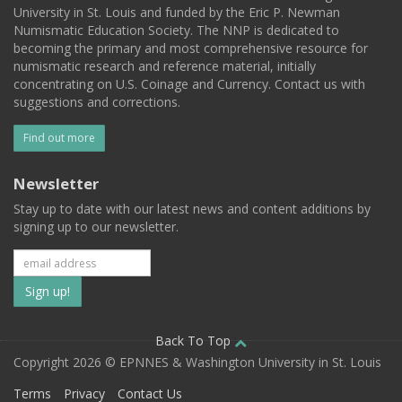
University in St. Louis and funded by the Eric P. Newman
Numismatic Education Society. The NNP is dedicated to
becoming the primary and most comprehensive resource for
numismatic research and reference material, initially
concentrating on U.S. Coinage and Currency. Contact us with
suggestions and corrections.
Find out more
Newsletter
Stay up to date with our latest news and content additions by
signing up to our newsletter.
Subscribe
to
our
Back To Top
Copyright 2026 © EPNNES & Washington University in St. Louis
mailing
Terms
Privacy
Contact Us