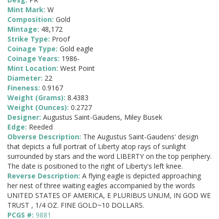
Mint Mark:
W
Composition:
Gold
Mintage:
48,172
Strike Type:
Proof
Coinage Type:
Gold eagle
Coinage Years:
1986-
Mint Location:
West Point
Diameter:
22
Fineness:
0.9167
Weight (Grams):
8.4383
Weight (Ounces):
0.2727
Designer:
Augustus Saint-Gaudens, Miley Busek
Edge:
Reeded
Obverse Description:
The Augustus Saint-Gaudens' design
that depicts a full portrait of Liberty atop rays of sunlight
surrounded by stars and the word LIBERTY on the top periphery.
The date is positioned to the right of Liberty's left knee.
Reverse Description:
A flying eagle is depicted approaching
her nest of three waiting eagles accompanied by the words
UNITED STATES OF AMERICA, E PLURIBUS UNUM, IN GOD WE
TRUST , 1/4 OZ. FINE GOLD~10 DOLLARS.
PCGS #:
9881