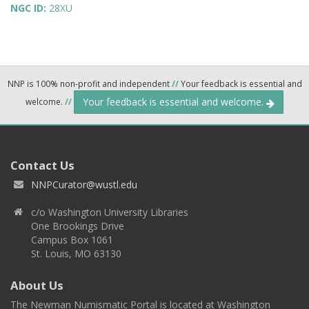
NGC ID:
28XU
NNP is 100% non-profit and independent
//
Your feedback is essential and
Your feedback is essential and welcome.
welcome.
//
Contact Us
NNPCurator@wustl.edu
c/o Washington University Libraries
One Brookings Drive
Campus Box 1061
St. Louis, MO 63130
About Us
The Newman Numismatic Portal is located at Washington