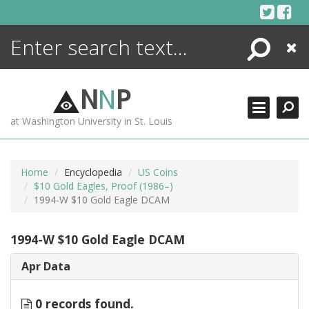
Skip
to
content
Search
Close
ENCYCLOPEDIA
LIBRARY
N
N
P
WHAT'S NEW
at Washington University in St. Louis
MORE +
ADVANCED SEARCHING
Home
Encyclopedia
US Coins
$10 Gold Eagles, Proof (1986–)
1994-W $10 Gold Eagle DCAM
1994-W $10 Gold Eagle DCAM
Apr Data
0 records found.