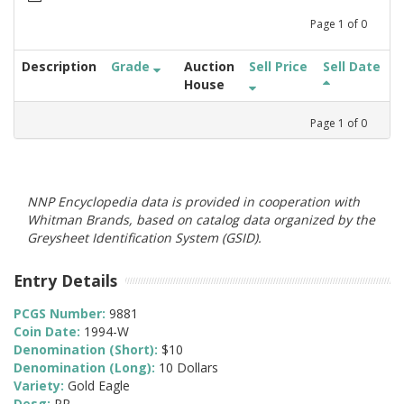
Page
1
of
0
Description
Grade
Auction
Sell Price
Sell Date
House
Page
1
of
0
NNP Encyclopedia data is provided in cooperation with
Whitman Brands, based on catalog data organized by the
Greysheet Identification System (GSID).
Entry Details
PCGS Number:
9881
Coin Date:
1994-W
Denomination (Short):
$10
Denomination (Long):
10 Dollars
Variety:
Gold Eagle
Desg:
PR