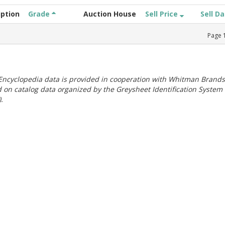
iption
Grade
Auction House
Sell Price
Sell D
Page
ncyclopedia data is provided in cooperation with Whitman Brands
 on catalog data organized by the Greysheet Identification System
.