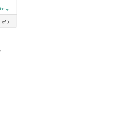
ate
1
of
0
,