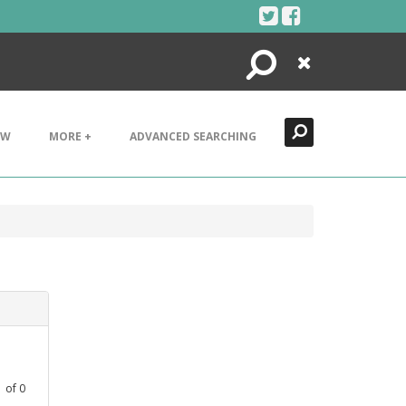
Search
Close
EW
MORE +
ADVANCED SEARCHING
1
of
0