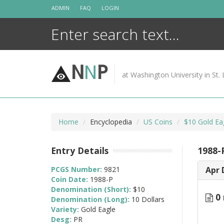
Skip
ADMIN
FAQ
LOGIN
to
content
N
N
P
at Washington University in St. 
Home
Encyclopedia
US Coins
$10 Gold Ea
Entry Details
1988-
PCGS Number:
9821
Apr 
Coin Date:
1988-P
Denomination (Short):
$10
0 
Denomination (Long):
10 Dollars
Variety:
Gold Eagle
Desg:
PR