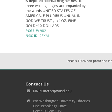
is depicted approaching her nest of
three waiting eagles accompanied by
the words UNITED STATES OF
AMERICA, E PLURIBUS UNUM, IN
GOD WE TRUST , 1/4 OZ. FINE
GOLD~10 DOLLARS.
PCGS #:
9821
NGC ID:
28XM
NNP is 100% non-profit and i
Contact Us
NNPCurator@wustl.edu
c/o Washington University Libraries
One Brookings Drive
Campus Box 1061