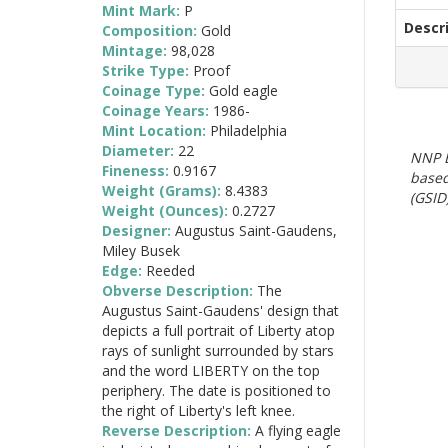
Mint Mark:
P
Descr
Composition:
Gold
Mintage:
98,028
Strike Type:
Proof
Coinage Type:
Gold eagle
Coinage Years:
1986-
Mint Location:
Philadelphia
Diameter:
22
NNP E
Fineness:
0.9167
based
Weight (Grams):
8.4383
(GSID)
Weight (Ounces):
0.2727
Designer:
Augustus Saint-Gaudens,
Miley Busek
Edge:
Reeded
Obverse Description:
The
Augustus Saint-Gaudens' design that
depicts a full portrait of Liberty atop
rays of sunlight surrounded by stars
and the word LIBERTY on the top
periphery. The date is positioned to
the right of Liberty's left knee.
Reverse Description:
A flying eagle