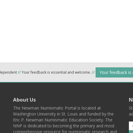
Your feedback is
ndependent
//
Your feedback is essential and welcome.
//
About Us
N
The Newman Numismatic Portal is located at
St
Washington University in St. Louis and funded by the
ad
Eric P. Newman Numismatic Education Society. The
NNP is dedicated to becoming the primary and most
comprehensive resource for numismatic research and