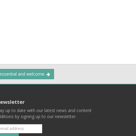
 essential and welcome.
ewsletter
ay up to date with our latest news and content
ditions by signing up to our newsletter.
Subscribe