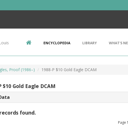
Louis
ENCYCLOPEDIA
LIBRARY
WHAT'S N
gles, Proof (1986–)
1988-P $10 Gold Eagle DCAM
P $10 Gold Eagle DCAM
Data
records found.
Page