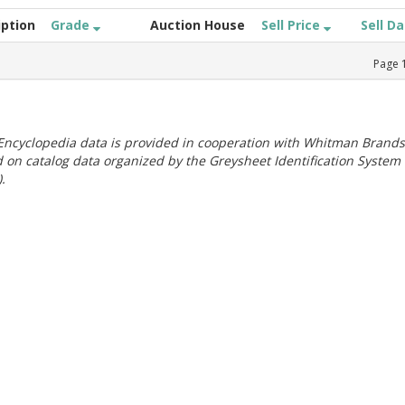
iption
Grade
Auction House
Sell Price
Sell D
Page
ncyclopedia data is provided in cooperation with Whitman Brands
 on catalog data organized by the Greysheet Identification System
.