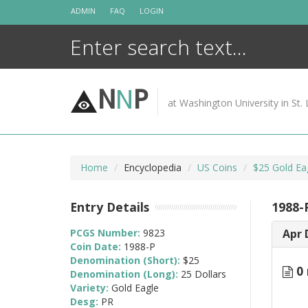
Skip
ADMIN
FAQ
LOGIN
to
content
N
N
P
at Washington University in St. 
Home
Encyclopedia
US Coins
$25 Gold Ea
Entry Details
1988-
PCGS Number:
9823
Apr 
Coin Date:
1988-P
Denomination (Short):
$25
0 
Denomination (Long):
25 Dollars
Variety:
Gold Eagle
Desg:
PR