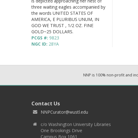
is depicted approaching her nest of
three waiting eagles accompanied by
the words UNITED STATES OF
AMERICA, E PLURIBUS UNUM, IN
GOD WE TRUST , 1/2 OZ. FINE
GOLD~25 DOLLARS.
PCGS #:
9823
NGC ID:
28YA
NNP is 100% non-profit and i
Contact Us
NNPCurator@wustl.edu
c/o Washington University Libraries
One Brookings Drive
Campus Box 1061