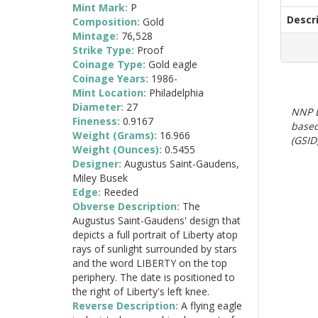
Mint Mark:
P
Descr
Composition:
Gold
Mintage:
76,528
Strike Type:
Proof
Coinage Type:
Gold eagle
Coinage Years:
1986-
Mint Location:
Philadelphia
Diameter:
27
NNP E
Fineness:
0.9167
based
Weight (Grams):
16.966
(GSID)
Weight (Ounces):
0.5455
Designer:
Augustus Saint-Gaudens,
Miley Busek
Edge:
Reeded
Obverse Description:
The
Augustus Saint-Gaudens' design that
depicts a full portrait of Liberty atop
rays of sunlight surrounded by stars
and the word LIBERTY on the top
periphery. The date is positioned to
the right of Liberty's left knee.
Reverse Description:
A flying eagle