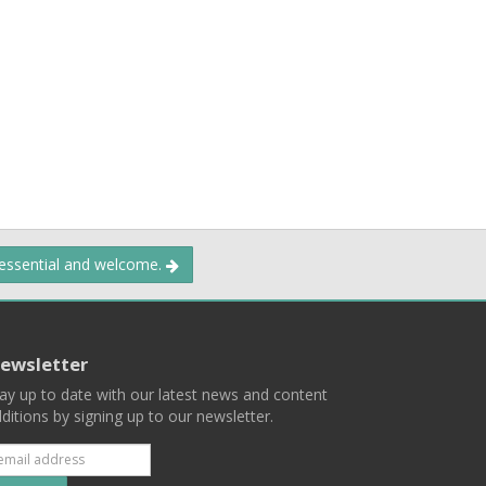
 essential and welcome.
ewsletter
ay up to date with our latest news and content
ditions by signing up to our newsletter.
Subscribe