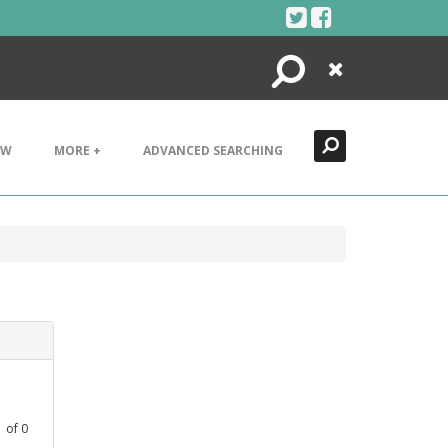
Search
Close
EW
MORE +
ADVANCED SEARCHING
1
of
0