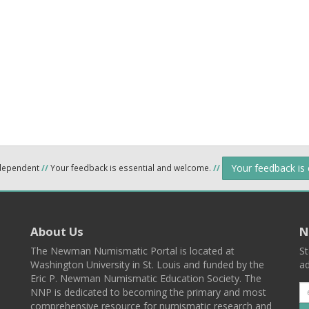
Your feedback is
ndependent
//
Your feedback is essential and welcome.
//
About Us
N
The Newman Numismatic Portal is located at
St
Washington University in St. Louis and funded by the
ad
Eric P. Newman Numismatic Education Society. The
NNP is dedicated to becoming the primary and most
comprehensive resource for numismatic research and