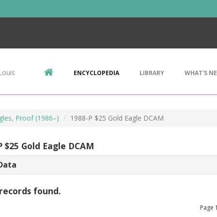
Louis
ENCYCLOPEDIA
LIBRARY
WHAT'S N
gles, Proof (1986–)
1988-P $25 Gold Eagle DCAM
P $25 Gold Eagle DCAM
Data
records found.
Page