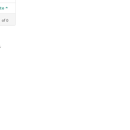
ate
1
of
0
,