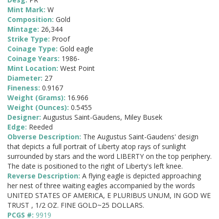
Mint Mark:
W
Composition:
Gold
Mintage:
26,344
Strike Type:
Proof
Coinage Type:
Gold eagle
Coinage Years:
1986-
Mint Location:
West Point
Diameter:
27
Fineness:
0.9167
Weight (Grams):
16.966
Weight (Ounces):
0.5455
Designer:
Augustus Saint-Gaudens, Miley Busek
Edge:
Reeded
Obverse Description:
The Augustus Saint-Gaudens' design
that depicts a full portrait of Liberty atop rays of sunlight
surrounded by stars and the word LIBERTY on the top periphery.
The date is positioned to the right of Liberty's left knee.
Reverse Description:
A flying eagle is depicted approaching
her nest of three waiting eagles accompanied by the words
UNITED STATES OF AMERICA, E PLURIBUS UNUM, IN GOD WE
TRUST , 1/2 OZ. FINE GOLD~25 DOLLARS.
PCGS #:
9919