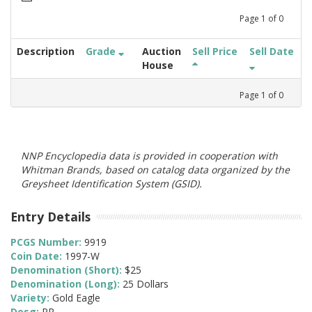
Page
1
of
0
Description
Grade
Auction
Sell Price
Sell Date
House
Page
1
of
0
NNP Encyclopedia data is provided in cooperation with
Whitman Brands, based on catalog data organized by the
Greysheet Identification System (GSID).
Entry Details
PCGS Number:
9919
Coin Date:
1997-W
Denomination (Short):
$25
Denomination (Long):
25 Dollars
Variety:
Gold Eagle
Desg:
PR