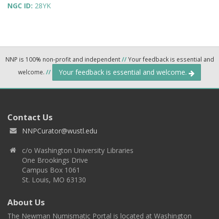
NGC ID:
28YK
NNP is 100% non-profit and independent
//
Your feedback is essential and
Your feedback is essential and welcome.
welcome.
//
Contact Us
NNPCurator@wustl.edu
c/o Washington University Libraries
One Brookings Drive
Campus Box 1061
St. Louis, MO 63130
About Us
The Newman Numismatic Portal is located at Washington