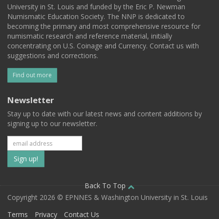
University in St. Louis and funded by the Eric P. Newman
Numismatic Education Society. The NNP is dedicated to
becoming the primary and most comprehensive resource for
numismatic research and reference material, initially
concentrating on U.S. Coinage and Currency. Contact us with
suggestions and corrections.
Find out more
Newsletter
Stay up to date with our latest news and content additions by
signing up to our newsletter.
Subscribe
to
our
Back To Top
Copyright 2026 © EPNNES & Washington University in St. Louis
mailing
Terms
Privacy
Contact Us