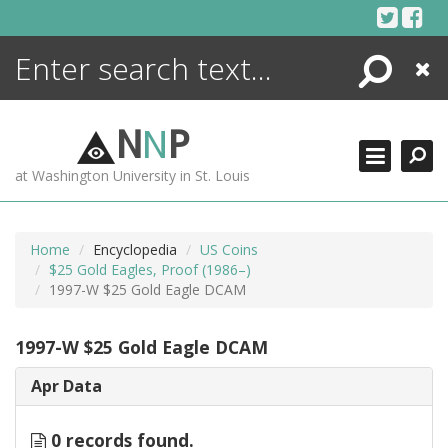
Skip
to
content
Search
Close
ENCYCLOPEDIA
LIBRARY
N
N
P
WHAT'S NEW
at Washington University in St. Louis
MORE +
ADVANCED SEARCHING
Home
Encyclopedia
US Coins
$25 Gold Eagles, Proof (1986–)
1997-W $25 Gold Eagle DCAM
1997-W $25 Gold Eagle DCAM
Apr Data
0 records found.