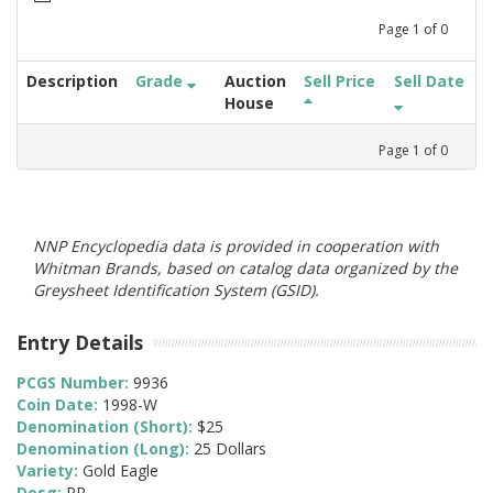
Page
1
of
0
Description
Grade
Auction
Sell Price
Sell Date
House
Page
1
of
0
NNP Encyclopedia data is provided in cooperation with
Whitman Brands, based on catalog data organized by the
Greysheet Identification System (GSID).
Entry Details
PCGS Number:
9936
Coin Date:
1998-W
Denomination (Short):
$25
Denomination (Long):
25 Dollars
Variety:
Gold Eagle
Desg:
PR