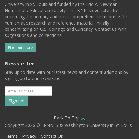
University in St. Louis and funded by the Eric P. Newman
Numismatic Education Society. The NNP is dedicated to
becoming the primary and most comprehensive resource for
numismatic research and reference material, initially
concentrating on U.S. Coinage and Currency. Contact us with
suggestions and corrections.
Find out more
Newsletter
Stay up to date with our latest news and content additions by
signing up to our newsletter.
Subscribe
to
our
Back To Top
Copyright 2026 © EPNNES & Washington University in St. Louis
mailing
Terms
Privacy
Contact Us