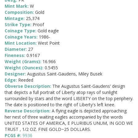
Mint Mark:
W
Composition:
Gold
Mintage:
25,374
Strike Type:
Proof
Coinage Type:
Gold eagle
Coinage Years:
1986-
Mint Location:
West Point
Diameter:
27
Fineness:
0.9167
Weight (Grams):
16.966
Weight (Ounces):
0.5455
Designer:
Augustus Saint-Gaudens, Miley Busek
Edge:
Reeded
Obverse Description:
The Augustus Saint-Gaudens' design
that depicts a full portrait of Liberty atop rays of sunlight
surrounded by stars and the word LIBERTY on the top periphery.
The date is positioned to the right of Liberty's left knee.
Reverse Description:
A flying eagle is depicted approaching
her nest of three waiting eagles accompanied by the words
UNITED STATES OF AMERICA, E PLURIBUS UNUM, IN GOD WE
TRUST , 1/2 OZ. FINE GOLD~25 DOLLARS.
PCGS #:
9936