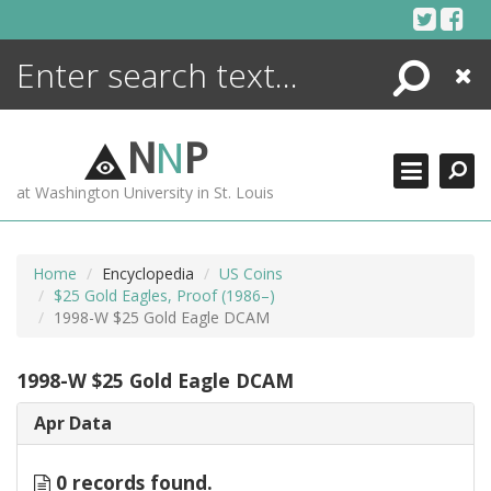
Skip
to
content
Search
Close
ENCYCLOPEDIA
LIBRARY
N
N
P
WHAT'S NEW
at Washington University in St. Louis
MORE +
ADVANCED SEARCHING
Home
Encyclopedia
US Coins
$25 Gold Eagles, Proof (1986–)
1998-W $25 Gold Eagle DCAM
1998-W $25 Gold Eagle DCAM
Apr Data
0 records found.