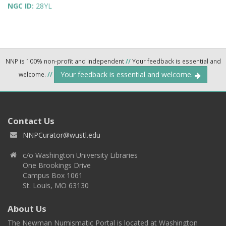
NGC ID:
28YL
NNP is 100% non-profit and independent
//
Your feedback is essential and
Your feedback is essential and welcome.
welcome.
//
Contact Us
NNPCurator@wustl.edu
c/o Washington University Libraries
One Brookings Drive
Campus Box 1061
St. Louis, MO 63130
About Us
The Newman Numismatic Portal is located at Washington