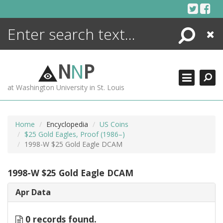
Skip
to
content
Search
Close
ENCYCLOPEDIA
LIBRARY
N
N
P
WHAT'S NEW
at Washington University in St. Louis
MORE +
ADVANCED SEARCHING
Home
Encyclopedia
US Coins
$25 Gold Eagles, Proof (1986–)
1998-W $25 Gold Eagle DCAM
1998-W $25 Gold Eagle DCAM
Apr Data
0 records found.