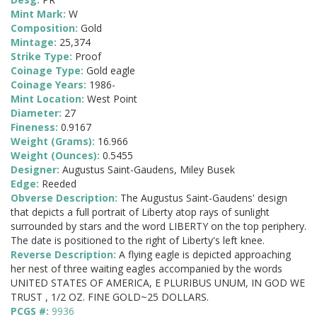
Mint Mark:
W
Composition:
Gold
Mintage:
25,374
Strike Type:
Proof
Coinage Type:
Gold eagle
Coinage Years:
1986-
Mint Location:
West Point
Diameter:
27
Fineness:
0.9167
Weight (Grams):
16.966
Weight (Ounces):
0.5455
Designer:
Augustus Saint-Gaudens, Miley Busek
Edge:
Reeded
Obverse Description:
The Augustus Saint-Gaudens' design
that depicts a full portrait of Liberty atop rays of sunlight
surrounded by stars and the word LIBERTY on the top periphery.
The date is positioned to the right of Liberty's left knee.
Reverse Description:
A flying eagle is depicted approaching
her nest of three waiting eagles accompanied by the words
UNITED STATES OF AMERICA, E PLURIBUS UNUM, IN GOD WE
TRUST , 1/2 OZ. FINE GOLD~25 DOLLARS.
PCGS #:
9936