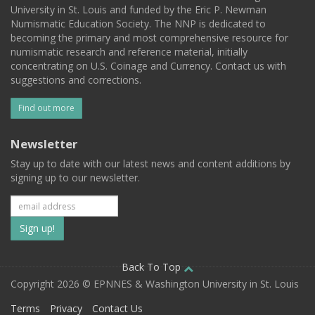
University in St. Louis and funded by the Eric P. Newman
Numismatic Education Society. The NNP is dedicated to
becoming the primary and most comprehensive resource for
numismatic research and reference material, initially
concentrating on U.S. Coinage and Currency. Contact us with
suggestions and corrections.
Find out more
Newsletter
Stay up to date with our latest news and content additions by
signing up to our newsletter.
Subscribe
to
our
Back To Top
Copyright 2026 © EPNNES & Washington University in St. Louis
mailing
Terms
Privacy
Contact Us