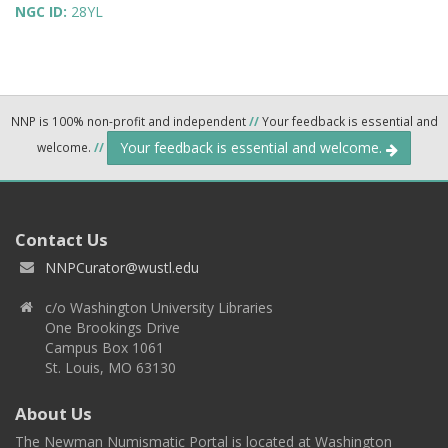
NGC ID:
28YL
NNP is 100% non-profit and independent
//
Your feedback is essential and
Your feedback is essential and welcome.
welcome.
//
Contact Us
NNPCurator@wustl.edu
c/o Washington University Libraries
One Brookings Drive
Campus Box 1061
St. Louis, MO 63130
About Us
The Newman Numismatic Portal is located at Washington