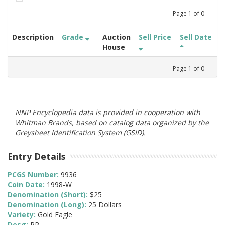
Page
1
of
0
Description
Grade
Auction
Sell Price
Sell Date
House
Page
1
of
0
NNP Encyclopedia data is provided in cooperation with
Whitman Brands, based on catalog data organized by the
Greysheet Identification System (GSID).
Entry Details
PCGS Number:
9936
Coin Date:
1998-W
Denomination (Short):
$25
Denomination (Long):
25 Dollars
Variety:
Gold Eagle
Desg:
PR