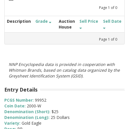
Page
1
of
0
Description
Grade
Auction
Sell Price
Sell Date
House
Page
1
of
0
NNP Encyclopedia data is provided in cooperation with
Whitman Brands, based on catalog data organized by the
Greysheet Identification System (GSID).
Entry Details
PCGS Number:
99952
Coin Date:
2000-W
Denomination (Short):
$25
Denomination (Long):
25 Dollars
Variety:
Gold Eagle
Desg:
PR