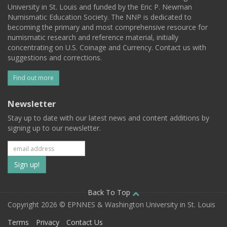
University in St. Louis and funded by the Eric P. Newman
Numismatic Education Society. The NNP is dedicated to
becoming the primary and most comprehensive resource for
numismatic research and reference material, initially
concentrating on U.S. Coinage and Currency. Contact us with
suggestions and corrections.
Find out more
Newsletter
Stay up to date with our latest news and content additions by
signing up to our newsletter.
Subscribe
to
our
Back To Top
Copyright 2026 © EPNNES & Washington University in St. Louis
mailing
Terms
Privacy
Contact Us