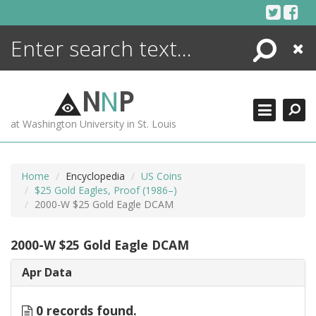
Skip
to
content
Search
Close
ENCYCLOPEDIA
LIBRARY
N
N
P
WHAT'S NEW
at Washington University in St. Louis
MORE +
ADVANCED SEARCHING
Home
Encyclopedia
US Coins
$25 Gold Eagles, Proof (1986–)
2000-W $25 Gold Eagle DCAM
2000-W $25 Gold Eagle DCAM
Apr Data
0 records found.