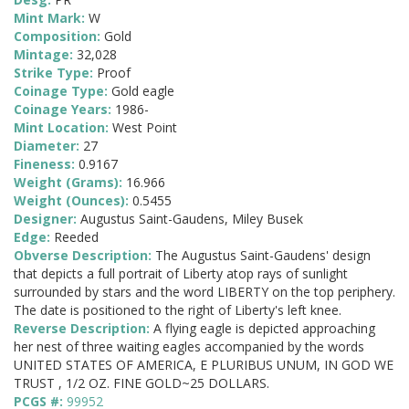
Mint Mark:
W
Composition:
Gold
Mintage:
32,028
Strike Type:
Proof
Coinage Type:
Gold eagle
Coinage Years:
1986-
Mint Location:
West Point
Diameter:
27
Fineness:
0.9167
Weight (Grams):
16.966
Weight (Ounces):
0.5455
Designer:
Augustus Saint-Gaudens, Miley Busek
Edge:
Reeded
Obverse Description:
The Augustus Saint-Gaudens' design
that depicts a full portrait of Liberty atop rays of sunlight
surrounded by stars and the word LIBERTY on the top periphery.
The date is positioned to the right of Liberty's left knee.
Reverse Description:
A flying eagle is depicted approaching
her nest of three waiting eagles accompanied by the words
UNITED STATES OF AMERICA, E PLURIBUS UNUM, IN GOD WE
TRUST , 1/2 OZ. FINE GOLD~25 DOLLARS.
PCGS #:
99952