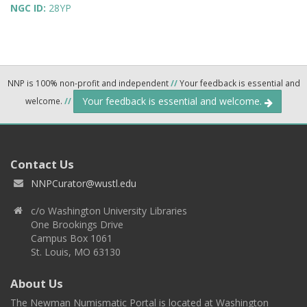
NGC ID:
28YP
NNP is 100% non-profit and independent
//
Your feedback is essential and
Your feedback is essential and welcome.
welcome.
//
Contact Us
NNPCurator@wustl.edu
c/o Washington University Libraries
One Brookings Drive
Campus Box 1061
St. Louis, MO 63130
About Us
The Newman Numismatic Portal is located at Washington