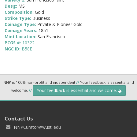
Desg:
MS
Composition:
Gold
Strike Type:
Business
Coinage Type:
Private & Pioneer Gold
Coinage Years:
1851
Mint Location:
San Francisco
PCGS #:
10322
NGC ID:
B58E
NNP is 100% non-profit and independent
//
Your feedback is essential and
Your feedback is essential and welcome.
welcome.
//
Contact Us
NNPCurator@wustl.edu