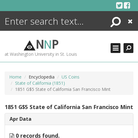
Skip
to
content
Search
Close
ENCYCLOPEDIA
LIBRARY
N
N
P
WHAT'S NEW
at Washington University in St. Louis
MORE +
ADVANCED SEARCHING
Home
Encyclopedia
US Coins
State of California (1851)
1851 G$5 State of California San Francisco Mint
1851 G$5 State of California San Francisco Mint
Apr Data
0 records found.