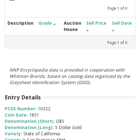
Page
1
of
0
Description
Grade
Auction
Sell Price
Sell Date
House
Page
1
of
0
NNP Encyclopedia data is provided in cooperation with
Whitman Brands, based on catalog data organized by the
Greysheet Identification System (GSID).
Entry Details
PCGS Number:
10322
Coin Date:
1851
Denomination (Short):
G$5
Denomination (Long):
5 Dollar Gold
Variety:
State of California
Variety 2:
San Francisco Mint