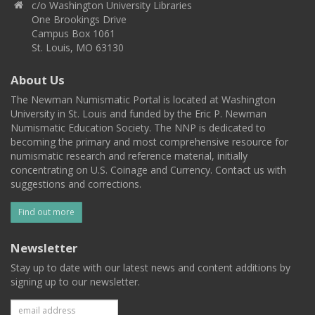
c/o Washington University Libraries
One Brookings Drive
Campus Box 1061
St. Louis, MO 63130
About Us
The Newman Numismatic Portal is located at Washington
University in St. Louis and funded by the Eric P. Newman
Numismatic Education Society. The NNP is dedicated to
becoming the primary and most comprehensive resource for
numismatic research and reference material, initially
concentrating on U.S. Coinage and Currency. Contact us with
suggestions and corrections.
Find out more
Newsletter
Stay up to date with our latest news and content additions by
signing up to our newsletter.