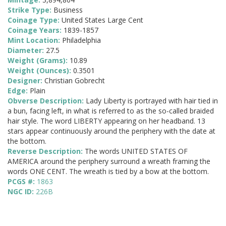
Strike Type:
Business
Coinage Type:
United States Large Cent
Coinage Years:
1839-1857
Mint Location:
Philadelphia
Diameter:
27.5
Weight (Grams):
10.89
Weight (Ounces):
0.3501
Designer:
Christian Gobrecht
Edge:
Plain
Obverse Description:
Lady Liberty is portrayed with hair tied in
a bun, facing left, in what is referred to as the so-called braided
hair style. The word LIBERTY appearing on her headband. 13
stars appear continuously around the periphery with the date at
the bottom.
Reverse Description:
The words UNITED STATES OF
AMERICA around the periphery surround a wreath framing the
words ONE CENT. The wreath is tied by a bow at the bottom.
PCGS #:
1863
NGC ID:
226B