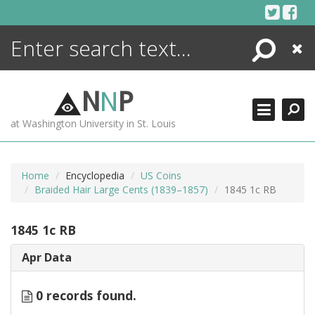
Skip
to
content
Search
Close
ENCYCLOPEDIA
LIBRARY
N
N
P
WHAT'S NEW
at Washington University in St. Louis
MORE +
ADVANCED SEARCHING
Home
Encyclopedia
US Coins
Braided Hair Large Cents (1839–1857)
1845 1c RB
1845 1c RB
Apr Data
0 records found.