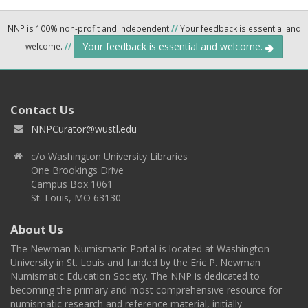
NNP is 100% non-profit and independent
//
Your feedback is essential and
Your feedback is essential and welcome.
welcome.
//
Contact Us
NNPCurator@wustl.edu
c/o Washington University Libraries
One Brookings Drive
Campus Box 1061
St. Louis, MO 63130
About Us
The Newman Numismatic Portal is located at Washington
University in St. Louis and funded by the Eric P. Newman
Numismatic Education Society. The NNP is dedicated to
becoming the primary and most comprehensive resource for
numismatic research and reference material, initially