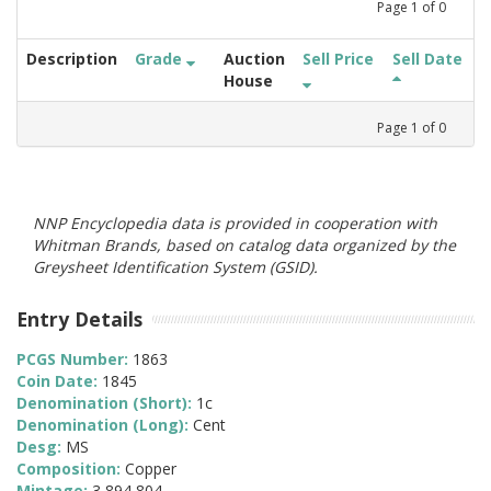
Page
1
of
0
Description
Grade
Auction
Sell Price
Sell Date
House
Page
1
of
0
NNP Encyclopedia data is provided in cooperation with
Whitman Brands, based on catalog data organized by the
Greysheet Identification System (GSID).
Entry Details
PCGS Number:
1863
Coin Date:
1845
Denomination (Short):
1c
Denomination (Long):
Cent
Desg:
MS
Composition:
Copper
Mintage:
3,894,804