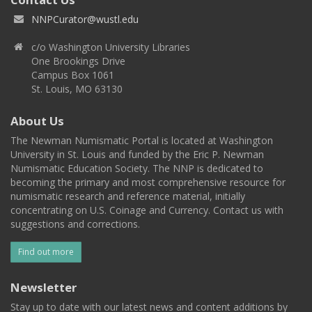
NNPCurator@wustl.edu
c/o Washington University Libraries
One Brookings Drive
Campus Box 1061
St. Louis, MO 63130
About Us
The Newman Numismatic Portal is located at Washington
University in St. Louis and funded by the Eric P. Newman
Numismatic Education Society. The NNP is dedicated to
becoming the primary and most comprehensive resource for
numismatic research and reference material, initially
concentrating on U.S. Coinage and Currency. Contact us with
suggestions and corrections.
Find out more
Newsletter
Stay up to date with our latest news and content additions by