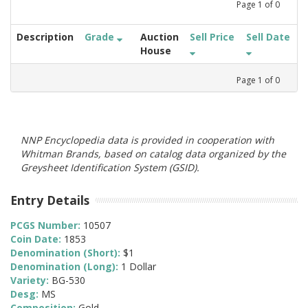
Page
1
of
0
Description
Grade
Auction
Sell Price
Sell Date
House
Page
1
of
0
NNP Encyclopedia data is provided in cooperation with
Whitman Brands, based on catalog data organized by the
Greysheet Identification System (GSID).
Entry Details
PCGS Number:
10507
Coin Date:
1853
Denomination (Short):
$1
Denomination (Long):
1 Dollar
Variety:
BG-530
Desg:
MS
Composition:
Gold