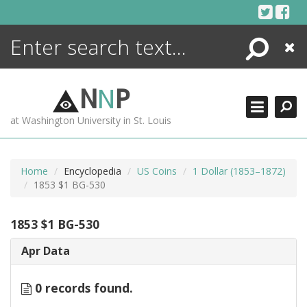
Skip
to
content
Search
Close
ENCYCLOPEDIA
LIBRARY
N
N
P
WHAT'S NEW
at Washington University in St. Louis
MORE +
ADVANCED SEARCHING
Home
Encyclopedia
US Coins
1 Dollar (1853–1872)
1853 $1 BG-530
1853 $1 BG-530
Apr Data
0 records found.