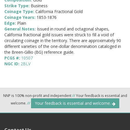
Strike Type:
Business
Coinage Type:
California Fractional Gold
Coinage Years:
1853-1876
Edge:
Plain
General Notes:
Issued in round and octagonal shapes,
California fractional gold issues were struck to fill a void of
circulating coinage in the territory. There are approximately 90
different varieties of the one-dollar denomination cataloged in
the Breen-Gillio (BG) reference guide.
PCGS #:
10507
NGC ID:
2BLV
NNP is 100% non-profit and independent
//
Your feedback is essential and
Your feedback is essential and welcome.
welcome.
//
Contact Us