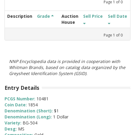
Page
1
of
0
Description
Grade
Auction
Sell Price
Sell Date
House
Page
1
of
0
NNP Encyclopedia data is provided in cooperation with
Whitman Brands, based on catalog data organized by the
Greysheet Identification System (GSID).
Entry Details
PCGS Number:
10481
Coin Date:
1854
Denomination (Short):
$1
Denomination (Long):
1 Dollar
Variety:
BG-504
Desg:
MS
Composition:
Gold