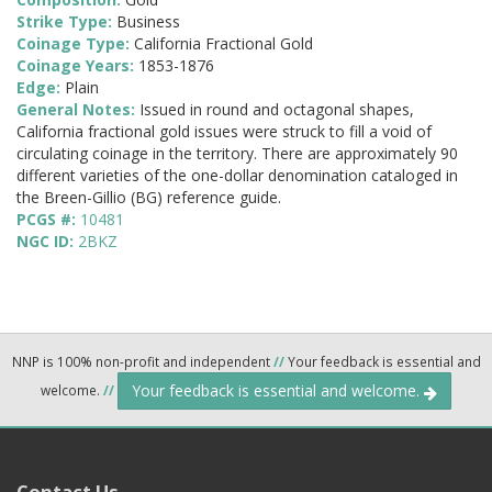
Strike Type:
Business
Coinage Type:
California Fractional Gold
Coinage Years:
1853-1876
Edge:
Plain
General Notes:
Issued in round and octagonal shapes,
California fractional gold issues were struck to fill a void of
circulating coinage in the territory. There are approximately 90
different varieties of the one-dollar denomination cataloged in
the Breen-Gillio (BG) reference guide.
PCGS #:
10481
NGC ID:
2BKZ
NNP is 100% non-profit and independent
//
Your feedback is essential and
Your feedback is essential and welcome.
welcome.
//
Contact Us