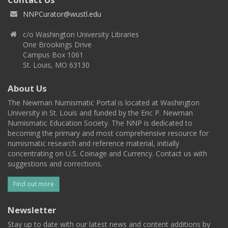
NNPCurator@wustl.edu
c/o Washington University Libraries
One Brookings Drive
Campus Box 1061
St. Louis, MO 63130
About Us
The Newman Numismatic Portal is located at Washington
University in St. Louis and funded by the Eric P. Newman
Numismatic Education Society. The NNP is dedicated to
becoming the primary and most comprehensive resource for
numismatic research and reference material, initially
concentrating on U.S. Coinage and Currency. Contact us with
suggestions and corrections.
Find out more
Newsletter
Stay up to date with our latest news and content additions by