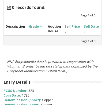
0 records found.
Page
1
of
0
Description
Grade
Auction
Sell Price
Sell Date
House
Page
1
of
0
NNP Encyclopedia data is provided in cooperation with
Whitman Brands, based on catalog data organized by the
Greysheet Identification System (GSID).
Entry Details
PCGS Number:
823
Coin Date:
1785
Denomination (Short):
Copper
Denomination (Long):
Copper