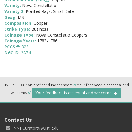
Variety:
Nova Constellatio
Variety 2:
Pointed Rays, Small Date
Desg:
MS
Composition:
Copper
Strike Type:
Business
Coinage Type:
Nova Constellatio Coppers
Coinage Years:
1783-1786
PCGS #:
823
NGC ID:
2AZ4
NNP is 100% non-profit and independent
//
Your feedback is essential and
Your feedback is essential and welcome.
welcome.
//
Contact Us
NNPCurator@wustl.edu