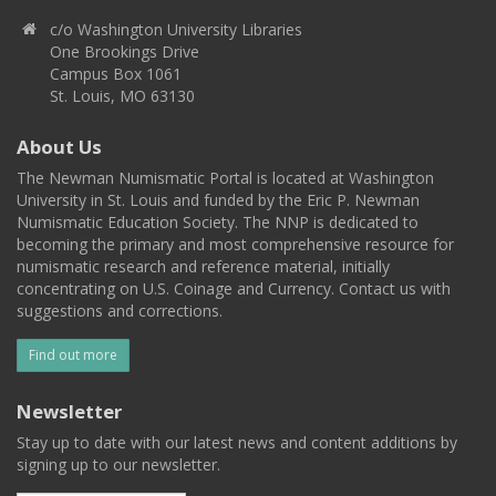
c/o Washington University Libraries
One Brookings Drive
Campus Box 1061
St. Louis, MO 63130
About Us
The Newman Numismatic Portal is located at Washington
University in St. Louis and funded by the Eric P. Newman
Numismatic Education Society. The NNP is dedicated to
becoming the primary and most comprehensive resource for
numismatic research and reference material, initially
concentrating on U.S. Coinage and Currency. Contact us with
suggestions and corrections.
Find out more
Newsletter
Stay up to date with our latest news and content additions by
signing up to our newsletter.