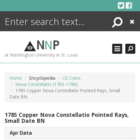
Skip
to
content
Search
Close
ENCYCLOPEDIA
LIBRARY
N
N
P
WHAT'S NEW
at Washington University in St. Louis
MORE +
ADVANCED SEARCHING
Home
Encyclopedia
US Coins
Nova Constellatio (1783–1786)
1785 Copper Nova Constellatio Pointed Rays, Small
Date BN
1785 Copper Nova Constellatio Pointed Rays,
Small Date BN
Apr Data