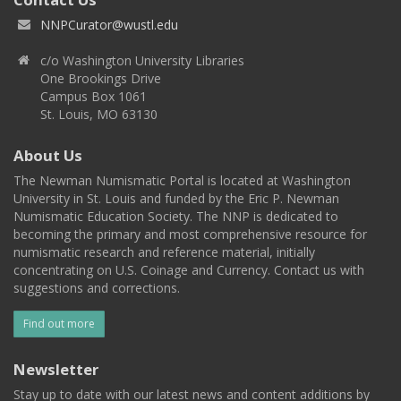
NNPCurator@wustl.edu
c/o Washington University Libraries
One Brookings Drive
Campus Box 1061
St. Louis, MO 63130
About Us
The Newman Numismatic Portal is located at Washington
University in St. Louis and funded by the Eric P. Newman
Numismatic Education Society. The NNP is dedicated to
becoming the primary and most comprehensive resource for
numismatic research and reference material, initially
concentrating on U.S. Coinage and Currency. Contact us with
suggestions and corrections.
Find out more
Newsletter
Stay up to date with our latest news and content additions by