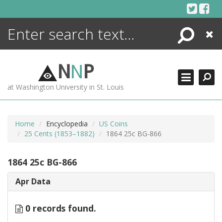
Skip
to
content
Search
Close
ENCYCLOPEDIA
LIBRARY
N
N
P
WHAT'S NEW
at Washington University in St. Louis
MORE +
ADVANCED SEARCHING
Home
Encyclopedia
US Coins
25 Cents (1853–1882)
1864 25c BG-866
1864 25c BG-866
Apr Data
0 records found.