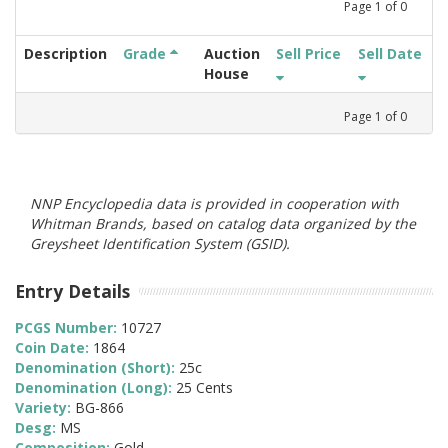
Page
1
of
0
Description
Grade
Auction
Sell Price
Sell Date
House
Page
1
of
0
NNP Encyclopedia data is provided in cooperation with
Whitman Brands, based on catalog data organized by the
Greysheet Identification System (GSID).
Entry Details
PCGS Number:
10727
Coin Date:
1864
Denomination (Short):
25c
Denomination (Long):
25 Cents
Variety:
BG-866
Desg:
MS
Composition:
Gold