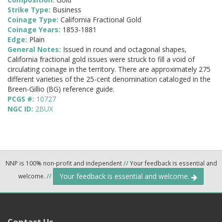
Strike Type:
Business
Coinage Type:
California Fractional Gold
Coinage Years:
1853-1881
Edge:
Plain
General Notes:
Issued in round and octagonal shapes,
California fractional gold issues were struck to fill a void of
circulating coinage in the territory. There are approximately 275
different varieties of the 25-cent denomination cataloged in the
Breen-Gillio (BG) reference guide.
PCGS #:
10727
NGC ID:
2BUX
NNP is 100% non-profit and independent
//
Your feedback is essential and
Your feedback is essential and welcome.
welcome.
//
Contact Us