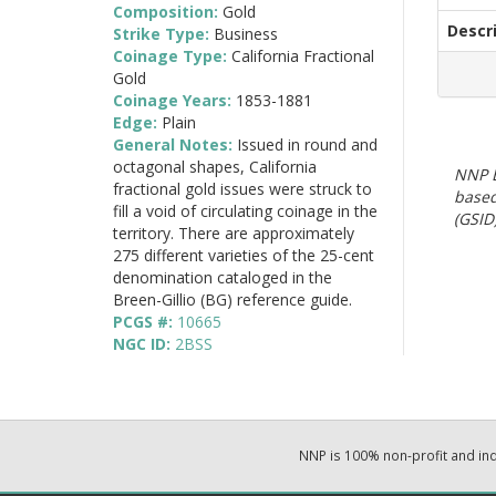
Composition:
Gold
Descr
Strike Type:
Business
Coinage Type:
California Fractional
Gold
Coinage Years:
1853-1881
Edge:
Plain
General Notes:
Issued in round and
octagonal shapes, California
NNP E
fractional gold issues were struck to
based
fill a void of circulating coinage in the
(GSID)
territory. There are approximately
275 different varieties of the 25-cent
denomination cataloged in the
Breen-Gillio (BG) reference guide.
PCGS #:
10665
NGC ID:
2BSS
NNP is 100% non-profit and i