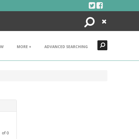
Search
Close
EW
MORE +
ADVANCED SEARCHING
1
of
0