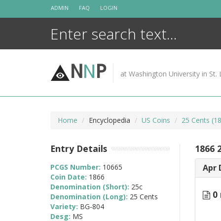
Skip
ADMIN
FAQ
LOGIN
to
content
N
N
P
at Washington University in St. 
Home
Encyclopedia
US Coins
25 Cents (1
Entry Details
1866 
PCGS Number:
10665
Apr 
Coin Date:
1866
Denomination (Short):
25c
0 
Denomination (Long):
25 Cents
Variety:
BG-804
Desg:
MS