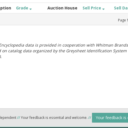
iption
Grade
Auction House
Sell Price
Sell D
Page
ncyclopedia data is provided in cooperation with Whitman Brands
 on catalog data organized by the Greysheet Identification System
.
Your feedback is
ndependent
//
Your feedback is essential and welcome.
//