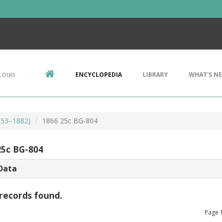
Louis
ENCYCLOPEDIA
LIBRARY
WHAT'S N
853–1882)
1866 25c BG-804
25c BG-804
Data
records found.
Page