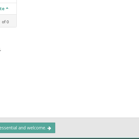
ate
1
of
0
,
 essential and welcome.