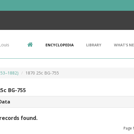
Louis
ENCYCLOPEDIA
LIBRARY
WHAT'S N
853–1882)
1870 25c BG-755
25c BG-755
Data
records found.
Page