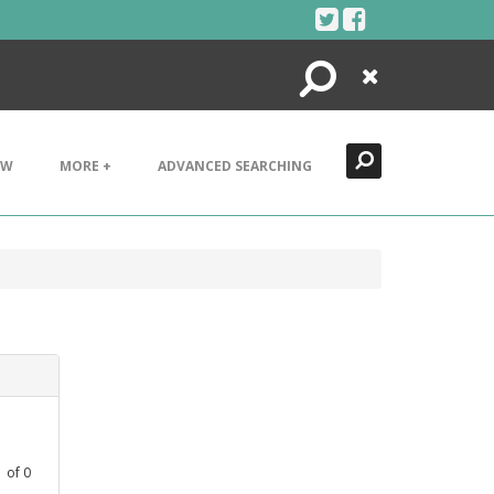
Search
Close
EW
MORE +
ADVANCED SEARCHING
1
of
0