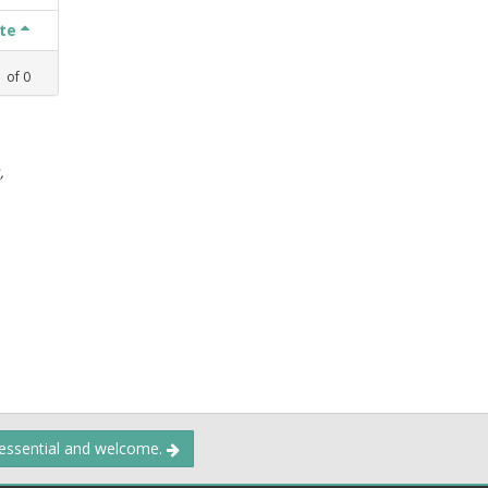
ate
1
of
0
,
 essential and welcome.