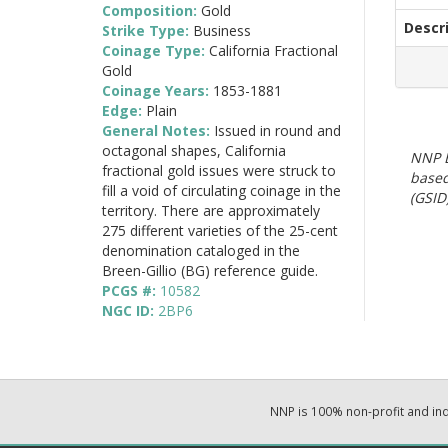
Composition:
Gold
Descr
Strike Type:
Business
Coinage Type:
California Fractional
Gold
Coinage Years:
1853-1881
Edge:
Plain
General Notes:
Issued in round and
octagonal shapes, California
NNP E
fractional gold issues were struck to
based
fill a void of circulating coinage in the
(GSID)
territory. There are approximately
275 different varieties of the 25-cent
denomination cataloged in the
Breen-Gillio (BG) reference guide.
PCGS #:
10582
NGC ID:
2BP6
NNP is 100% non-profit and i