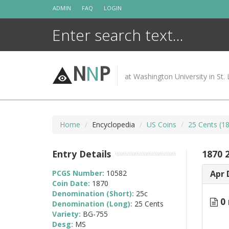
Skip
ADMIN
FAQ
LOGIN
to
content
N
N
P
at Washington University in St. 
Home
Encyclopedia
US Coins
25 Cents (1
Entry Details
1870 
PCGS Number:
10582
Apr 
Coin Date:
1870
Denomination (Short):
25c
0 
Denomination (Long):
25 Cents
Variety:
BG-755
Desg:
MS