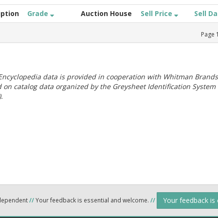
iption
Grade
Auction House
Sell Price
Sell D
Page
ncyclopedia data is provided in cooperation with Whitman Brands
 on catalog data organized by the Greysheet Identification System
.
Your feedback is
ndependent
//
Your feedback is essential and welcome.
//