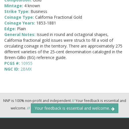
Mintage:
4 known
Strike Type:
Business
Coinage Type:
California Fractional Gold
Coinage Years:
1853-1881
Edge:
Plain
General Notes:
Issued in round and octagonal shapes,
California fractional gold issues were struck to fill a void of
circulating coinage in the territory. There are approximately 275
different varieties of the 25-cent denomination cataloged in the
Breen-Gillio (BG) reference guide.
PCGS #:
10955
NGC ID:
2BMX
NNP is 100% non-profit and independent
//
Your feedback is essential and
Your feedback is essential and welcome.
welcome.
//