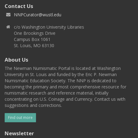
Contact Us
NNPCurator@wustl.edu
c/o Washington University Libraries
One Brookings Drive
Campus Box 1061
St. Louis, MO 63130
About Us
The Newman Numismatic Portal is located at Washington
University in St. Louis and funded by the Eric P. Newman
Numismatic Education Society. The NNP is dedicated to
becoming the primary and most comprehensive resource for
numismatic research and reference material, initially
concentrating on U.S. Coinage and Currency. Contact us with
suggestions and corrections.
Find out more
Newsletter