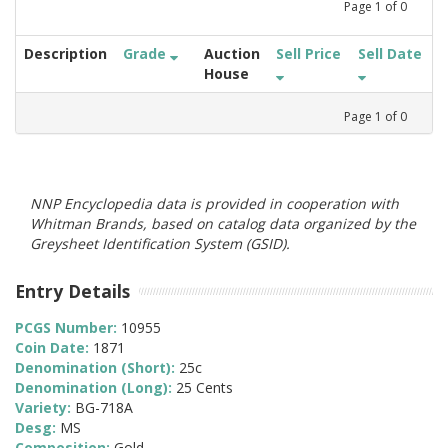
Page
1
of
0
Description
Grade
Auction
Sell Price
Sell Date
House
Page
1
of
0
NNP Encyclopedia data is provided in cooperation with
Whitman Brands, based on catalog data organized by the
Greysheet Identification System (GSID).
Entry Details
PCGS Number:
10955
Coin Date:
1871
Denomination (Short):
25c
Denomination (Long):
25 Cents
Variety:
BG-718A
Desg:
MS
Composition:
Gold