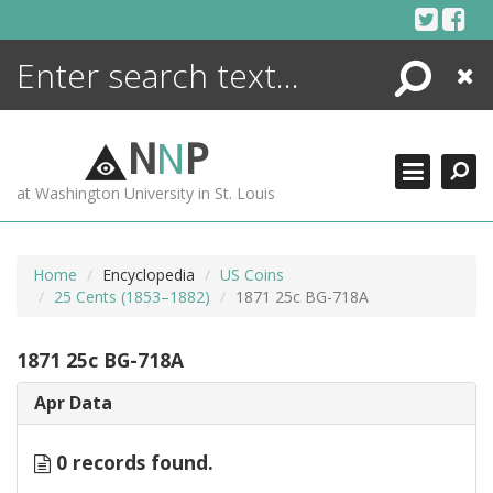
Skip
to
content
Search
Close
ENCYCLOPEDIA
LIBRARY
N
N
P
WHAT'S NEW
at Washington University in St. Louis
MORE +
ADVANCED SEARCHING
Home
Encyclopedia
US Coins
25 Cents (1853–1882)
1871 25c BG-718A
1871 25c BG-718A
Apr Data
0 records found.