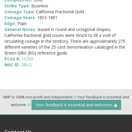
Strike Type:
Business
Coinage Type:
California Fractional Gold
Coinage Years:
1853-1881
Edge:
Plain
General Notes:
Issued in round and octagonal shapes,
California fractional gold issues were struck to fill a void of
circulating coinage in the territory. There are approximately 275
different varieties of the 25-cent denomination cataloged in the
Breen-Gillio (BG) reference guide.
PCGS #:
10700
NGC ID:
2BU2
NNP is 100% non-profit and independent
//
Your feedback is essential and
Your feedback is essential and welcome.
welcome.
//
Contact Us