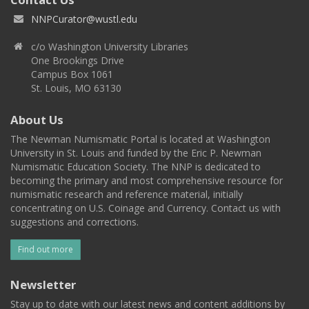
NNPCurator@wustl.edu
c/o Washington University Libraries
One Brookings Drive
Campus Box 1061
St. Louis, MO 63130
About Us
The Newman Numismatic Portal is located at Washington
University in St. Louis and funded by the Eric P. Newman
Numismatic Education Society. The NNP is dedicated to
becoming the primary and most comprehensive resource for
numismatic research and reference material, initially
concentrating on U.S. Coinage and Currency. Contact us with
suggestions and corrections.
Find out more
Newsletter
Stay up to date with our latest news and content additions by