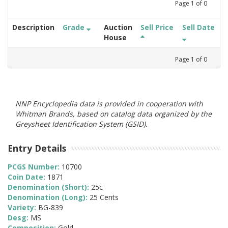
Page
1
of
0
Description
Grade
Auction
Sell Price
Sell Date
House
Page
1
of
0
NNP Encyclopedia data is provided in cooperation with
Whitman Brands, based on catalog data organized by the
Greysheet Identification System (GSID).
Entry Details
PCGS Number:
10700
Coin Date:
1871
Denomination (Short):
25c
Denomination (Long):
25 Cents
Variety:
BG-839
Desg:
MS
Composition:
Gold