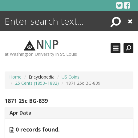
Skip
to
content
Search
Close
ENCYCLOPEDIA
LIBRARY
N
N
P
WHAT'S NEW
at Washington University in St. Louis
MORE +
ADVANCED SEARCHING
Home
Encyclopedia
US Coins
25 Cents (1853–1882)
1871 25c BG-839
1871 25c BG-839
Apr Data
0 records found.