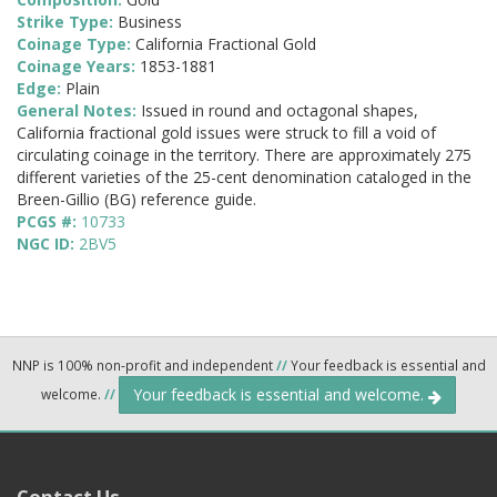
Strike Type:
Business
Coinage Type:
California Fractional Gold
Coinage Years:
1853-1881
Edge:
Plain
General Notes:
Issued in round and octagonal shapes,
California fractional gold issues were struck to fill a void of
circulating coinage in the territory. There are approximately 275
different varieties of the 25-cent denomination cataloged in the
Breen-Gillio (BG) reference guide.
PCGS #:
10733
NGC ID:
2BV5
NNP is 100% non-profit and independent
//
Your feedback is essential and
Your feedback is essential and welcome.
welcome.
//
Contact Us