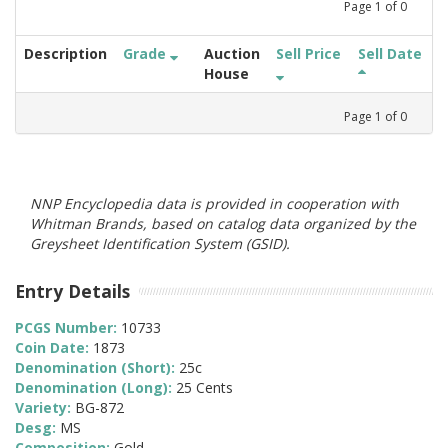
Page
1
of
0
Description
Grade
Auction
Sell Price
Sell Date
House
Page
1
of
0
NNP Encyclopedia data is provided in cooperation with
Whitman Brands, based on catalog data organized by the
Greysheet Identification System (GSID).
Entry Details
PCGS Number:
10733
Coin Date:
1873
Denomination (Short):
25c
Denomination (Long):
25 Cents
Variety:
BG-872
Desg:
MS
Composition:
Gold