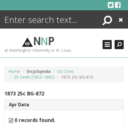
Skip
to
content
Search
Close
ENCYCLOPEDIA
LIBRARY
N
N
P
WHAT'S NEW
at Washington University in St. Louis
MORE +
ADVANCED SEARCHING
Home
Encyclopedia
US Coins
25 Cents (1853–1882)
1873 25c BG-872
1873 25c BG-872
Apr Data
0 records found.