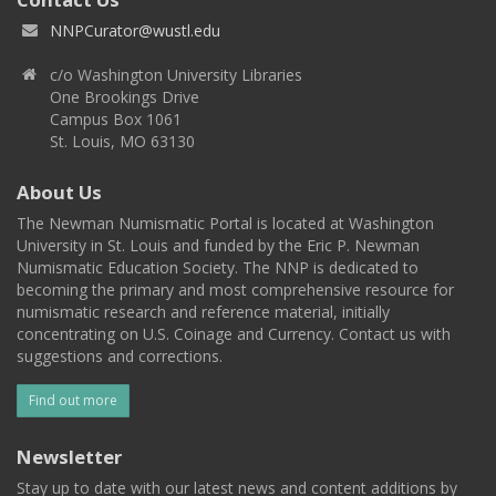
NNPCurator@wustl.edu
c/o Washington University Libraries
One Brookings Drive
Campus Box 1061
St. Louis, MO 63130
About Us
The Newman Numismatic Portal is located at Washington
University in St. Louis and funded by the Eric P. Newman
Numismatic Education Society. The NNP is dedicated to
becoming the primary and most comprehensive resource for
numismatic research and reference material, initially
concentrating on U.S. Coinage and Currency. Contact us with
suggestions and corrections.
Find out more
Newsletter
Stay up to date with our latest news and content additions by