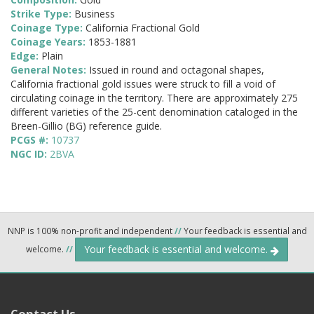
Strike Type:
Business
Coinage Type:
California Fractional Gold
Coinage Years:
1853-1881
Edge:
Plain
General Notes:
Issued in round and octagonal shapes,
California fractional gold issues were struck to fill a void of
circulating coinage in the territory. There are approximately 275
different varieties of the 25-cent denomination cataloged in the
Breen-Gillio (BG) reference guide.
PCGS #:
10737
NGC ID:
2BVA
NNP is 100% non-profit and independent
//
Your feedback is essential and
Your feedback is essential and welcome.
welcome.
//
Contact Us