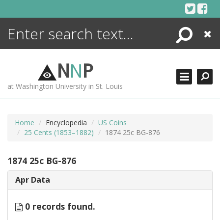
Skip
to
content
Search
Close
ENCYCLOPEDIA
LIBRARY
N
N
P
WHAT'S NEW
at Washington University in St. Louis
MORE +
ADVANCED SEARCHING
Home
Encyclopedia
US Coins
25 Cents (1853–1882)
1874 25c BG-876
1874 25c BG-876
Apr Data
0 records found.