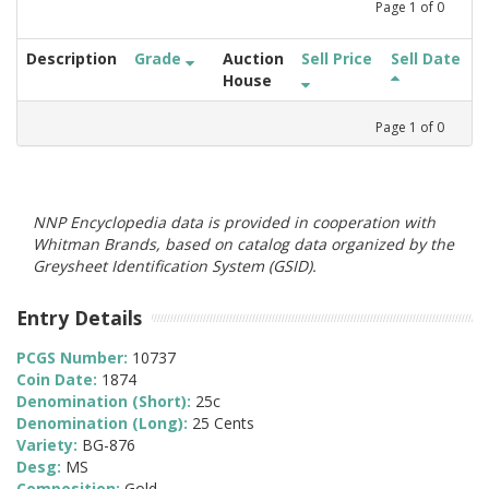
Page
1
of
0
Description
Grade
Auction
Sell Price
Sell Date
House
Page
1
of
0
NNP Encyclopedia data is provided in cooperation with
Whitman Brands, based on catalog data organized by the
Greysheet Identification System (GSID).
Entry Details
PCGS Number:
10737
Coin Date:
1874
Denomination (Short):
25c
Denomination (Long):
25 Cents
Variety:
BG-876
Desg:
MS
Composition:
Gold