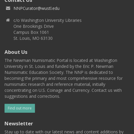
NNPCurator@wustl.edu
c/o Washington University Libraries
One Brookings Drive
Campus Box 1061
St. Louis, MO 63130
About Us
The Newman Numismatic Portal is located at Washington
University in St. Louis and funded by the Eric P. Newman
Numismatic Education Society. The NNP is dedicated to
becoming the primary and most comprehensive resource for
numismatic research and reference material, initially
concentrating on U.S. Coinage and Currency. Contact us with
suggestions and corrections.
Find out more
Newsletter
Stay up to date with our latest news and content additions by