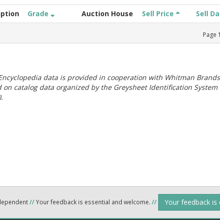
iption
Grade
Auction House
Sell Price
Sell D
Page
ncyclopedia data is provided in cooperation with Whitman Brands
 on catalog data organized by the Greysheet Identification System
.
Your feedback is
ndependent
//
Your feedback is essential and welcome.
//