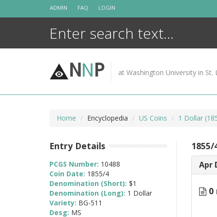
Skip
ADMIN
FAQ
LOGIN
to
content
N
N
P
at Washington University in St. 
Home
Encyclopedia
US Coins
1 Dollar (1
Entry Details
1855/
PCGS Number:
10488
Apr 
Coin Date:
1855/4
Denomination (Short):
$1
0 
Denomination (Long):
1 Dollar
Variety:
BG-511
Desg:
MS