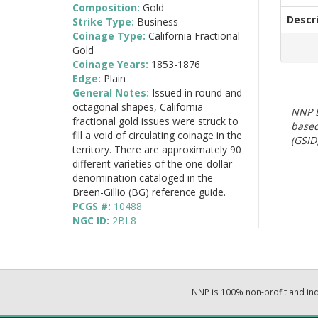
Composition:
Gold
Descr
Strike Type:
Business
Coinage Type:
California Fractional
Gold
Coinage Years:
1853-1876
Edge:
Plain
General Notes:
Issued in round and
octagonal shapes, California
NNP E
fractional gold issues were struck to
based
fill a void of circulating coinage in the
(GSID)
territory. There are approximately 90
different varieties of the one-dollar
denomination cataloged in the
Breen-Gillio (BG) reference guide.
PCGS #:
10488
NGC ID:
2BL8
NNP is 100% non-profit and i