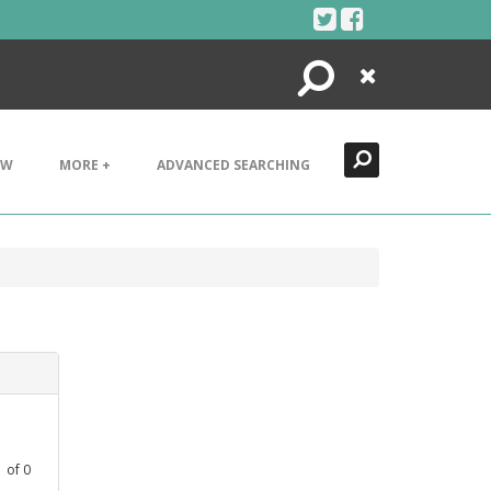
Search
Close
EW
MORE +
ADVANCED SEARCHING
1
of
0