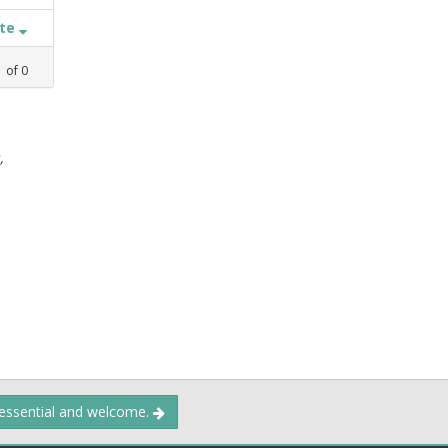
ate
1
of
0
,
 essential and welcome.