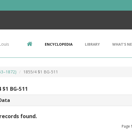
Louis
ENCYCLOPEDIA
LIBRARY
WHAT'S N
853–1872)
1855/4 $1 BG-511
4 $1 BG-511
Data
records found.
Page